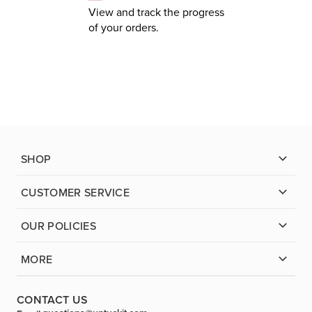
View and track the progress
of your orders.
SHOP
CUSTOMER SERVICE
OUR POLICIES
MORE
CONTACT US