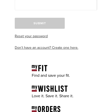
SUBMIT
Reset your password
Don’t have an account? Create one here.
Find and save your fit.
Love it. Save it. Share it.