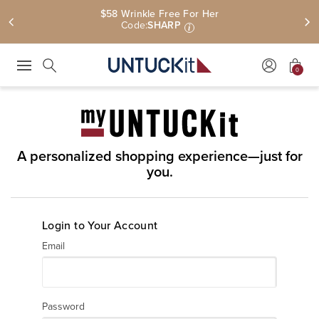
$58 Wrinkle Free For Her
Code:
SHARP
i
0
Press Escape to close suggestions. Use up and down arrow keys to revie
Search
A personalized shopping experience—just for
you.
Login to Your Account
Email
Password