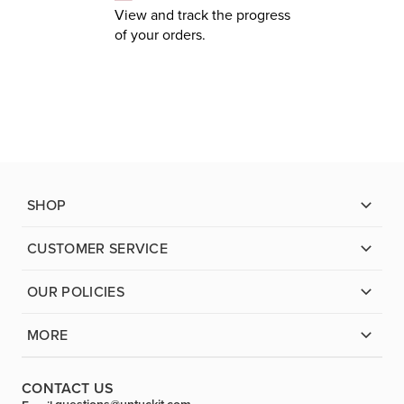
View and track the progress
of your orders.
SHOP
CUSTOMER SERVICE
OUR POLICIES
MORE
CONTACT US