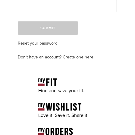
SUBMIT
Reset your password
Don’t have an account? Create one here.
Find and save your fit.
Love it. Save it. Share it.