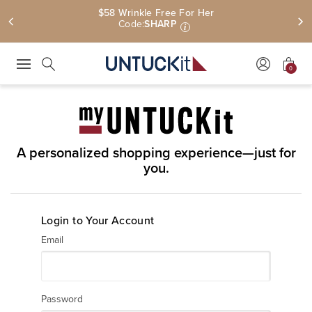
$58 Wrinkle Free For Her
Code:
SHARP
i
0
Press Escape to close suggestions. Use up and down arrow keys to revie
Search
A personalized shopping experience—just for
you.
Login to Your Account
Email
Password