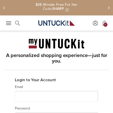
$58 Wrinkle Free For Her
Code:
SHARP
i
0
Press Escape to close suggestions. Use up and down arrow keys to revie
Search
A personalized shopping experience—just for
you.
Login to Your Account
Email
Password