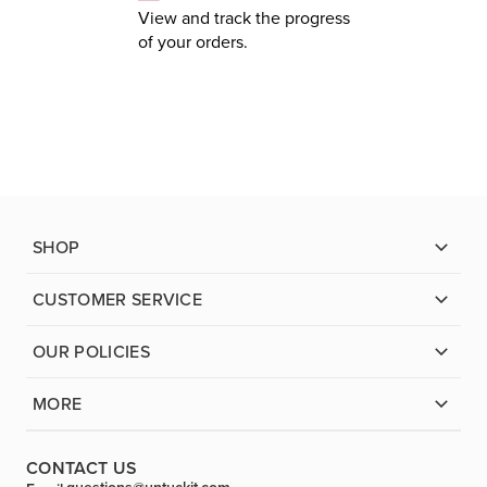
View and track the progress
of your orders.
SHOP
CUSTOMER SERVICE
OUR POLICIES
MORE
CONTACT US