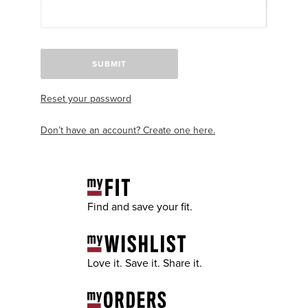
SUBMIT
Reset your password
Don’t have an account? Create one here.
Find and save your fit.
Love it. Save it. Share it.