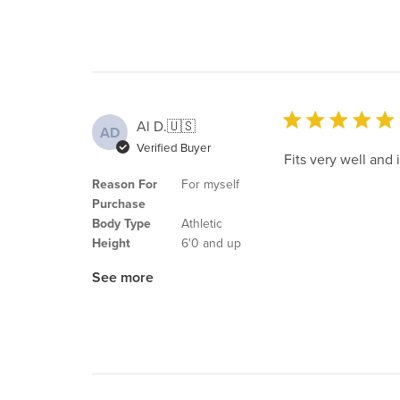
Al D.
🇺🇸
AD
Verified Buyer
Fits very well and
Reason For
For myself
Purchase
Body Type
Athletic
Height
6'0 and up
See more