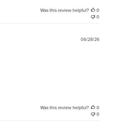
Was this review helpful?
0
0
Published
06/28/26
date
Was this review helpful?
0
0