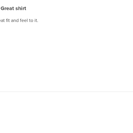
Great shirt
t fit and feel to it.
.