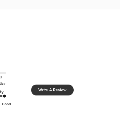
d
Size
Write A Review
ty
Good