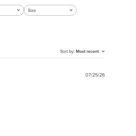
Size
All
Sort by
:
Most recent
Published
07/25/26
date