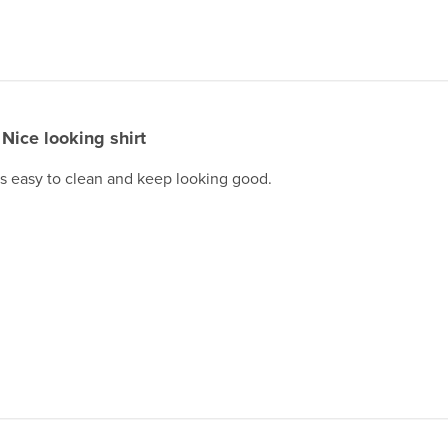
Nice looking shirt
 is easy to clean and keep looking good.