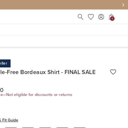
Press Escape to close suggest
0
ller
le-Free Bordeaux Shirt - FINAL SALE
Add to W
00
le—Not eligible for discounts or returns
& Fit Guide