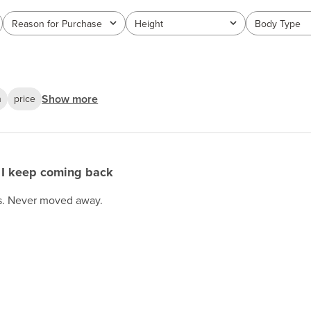
Reason for Purchase
Height
Body Type
All
All
All
Show more
n
price
I keep coming back
rs. Never moved away.