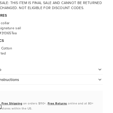
 SALE: THIS ITEM IS FINAL SALE AND CANNOT BE RETURNED
CHANGED. NOT ELIGIBLE FOR DISCOUNT CODES.
URES
 collar
signature sail
 #31365Tea
CS
 Cotton
rted
o
nstructions
Free Shipping
on orders $110+.
Free Returns
online and at 80+
stores within the US.