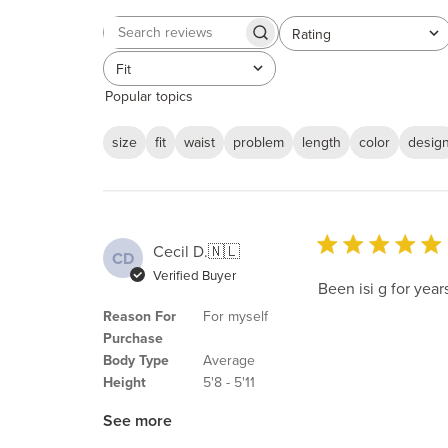
Rating
Search
All ratings
reviews
Fit
All
Popular topics
size
fit
waist
problem
length
color
desig
Cecil D.
🇳🇱
CD
Verified Buyer
Been isi g for yea
Reason For
For myself
Purchase
Body Type
Average
Height
5'8 - 5'11
See more