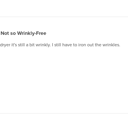
Not so Wrinkly-Free
ryer it's still a bit wrinkly. I still have to iron out the wrinkles.