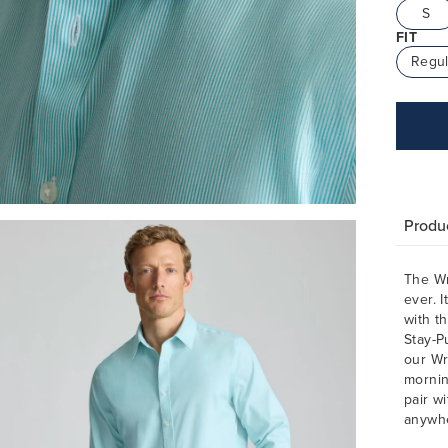
S
FIT
Regul
Produc
The Wr
ever. I
with th
Stay-P
our Wr
mornin
pair w
anywh