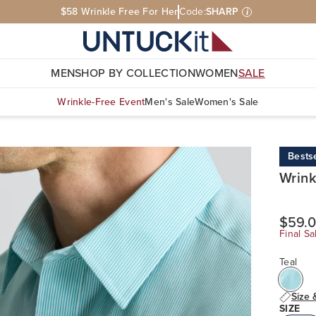
$58 Wrinkle Free For Her
Code:
SHARP
i
MEN
SHOP BY COLLECTION
WOMEN
SALE
Wrinkle-Free Event
Men's Sale
Women's Sale
Bestse
Wrink
$59.
Final Sa
Teal
Size 
SIZE