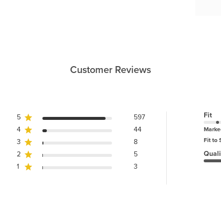
Customer Reviews
Fit
5
597
4
44
Marke
Fit to 
3
8
Quali
2
5
1
3