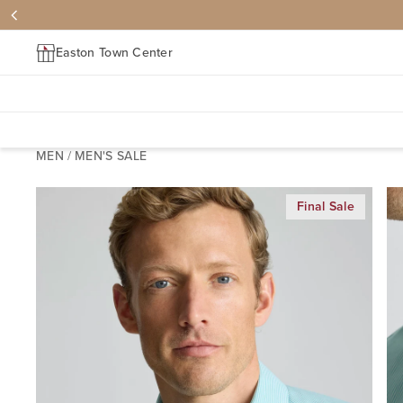
Easton Town Center
MEN
/
MEN'S SALE
Final Sale