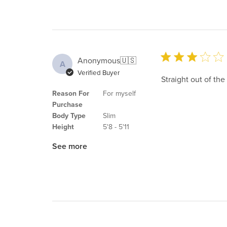
Anonymous
🇺🇸
A
Verified Buyer
Straight out of the d
Reason For
For myself
Purchase
Body Type
Slim
Height
5'8 - 5'11
See more