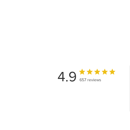
4.9
657 reviews