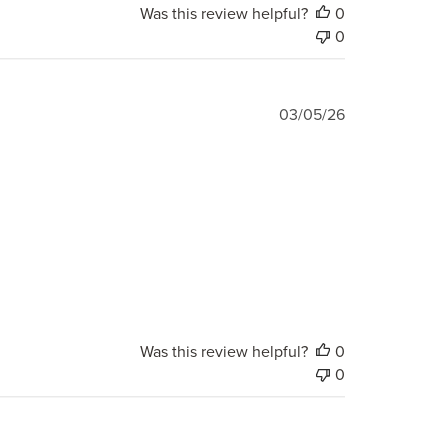
Was this review helpful?
0
0
Published
03/05/26
date
Was this review helpful?
0
0