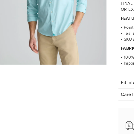
FINAL
OR EX
FEAT
• Point
• Teal 
• SKU
FABRI
• 100%
• Impo
Fit Inf
Care I