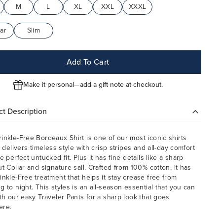
M
L
XL
XXL
XXXL
ar
Slim
Add To Cart
Make it personal—add a gift note at checkout.
t Description
inkle-Free Bordeaux Shirt is one of our most iconic shirts
t delivers timeless style with crisp stripes and all-day comfort
e perfect untucked fit. Plus it has fine details like a sharp
ut Collar and signature sail. Crafted from 100% cotton, it has
inkle-Free treatment that helps it stay crease free from
g to night. This styles is an all-season essential that you can
ith our easy Traveler Pants for a sharp look that goes
ere.