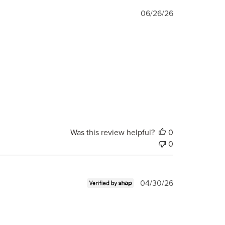
Published
06/26/26
date
Was this review helpful?
0
0
Published
04/30/26
date