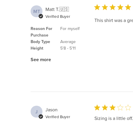
Matt T.
🇺🇸
MT
Verified Buyer
This shirt was a grea
Reason For
For myself
Purchase
Body Type
Average
Height
5'8 - 5'11
See more
Jason
J
Verified Buyer
Sizing is a little off