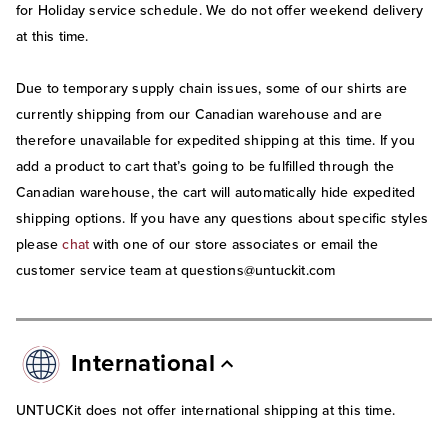
for Holiday service schedule. We do not offer weekend delivery
at this time.
Due to temporary supply chain issues, some of our shirts are
currently shipping from our Canadian warehouse and are
therefore unavailable for expedited shipping at this time. If you
add a product to cart that’s going to be fulfilled through the
Canadian warehouse, the cart will automatically hide expedited
shipping options. If you have any questions about specific styles
please
chat
with one of our store associates or email the
customer service team at questions@untuckit.com
International
UNTUCKit does not offer international shipping at this time.