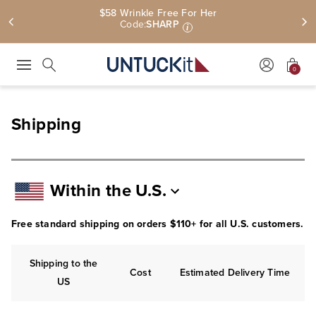
$58 Wrinkle Free For Her
Code:
SHARP
i
0
Press Escape to close suggestions. Use up and down arrow keys to revie
Search
Shipping
Within the U.S.
Free standard shipping on orders $110+ for all U.S. customers.
Shipping to the
Cost
Estimated Delivery Time
US