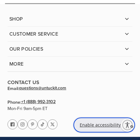
SHOP
CUSTOMER SERVICE
OUR POLICIES
MORE
CONTACT US
questions@untuckit.com
Email:
+1 (888) 992-3102
Phone:
Mon-Fri 9am-5pm ET
Enable accessibility