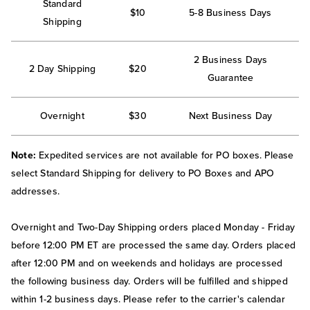
Standard
$10
5-8 Business Days
Shipping
2 Business Days
2 Day Shipping
$20
Guarantee
Overnight
$30
Next Business Day
Note:
Expedited services are not available for PO boxes. Please
select Standard Shipping for delivery to PO Boxes and APO
addresses.
Overnight and Two-Day Shipping orders placed Monday - Friday
before 12:00 PM ET are processed the same day. Orders placed
after 12:00 PM and on weekends and holidays are processed
the following business day. Orders will be fulfilled and shipped
within 1-2 business days. Please refer to the carrier's calendar