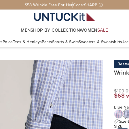
$58 Wrinkle Free For Her
Code:
SHARP
i
MEN
SHOP BY COLLECTION
WOMEN
SALE
ts
Polos
Tees & Henleys
Pants
Shorts & Swim
Sweaters & Sweatshirts
Jac
Bestse
Wrink
$109.0
$68 
Blue Na
Size 
SIZE