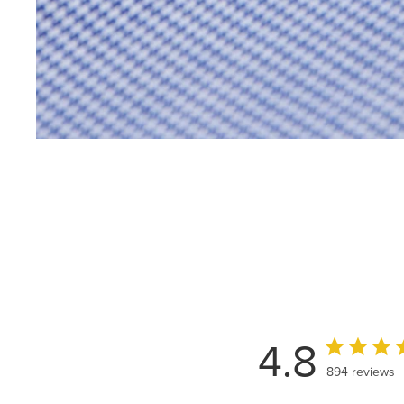
4.8
894 reviews