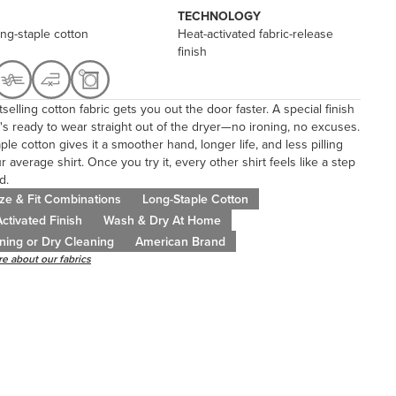
TECHNOLOGY
ng-staple cotton
Heat-activated fabric-release
finish
selling cotton fabric gets you out the door faster. A special finish
's ready to wear straight out of the dryer—no ironing, no excuses.
ple cotton gives it a smoother hand, longer life, and less pilling
r average shirt. Once you try it, every other shirt feels like a step
d.
ze & Fit Combinations
Long-Staple Cotton
ctivated Finish
Wash & Dry At Home
ning or Dry Cleaning
American Brand
e about our fabrics