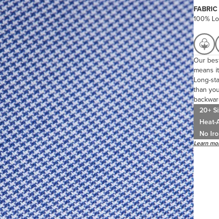
FABRIC
100% Lo
Our best
means it
Long-sta
than you
backwar
20+ Si
Heat-A
No Iro
Learn mor