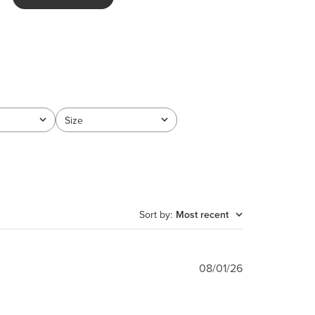
Size
All
Sort by
:
Most recent
Published
08/01/26
date