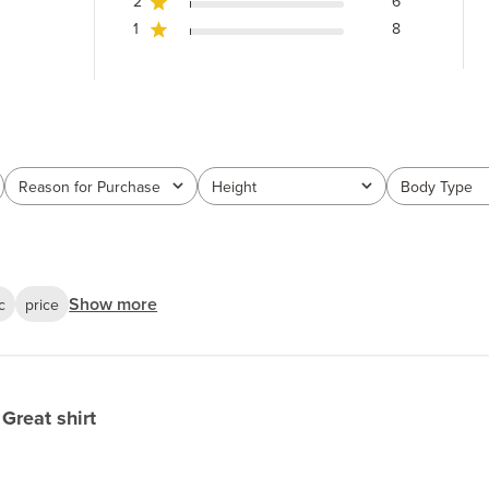
2
6
1
8
Reason for Purchase
Height
Body Type
All
All
All
Show more
c
price
Great shirt