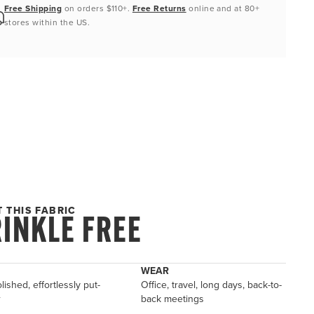
Free Shipping
on orders $110+.
Free Returns
online and at 80+
stores within the US.
 THIS FABRIC
INKLE FREE
WEAR
lished, effortlessly put-
Office, travel, long days, back-to-
r
back meetings