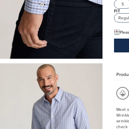
S
FIT
Regul
Pleas
Produc
Meet o
Wrinkl
wrinkl
check 