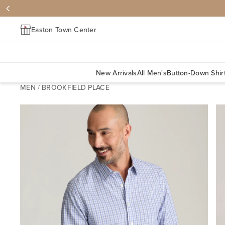
Easton Town Center
New Arrivals
All Men's
Button-Down Shir
MEN
/
BROOKFIELD PLACE