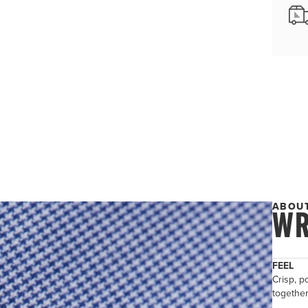
ABOUT
WR
FEEL
Crisp, po
togethe