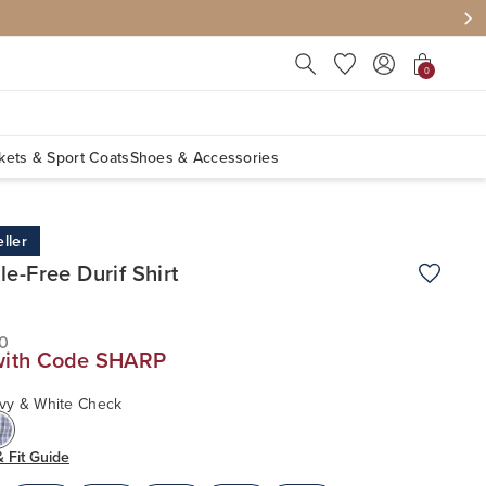
Press Escape to close suggest
0
kets & Sport Coats
Shoes & Accessories
ller
le-Free Durif Shirt
Add to W
0
with Code SHARP
vy & White Check
& Fit Guide