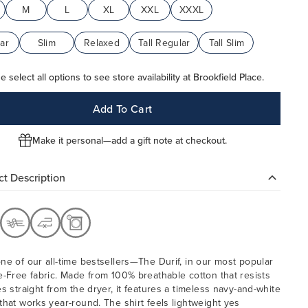
M
L
XL
XXL
XXXL
ar
Slim
Relaxed
Tall Regular
Tall Slim
e select all options to see store availability at Brookfield Place.
Add To Cart
Make it personal—add a gift note at checkout.
t Description
ne of our all-time bestsellers—The Durif, in our most popular
e-Free fabric. Made from 100% breathable cotton that resists
es straight from the dryer, it features a timeless navy-and-white
that works year-round. The shirt feels lightweight yes