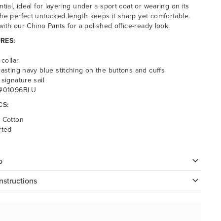
ntial, ideal for layering under a sport coat or wearing on its
he perfect untucked length keeps it sharp yet comfortable.
 with our Chino Pants for a polished office-ready look.
RES:
 collar
rasting navy blue stitching on the buttons and cuffs
 signature sail
 #01096BLU
CS:
 Cotton
rted
o
nstructions