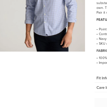
substa
own. T
Pair it
FEATU
• Point
• Cont
• Navy
• SKU
FABRI
• 100%
• Impo
Fit Inf
Care I