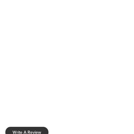
Write A Review