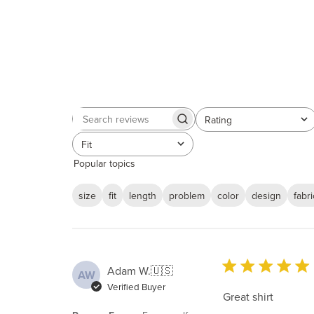
Rating
Search
All ratings
reviews
Fit
All
Popular topics
size
fit
length
problem
color
design
fabri
Adam W.
🇺🇸
AW
Verified Buyer
Great shirt