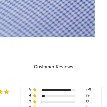
Customer Reviews
5
778
4
89
3
13