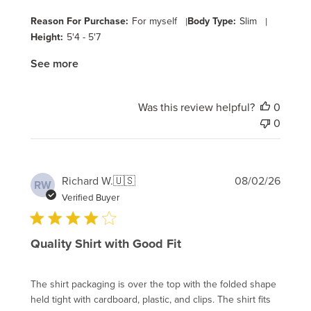
Reason For Purchase:
For myself
|
Body Type:
Slim
|
Height:
5'4 - 5'7
See more
Was this review helpful?
0
0
Publi
Richard W.
🇺🇸
08/02/26
RW
date
Verified Buyer
Quality Shirt with Good Fit
The shirt packaging is over the top with the folded shape
held tight with cardboard, plastic, and clips. The shirt fits