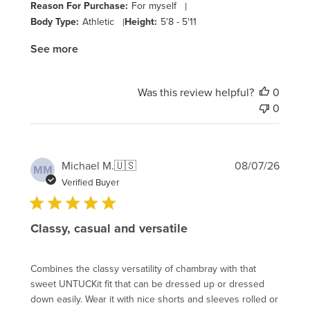
Reason For Purchase:
For myself
|
Body Type:
Athletic
|
Height:
5'8 - 5'11
See more
Was this review helpful?
0
0
Publi
Michael M.
🇺🇸
08/07/26
MM
date
Verified Buyer
Classy, casual and versatile
Combines the classy versatility of chambray with that
sweet UNTUCKit fit that can be dressed up or dressed
down easily. Wear it with nice shorts and sleeves rolled or