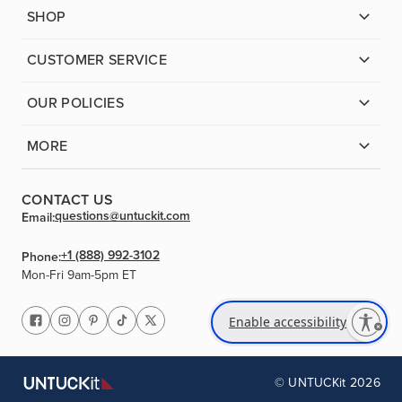
SHOP
CUSTOMER SERVICE
OUR POLICIES
MORE
CONTACT US
questions@untuckit.com
Email:
+1 (888) 992-3102
Phone:
Mon-Fri 9am-5pm ET
Enable accessibility
© UNTUCKit 2026