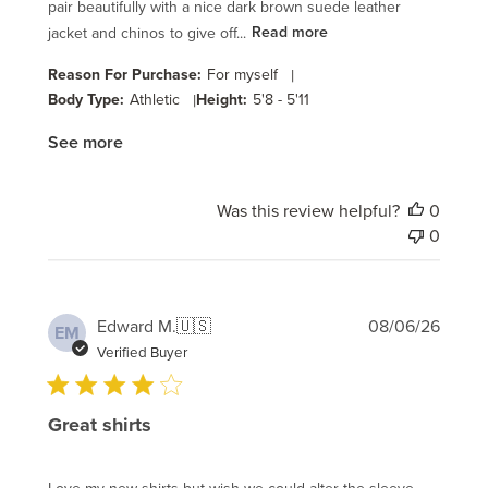
pair beautifully with a nice dark brown suede leather
jacket and chinos to give off...
Read more
Reason For Purchase:
For myself
|
Body Type:
Athletic
|
Height:
5'8 - 5'11
See more
Was this review helpful?
0
0
Publi
Edward M.
🇺🇸
08/06/26
EM
date
Verified Buyer
Great shirts