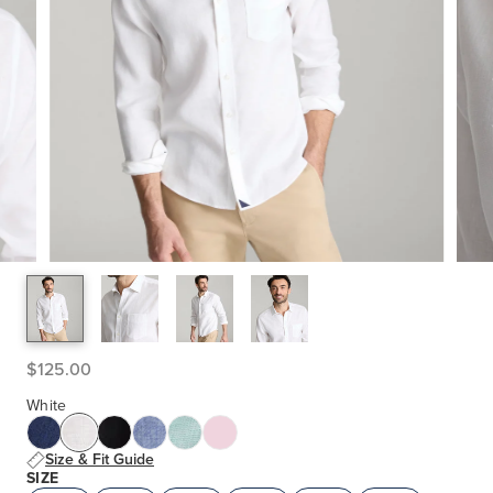
$125.00
White
Size & Fit Guide
SIZE