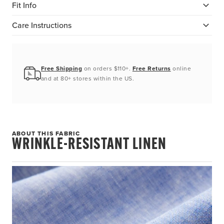
Fit Info
Care Instructions
Free Shipping
on orders $110+.
Free Returns
online
and at 80+ stores within the US.
ABOUT THIS FABRIC
WRINKLE-RESISTANT LINEN