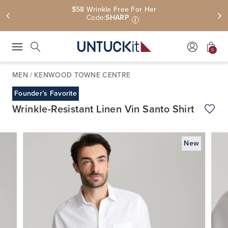
$58 Wrinkle Free For Her
Code:
SHARP
i
0
Press Escape to close suggestions. Use up and down arrow keys to revie
Search
MEN
/
KENWOOD TOWNE CENTRE
Founder’s Favorite
Wrinkle-Resistant Linen Vin Santo Shirt
Add t
New