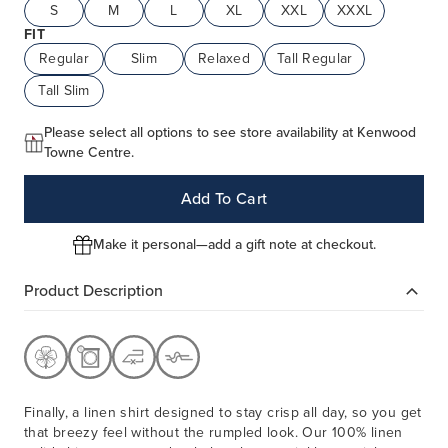
S
M
L
XL
XXL
XXXL
FIT
Regular
Slim
Relaxed
Tall Regular
Tall Slim
Please select all options to see store availability at Kenwood
Towne Centre.
Add To Cart
Make it personal—add a gift note at checkout.
Product Description
Finally, a linen shirt designed to stay crisp all day, so you get
that breezy feel without the rumpled look. Our 100% linen