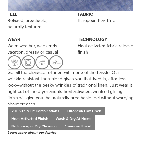
FEEL
FABRIC
Relaxed, breathable,
European Flax Linen
naturally textured
WEAR
TECHNOLOGY
Warm weather, weekends,
Heat-activated fabric-release
vacation, dressy or casual
finish
Get all the character of linen with none of the hassle. Our
wrinkle-resistant linen blend gives you that lived-in, effortless
look—without the pesky wrinkles of traditional linen. Just wear it
right out of the dryer and its heat-activated, wrinkle-fighting
finish will give you that naturally breathable feel without worrying
about creases.
20+ Size & Fit Combinations
European Flax Linen
Heat-Activated Finish
Wash & Dry At Home
No Ironing or Dry Cleaning
American Brand
Learn more about our fabrics