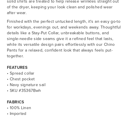
solid shirts are treated to help release wrinkles straight out
of the dryer, keeping your look clean and polished wear
after wear.
Finished with the perfect untucked length, it's an easy go-to
for workdays, evenings out, and weekends away. Thoughtful
details like a Stay-Put Collar, unbreakable buttons, and
single-needle side seams give it a refined feel that lasts,
while its versatile design pairs effortlessly with our Chino
Pants for a relaxed, confident look that always feels put-
together.
FEATURES
• Spread collar
• Chest pocket
• Navy signature sail
• SKU #35367Bwh
FABRICS
• 100% Linen
• Imported