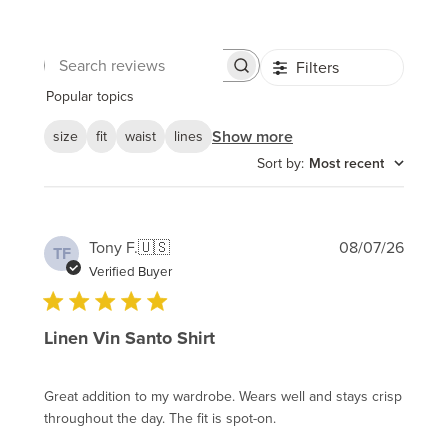
Filters
Search
reviews
Popular topics
Show more
size
fit
waist
lines
Sort by
:
Most recent
Publi
Tony F.
🇺🇸
08/07/26
TF
date
Verified Buyer
Linen Vin Santo Shirt
Great addition to my wardrobe. Wears well and stays crisp
throughout the day. The fit is spot-on.