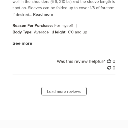
well in the shoulders (6 ft, 210lbs) and the sleeve length is
spot on. Sleeves can be folded up to cover 1/3 of forearm
if desired...
Read more
Reason For Purchase:
For myself
|
Body Type:
Average
|
Height:
6'0 and up
See more
Was this review helpful?
0
0
Load more reviews