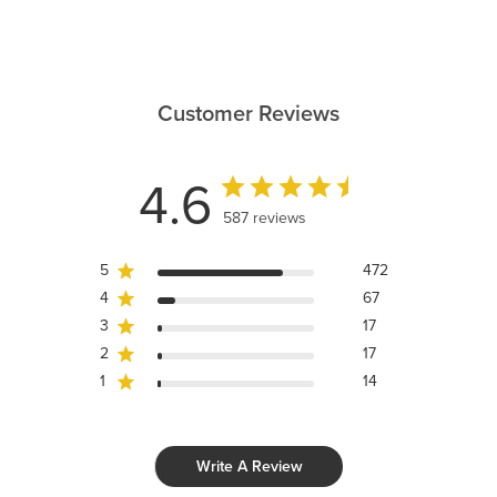
Customer Reviews
4.6
587 reviews
5
472
4
67
3
17
2
17
1
14
Write A Review