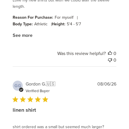
Love my new shirts but wish we could alter the sleeve
length.
Reason For Purchase:
For myself
|
Body Type:
Athletic
|
Height:
5'4 - 5'7
See more
Was this review helpful?
0
0
Publi
Gordon G.
🇺🇸
08/06/26
GG
date
Verified Buyer
linen shirt
shirt ordered was a small but seemed much larger?