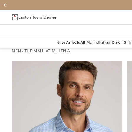
Easton Town Center
New Arrivals
All Men's
Button-Down Shir
MEN
/
THE MALL AT MILLENIA