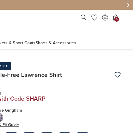
Press Escape to close suggest
0
kets & Sport Coats
Shoes & Accessories
ller
le-Free Lawrence Shirt
Add to W
0
with Code SHARP
lue Gingham
& Fit Guide