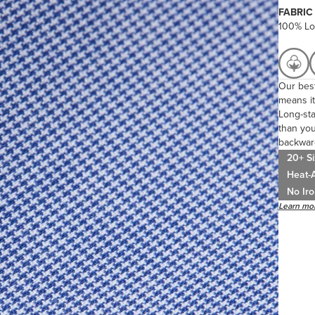
FABRIC
100% Lo
Our best
means it
Long-sta
than you
backwar
20+ Si
Heat-A
No Iro
Learn mor