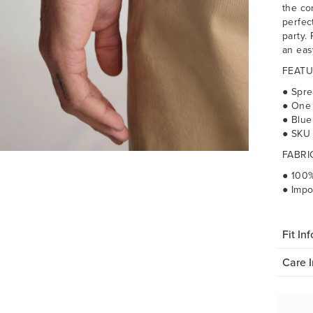
the co
perfec
party. 
an eas
FEATU
● Spre
● One
● Blue
● SKU
FABRI
● 100%
● Impo
Fit Inf
Care I