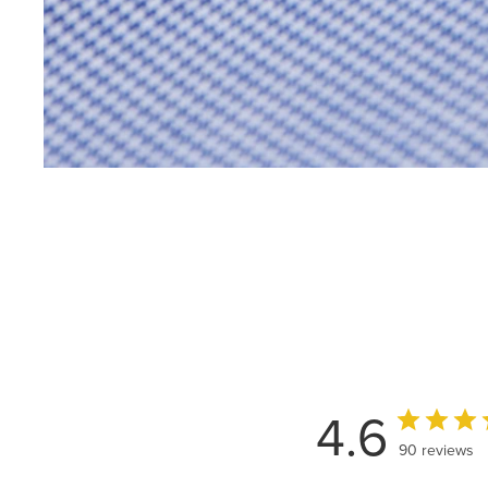
4.6
90 reviews