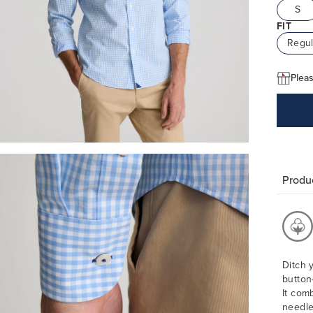
S
FIT
Regul
Pleas
Produc
Ditch 
button
It com
needle