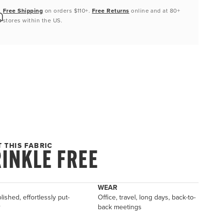
Free Shipping
on orders $110+.
Free Returns
online and at 80+
stores within the US.
 THIS FABRIC
INKLE FREE
WEAR
lished, effortlessly put-
Office, travel, long days, back-to-
r
back meetings