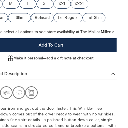
M
L
XL
XXL
XXXL
ar
Slim
Relaxed
Tall Regular
Tall Slim
e select all options to see store availability at The Mall at Millenia.
Add To Cart
Make it personal—add a gift note at checkout.
t Description
your iron and get out the door faster. This Wrinkle-Free
-down comes out of the dryer ready to wear with no wrinkles.
bines fine shirt details—a polished button-down collar, single-
 side seams, a structured cuff, and unbreakable buttons—with