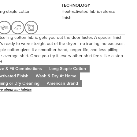
TECHNOLOGY
ng-staple cotton
Heat-activated fabric-release
finish
selling cotton fabric gets you out the door faster. A special finish
's ready to wear straight out of the dryer—no ironing, no excuses.
ple cotton gives it a smoother hand, longer life, and less pilling
r average shirt. Once you try it, every other shirt feels like a step
d.
ze & Fit Combinations
Long-Staple Cotton
ctivated Finish
Wash & Dry At Home
ning or Dry Cleaning
American Brand
e about our fabrics