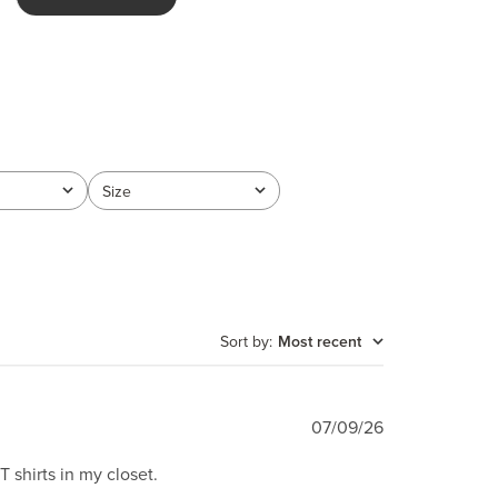
Size
All
Sort by
:
Most recent
Published
07/09/26
date
 shirts in my closet.