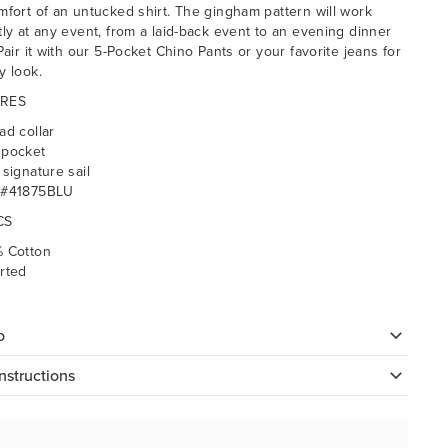
mfort of an untucked shirt. The gingham pattern will work
tly at any event, from a laid-back event to an evening dinner
Pair it with our 5-Pocket Chino Pants or your favorite jeans for
y look.
RES
ad collar
 pocket
 signature sail
 #41875BLU
CS
 Cotton
rted
o
nstructions