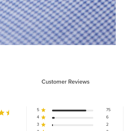
Customer Reviews
5
75
4
6
3
2