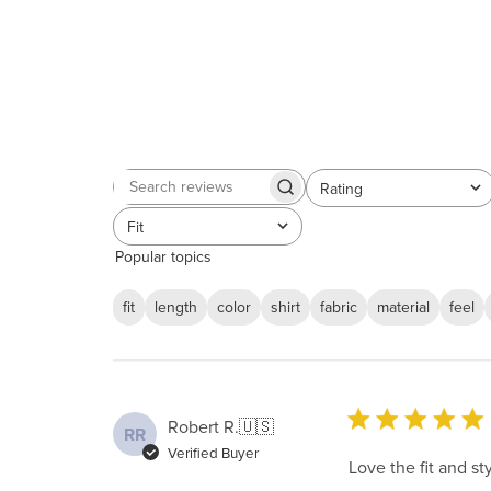
Rating
Search
All ratings
reviews
Fit
All
Popular topics
fit
length
color
shirt
fabric
material
feel
Robert R.
🇺🇸
RR
Verified Buyer
Love the fit and s