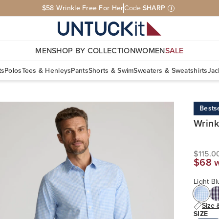
$58 Wrinkle Free For Her
Code:
SHARP
i
MEN
SHOP BY COLLECTION
WOMEN
SALE
ts
Polos
Tees & Henleys
Pants
Shorts & Swim
Sweaters & Sweatshirts
Jac
Bestse
Wrink
$115.0
$68 
Light B
Size 
SIZE