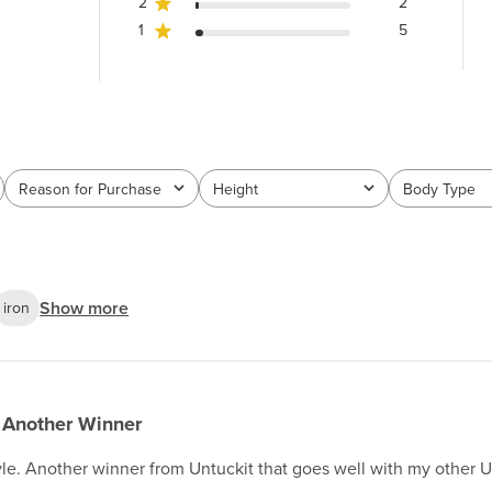
2
2
1
5
Reason for Purchase
Height
Body Type
All
All
All
Show more
iron
Another Winner
tyle. Another winner from Untuckit that goes well with my other UT