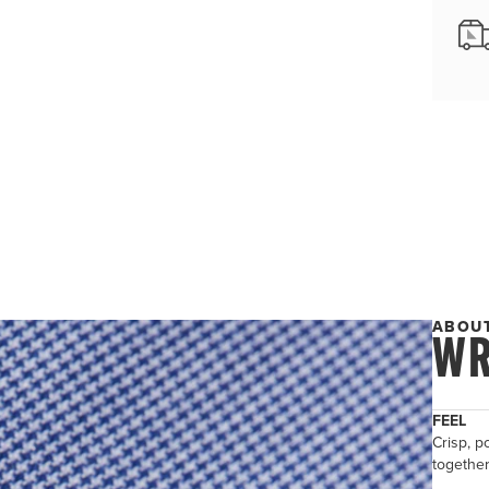
ABOUT
WR
FEEL
Crisp, po
togethe