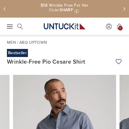
$58 Wrinkle Free For Her
Code:
SHARP
i
0
Press Escape to close suggestions. Use up and down arrow keys to revie
Search
MEN
/
ABQ UPTOWN
Bestseller
Wrinkle-Free Pio Cesare Shirt
Add t