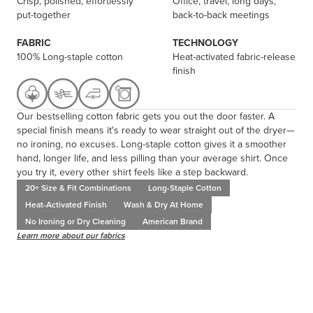
Crisp, polished, effortlessly
Office, travel, long days,
put-together
back-to-back meetings
FABRIC
TECHNOLOGY
100% Long-staple cotton
Heat-activated fabric-release
finish
Our bestselling cotton fabric gets you out the door faster. A
special finish means it's ready to wear straight out of the dryer—
no ironing, no excuses. Long-staple cotton gives it a smoother
hand, longer life, and less pilling than your average shirt. Once
you try it, every other shirt feels like a step backward.
20+ Size & Fit Combinations
Long-Staple Cotton
Heat-Activated Finish
Wash & Dry At Home
No Ironing or Dry Cleaning
American Brand
Learn more about our fabrics