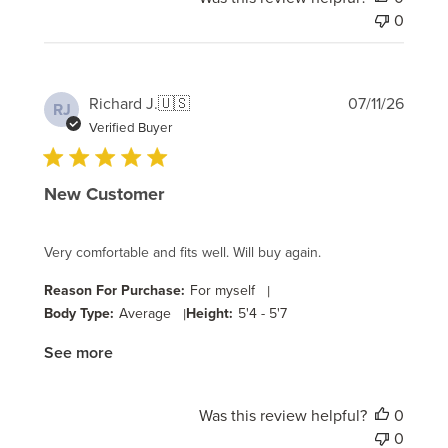
0
Publi
Richard J.
🇺🇸
07/11/26
RJ
date
Verified Buyer
New Customer
Very comfortable and fits well. Will buy again.
Reason For Purchase:
For myself
|
Body Type:
Average
|
Height:
5'4 - 5'7
See more
Was this review helpful?
0
0