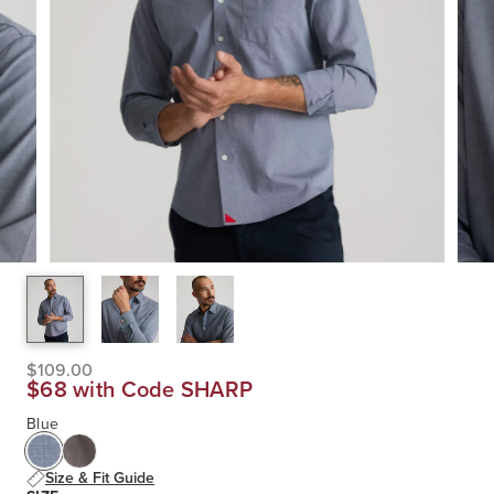
$109.00
$68 with Code SHARP
Blue
Size & Fit Guide