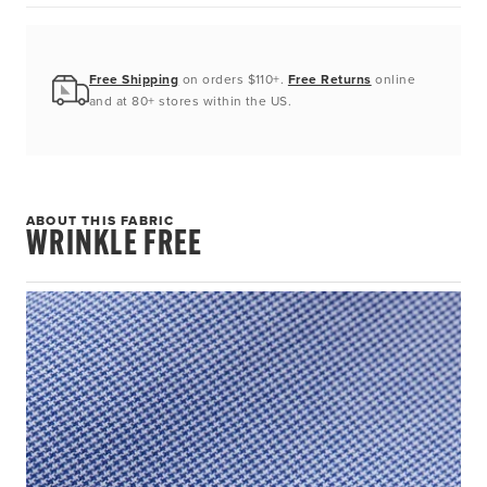
Free Shipping
on orders $110+.
Free Returns
online
and at 80+ stores within the US.
ABOUT THIS FABRIC
WRINKLE FREE