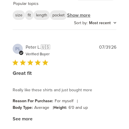
reviews
Popular topics
Show more
size
fit
length
pocket
Sort by
:
Most recent
Publi
Peter L.
🇺🇸
07/31/26
PL
date
Verified Buyer
Great fit
Really like these shirts and just bought more
Reason For Purchase:
For myself
|
Body Type:
Average
|
Height:
6'0 and up
See more