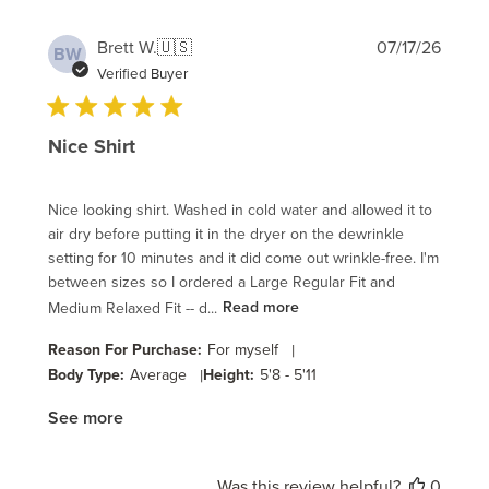
Publi
Brett W.
🇺🇸
07/17/26
BW
date
Verified Buyer
Nice Shirt
Nice looking shirt. Washed in cold water and allowed it to
air dry before putting it in the dryer on the dewrinkle
setting for 10 minutes and it did come out wrinkle-free. I'm
between sizes so I ordered a Large Regular Fit and
Medium Relaxed Fit -- d...
Read more
Reason For Purchase:
For myself
|
Body Type:
Average
|
Height:
5'8 - 5'11
See more
Was this review helpful?
0