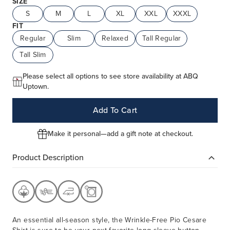
SIZE
S
M
L
XL
XXL
XXXL
FIT
Regular
Slim
Relaxed
Tall Regular
Tall Slim
Please select all options to see store availability at ABQ
Uptown.
Add To Cart
Make it personal—add a gift note at checkout.
Product Description
An essential all-season style, the Wrinkle-Free Pio Cesare