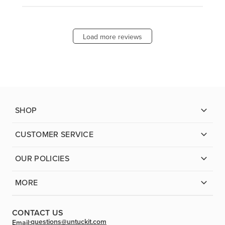
Load more reviews
SHOP
CUSTOMER SERVICE
OUR POLICIES
MORE
CONTACT US
questions@untuckit.com
Email: