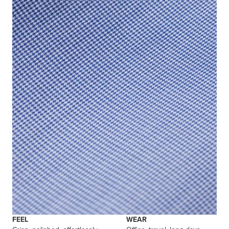
FEEL
WEAR