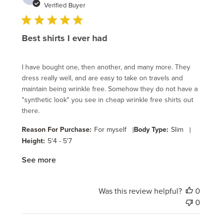
date
Verified Buyer
Best shirts I ever had
I have bought one, then another, and many more. They
dress really well, and are easy to take on travels and
maintain being wrinkle free. Somehow they do not have a
"synthetic look" you see in cheap wrinkle free shirts out
there.
Reason For Purchase:
For myself
|
Body Type:
Slim
|
Height:
5'4 - 5'7
See more
Was this review helpful?
0
0