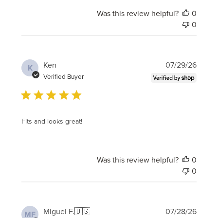
Was this review helpful?
0
0
Publi
Ken
07/29/26
K
date
Verified Buyer
Fits and looks great!
Was this review helpful?
0
0
Publi
Miguel F.
🇺🇸
07/28/26
MF