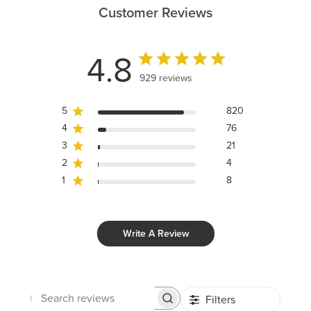
Customer Reviews
4.8
929 reviews
5
820
4
76
3
21
2
4
1
8
Write A Review
Filters
Search