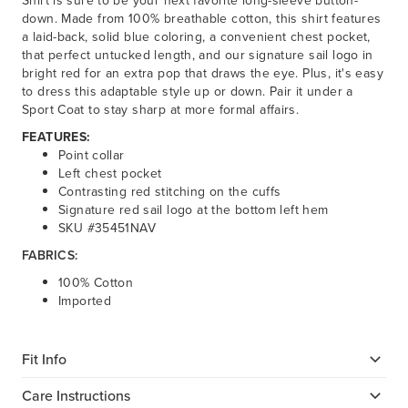
Shirt is sure to be your next favorite long-sleeve button-
down. Made from 100% breathable cotton, this shirt features
a laid-back, solid blue coloring, a convenient chest pocket,
that perfect untucked length, and our signature sail logo in
bright red for an extra pop that draws the eye. Plus, it's easy
to dress this adaptable style up or down. Pair it under a
Sport Coat to stay sharp at more formal affairs.
FEATURES:
Point collar
Left chest pocket
Contrasting red stitching on the cuffs
Signature red sail logo at the bottom left hem
SKU #35451NAV
FABRICS:
100% Cotton
Imported
Fit Info
Care Instructions