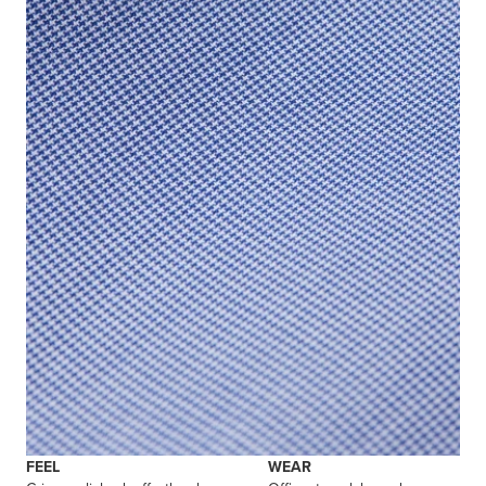
FEEL
WEAR