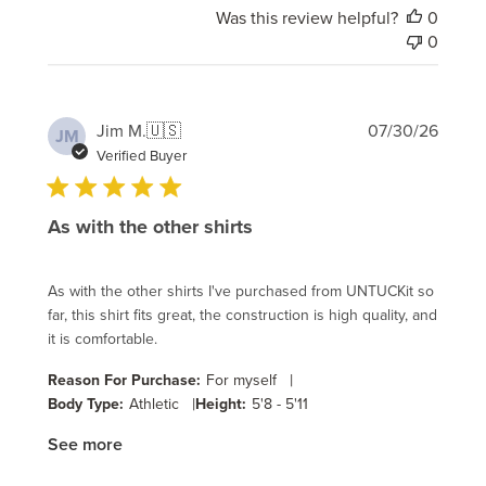
Was this review helpful?
0
0
Publi
Jim M.
🇺🇸
07/30/26
JM
date
Verified Buyer
As with the other shirts
As with the other shirts I've purchased from UNTUCKit so
far, this shirt fits great, the construction is high quality, and
it is comfortable.
|
Reason For Purchase:
For myself
|
Body Type:
Athletic
Height:
5'8 - 5'11
See more