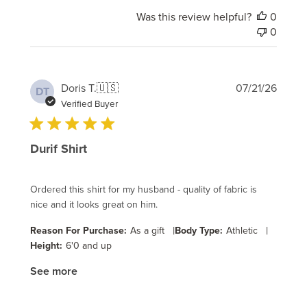
Was this review helpful?
0
0
Publi
Doris T.
🇺🇸
07/21/26
DT
date
Verified Buyer
Durif Shirt
Ordered this shirt for my husband - quality of fabric is
nice and it looks great on him.
|
|
Reason For Purchase:
As a gift
Body Type:
Athletic
Height:
6'0 and up
See more