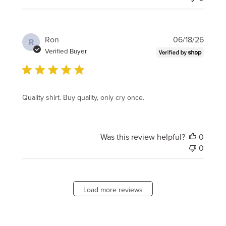
Publi
Ron
06/18/26
R
date
Verified Buyer
Quality shirt. Buy quality, only cry once.
Was this review helpful?
0
0
Load more reviews