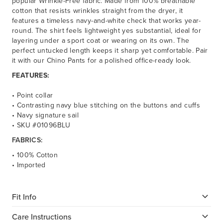
popular Wrinkle-Free fabric. Made from 100% breathable
cotton that resists wrinkles straight from the dryer, it
features a timeless navy-and-white check that works year-
round. The shirt feels lightweight yes substantial, ideal for
layering under a sport coat or wearing on its own. The
perfect untucked length keeps it sharp yet comfortable. Pair
it with our Chino Pants for a polished office-ready look.
FEATURES:
• Point collar
• Contrasting navy blue stitching on the buttons and cuffs
• Navy signature sail
• SKU #01096BLU
FABRICS:
• 100% Cotton
• Imported
Fit Info
Care Instructions