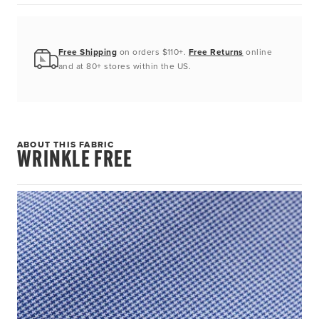
Free Shipping
on orders $110+.
Free Returns
online
and at 80+ stores within the US.
ABOUT THIS FABRIC
WRINKLE FREE