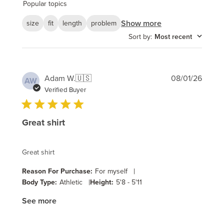
reviews
Popular topics
Show more
size
fit
length
problem
Sort by
:
Most recent
Publi
Adam W.
🇺🇸
08/01/26
AW
date
Verified Buyer
Great shirt
Great shirt
|
Reason For Purchase:
For myself
|
Body Type:
Athletic
Height:
5'8 - 5'11
See more