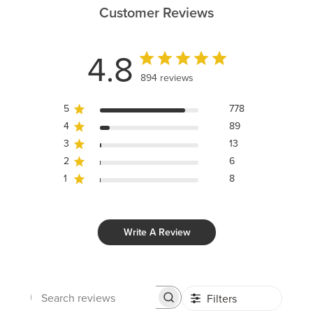
Customer Reviews
4.8
894 reviews
5
778
4
89
3
13
2
6
1
8
Write A Review
Filters
Search