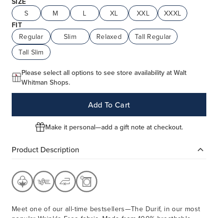
SIZE
S
M
L
XL
XXL
XXXL
FIT
Regular
Slim
Relaxed
Tall Regular
Tall Slim
Please select all options to see store availability at Walt
Whitman Shops.
Add To Cart
Make it personal—add a gift note at checkout.
Product Description
Meet one of our all-time bestsellers—The Durif, in our most