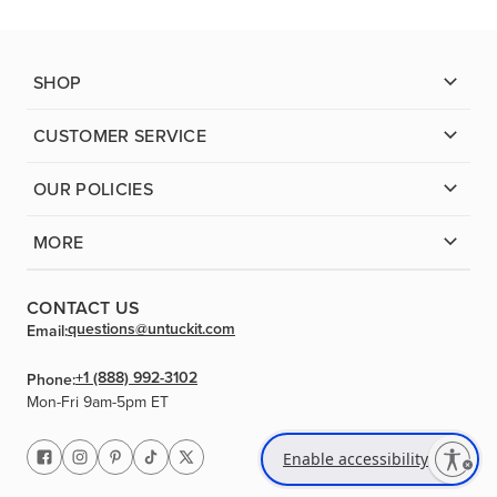
SHOP
CUSTOMER SERVICE
OUR POLICIES
MORE
CONTACT US
questions@untuckit.com
Email:
+1 (888) 992-3102
Phone:
Mon-Fri 9am-5pm ET
Enable accessibility