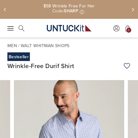
$58 Wrinkle Free For Her
Code:
SHARP
i
0
Press Escape to close suggestions. Use up and down arrow keys to revie
Search
MEN
/
WALT WHITMAN SHOPS
Bestseller
Wrinkle-Free Durif Shirt
Add t