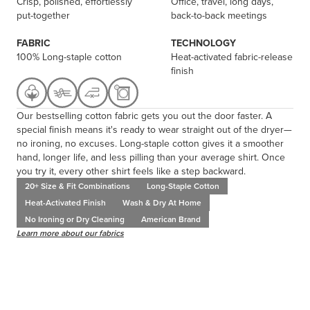
Crisp, polished, effortlessly
Office, travel, long days,
put-together
back-to-back meetings
FABRIC
TECHNOLOGY
100% Long-staple cotton
Heat-activated fabric-release
finish
Our bestselling cotton fabric gets you out the door faster. A
special finish means it's ready to wear straight out of the dryer—
no ironing, no excuses. Long-staple cotton gives it a smoother
hand, longer life, and less pilling than your average shirt. Once
you try it, every other shirt feels like a step backward.
20+ Size & Fit Combinations
Long-Staple Cotton
Heat-Activated Finish
Wash & Dry At Home
No Ironing or Dry Cleaning
American Brand
Learn more about our fabrics