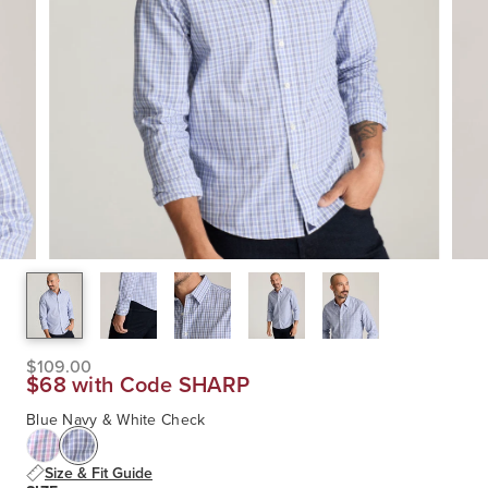
$109.00
$68 with Code SHARP
Blue Navy & White Check
Size & Fit Guide