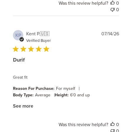
Was this review helpful?
0
0
Publi
Kent P.
🇺🇸
07/14/26
KP
date
Verified Buyer
Durif
Great fit
|
Reason For Purchase:
For myself
|
Body Type:
Average
Height:
6'0 and up
See more
Was this review helpful?
0
0