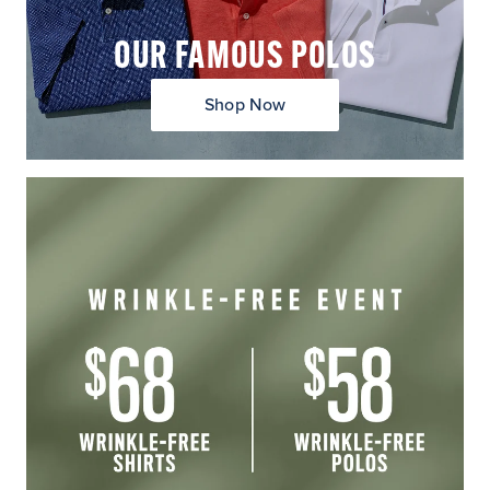
OUR FAMOUS POLOS
Shop Now