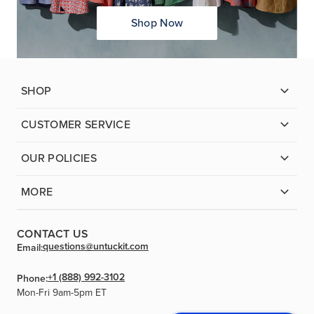
Shop Now
SHOP
CUSTOMER SERVICE
OUR POLICIES
MORE
CONTACT US
questions@untuckit.com
Email:
+1 (888) 992-3102
Phone:
Mon-Fri 9am-5pm ET