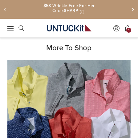
$58 Wrinkle Free For Her
Code:
SHARP
i
0
Press Escape to close suggestions. Use up and down arrow keys to revie
Search
More To Shop