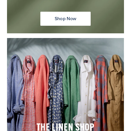
Shop Now
THE LINEN SHOP