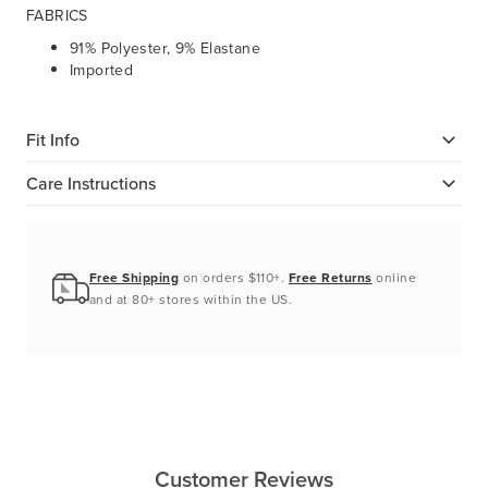
FABRICS
91% Polyester, 9%
Elastane
Imported
Fit Info
Care Instructions
Free Shipping
on orders $110+.
Free Returns
online
and at 80+ stores within the US.
Customer Reviews