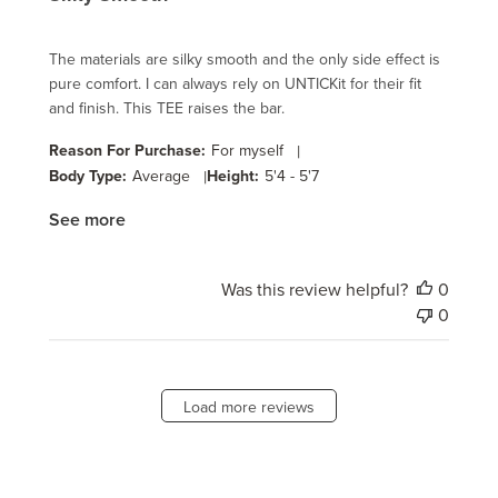
The materials are silky smooth and the only side effect is
pure comfort. I can always rely on UNTICKit for their fit
and finish. This TEE raises the bar.
Reason For Purchase:
For myself
|
Body Type:
Average
|
Height:
5'4 - 5'7
See more
Was this review helpful?
0
0
Load more reviews