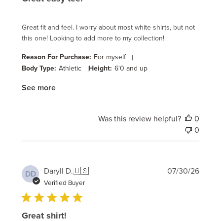
Great fit and feel. I worry about most white shirts, but not
this one! Looking to add more to my collection!
Reason For Purchase:
For myself
|
Body Type:
Athletic
|
Height:
6'0 and up
See more
Was this review helpful?
0
0
Publi
Daryll D.
🇺🇸
07/30/26
DD
date
Verified Buyer
Great shirt!