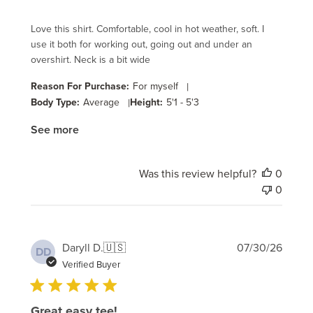
Love this shirt. Comfortable, cool in hot weather, soft. I
use it both for working out, going out and under an
overshirt. Neck is a bit wide
Reason For Purchase:
For myself
|
Body Type:
Average
|
Height:
5'1 - 5'3
See more
Was this review helpful?
0
0
Publi
Daryll D.
🇺🇸
07/30/26
DD
date
Verified Buyer
Great easy tee!