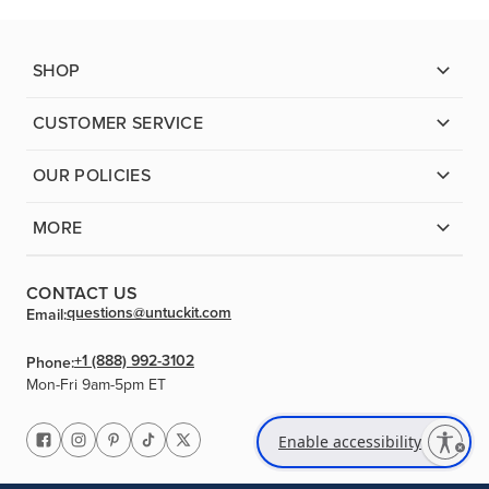
SHOP
CUSTOMER SERVICE
OUR POLICIES
MORE
CONTACT US
questions@untuckit.com
Email:
+1 (888) 992-3102
Phone:
Mon-Fri 9am-5pm ET
Enable accessibility