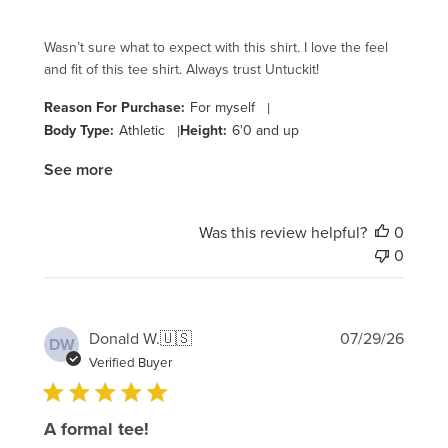
Wasn’t sure what to expect with this shirt. I love the feel
and fit of this tee shirt. Always trust Untuckit!
Reason For Purchase:
For myself
|
Body Type:
Athletic
|
Height:
6'0 and up
See more
Was this review helpful?
0
0
Publi
Donald W.
🇺🇸
07/29/26
DW
date
Verified Buyer
A formal tee!