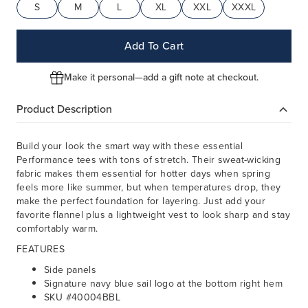
S
M
L
XL
XXL
XXXL
Add To Cart
Make it personal—add a gift note at checkout.
Product Description
Build your look the smart way with these essential
Performance tees with tons of stretch. Their sweat-wicking
fabric makes them essential for hotter days when spring
feels more like summer, but when temperatures drop, they
make the perfect foundation for layering. Just add your
favorite flannel plus a lightweight vest to look sharp and stay
comfortably warm.
FEATURES
Side panels
Signature navy blue sail logo at the bottom right hem
SKU #40004BBL