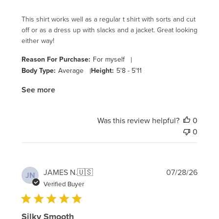
This shirt works well as a regular t shirt with sorts and cut
off or as a dress up with slacks and a jacket. Great looking
either way!
Reason For Purchase:
For myself
|
Body Type:
Average
|
Height:
5'8 - 5'11
See more
Was this review helpful?
0
0
Publi
JAMES N.
🇺🇸
07/28/26
JN
date
Verified Buyer
Silky Smooth