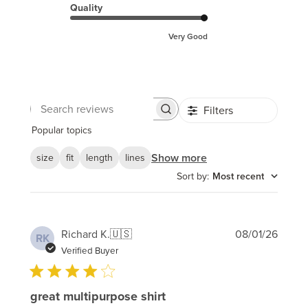
Quality
Very Good
Filters
Search
reviews
Popular topics
Show more
size
fit
length
lines
Sort by
:
Most recent
Publi
Richard K.
🇺🇸
08/01/26
RK
date
Verified Buyer
great multipurpose shirt