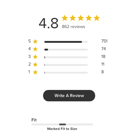
4.8
862 reviews
5
751
4
74
3
18
2
11
1
8
Write A Review
Fit
Marked Fit to Size