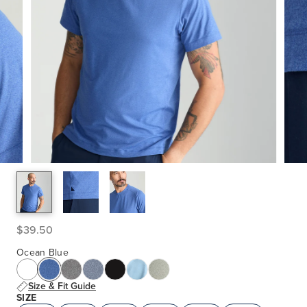
$39.50
Ocean Blue
Size & Fit Guide
SIZE