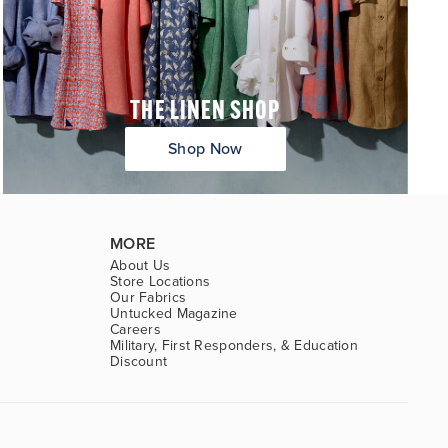
THE LINEN SHOP
Shop Now
MORE
About Us
Store Locations
Our Fabrics
Untucked Magazine
Careers
Military, First Responders, & Education
Discount