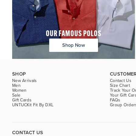
OUR FAMOUS POLOS
Shop Now
SHOP
CUSTOMER
New Arrivals
Contact Us
Men
Size Chart
Women
Track Your O
Sale
Your Gift Car
Gift Cards
FAQs
UNTUCKit Fit By DXL
Group Order
CONTACT US