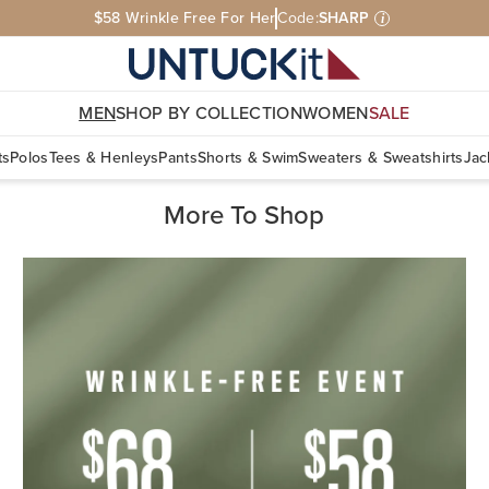
$58 Wrinkle Free For Her
Code:
SHARP
i
MEN
SHOP BY COLLECTION
WOMEN
SALE
ts
Polos
Tees & Henleys
Pants
Shorts & Swim
Sweaters & Sweatshirts
Jac
More To Shop