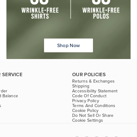
Shop Now
 SERVICE
OUR POLICIES
Returns & Exchanges
Shipping
rder
Accessibility Statement
d Balance
Code Of Conduct
Privacy Policy
s
Terms And Conditions
Cookie Policy
Do Not Sell Or Share
Cookie Settings