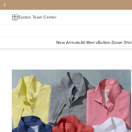
Easton Town Center
New Arrivals
All Men's
Button-Down Shir