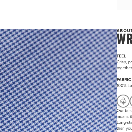
ABOUT
WR
FEEL
Crisp, po
togethe
FABRIC
100% Lo
Our best
means it
Long-sta
than you