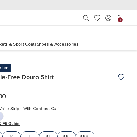
Press Escape to close suggest
0
kets & Sport Coats
Shoes & Accessories
ller
le-Free Douro Shirt
Add to W
00
hite Stripe With Contrast Cuff
& Fit Guide
M
L
XL
XXL
XXXL