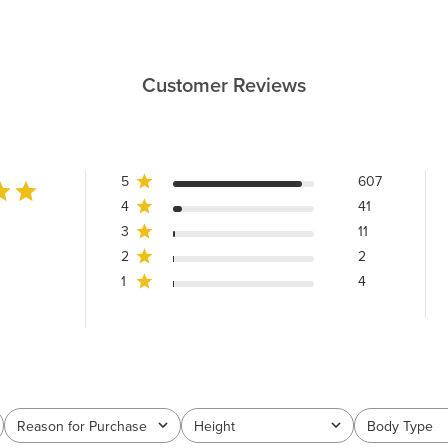
Customer Reviews
5
607
4
41
3
11
2
2
1
4
Reason for Purchase
Height
Body Type
All
All
All