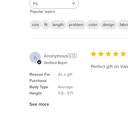
reviews
Fit
All
Popular topics
size
fit
length
problem
color
design
fabri
Anonymous
🇺🇸
A
Verified Buyer
Perfect gift on Val
Reason For
As a gift
Purchase
Body Type
Average
Height
5'8 - 5'11
See more