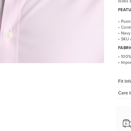
looks 
FEATU
• Point
•
Contr
•
Navy 
•
SKU 
FABRI
• 100%
•
Impo
Fit Inf
Care I