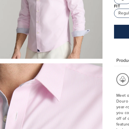
FIT
Regul
Produc
Meet o
Douro 
year-r
you co
off of 
featur