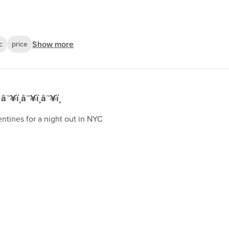
Show more
c
price
â™¥ï¸â™¥ï¸â™¥ï¸
entines for a night out in NYC