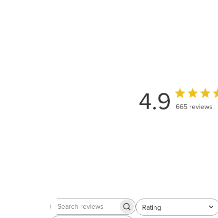
4.9
665 reviews
Rating
Search
All ratings