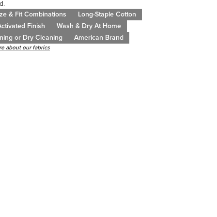
d.
ze & Fit Combinations
Long-Staple Cotton
ctivated Finish
Wash & Dry At Home
ning or Dry Cleaning
American Brand
e about our fabrics