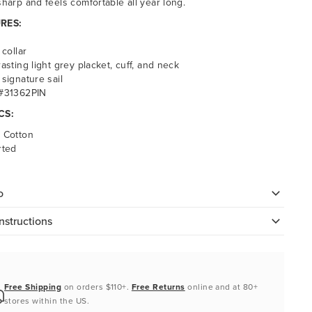
sharp and feels comfortable all year long.
RES:
 collar
asting light grey placket, cuff, and neck
signature sail
#31362PIN
CS:
 Cotton
rted
o
nstructions
Free Shipping
on orders $110+.
Free Returns
online and at 80+
stores within the US.