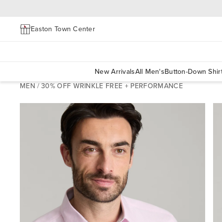
Easton Town Center
New Arrivals
All Men's
Button-Down Shir
MEN
/
30% OFF WRINKLE FREE + PERFORMANCE