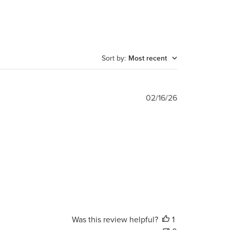
Sort by
:
Most recent
Published
02/16/26
date
Was this review helpful?
1