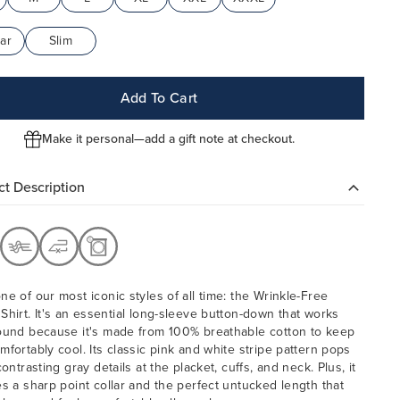
ar
Slim
Add To Cart
Make it personal—add a gift note at checkout.
t Description
ne of our most iconic styles of all time: the Wrinkle-Free
Shirt. It's an essential
long-sleeve button-down that works
ound because it's made from 100% breathable cotton to keep
mfortably cool. Its classic pink and white stripe pattern pops
contrasting gray details at the placket, cuffs, and neck. Plus, it
es a sharp point collar and the perfect untucked length that