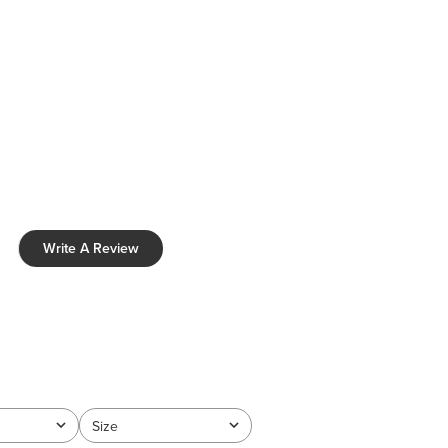
Write A Review
Size
All