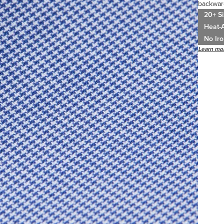
backwar
20+ Si
Heat-A
No Iro
Learn mor