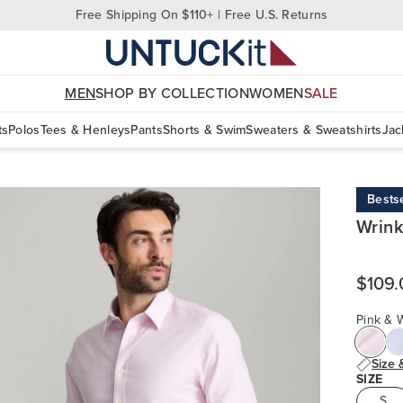
Free Shipping On $110+ | Free U.S. Returns
MEN
SHOP BY COLLECTION
WOMEN
SALE
ts
Polos
Tees & Henleys
Pants
Shorts & Swim
Sweaters & Sweatshirts
Jac
Bestse
Wrink
$109.
Pink & W
Size 
SIZE
S