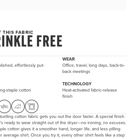
 THIS FABRIC
INKLE FREE
WEAR
lished, effortlessly put-
Office, travel, long days, back-to-
r
back meetings
TECHNOLOGY
ng-staple cotton
Heat-activated fabric-release
finish
selling cotton fabric gets you out the door faster. A special finish
's ready to wear straight out of the dryer—no ironing, no excuses.
ple cotton gives it a smoother hand, longer life, and less pilling
r average shirt. Once you try it, every other shirt feels like a step