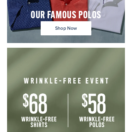
OUR FAMOUS POLOS
Shop Now