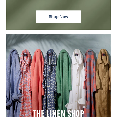
Shop Now
THE LINEN SHOP