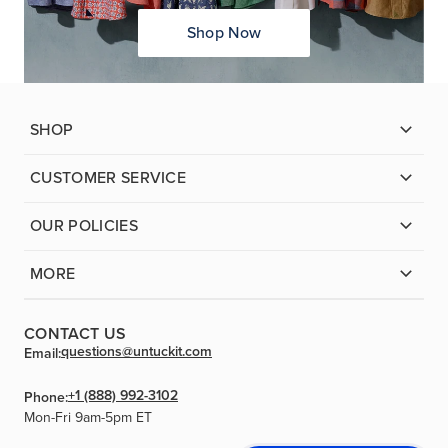
Shop Now
SHOP
CUSTOMER SERVICE
OUR POLICIES
MORE
CONTACT US
questions@untuckit.com
Email:
+1 (888) 992-3102
Phone:
Mon-Fri 9am-5pm ET