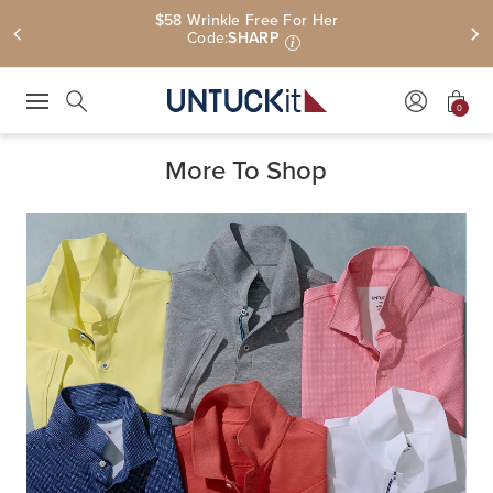
$58 Wrinkle Free For Her
Code:
SHARP
i
0
Press Escape to close suggestions. Use up and down arrow keys to revie
Search
More To Shop