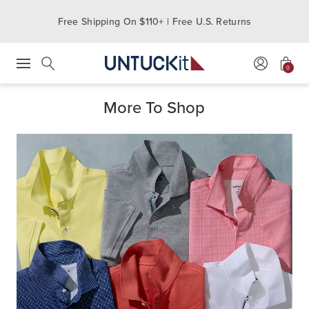
Free Shipping On $110+ | Free U.S. Returns
0
Press Escape to close suggestions. Use up and down arrow keys to revie
Search
More To Shop