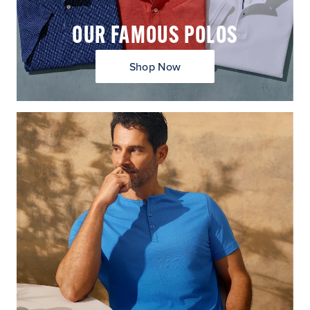
OUR FAMOUS POLOS
Shop Now