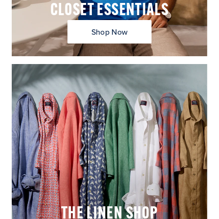
CLOSET ESSENTIALS
Shop Now
THE LINEN SHOP