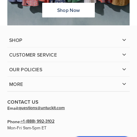
Shop Now
SHOP
CUSTOMER SERVICE
OUR POLICIES
MORE
CONTACT US
questions@untuckit.com
Email:
+1 (888) 992-3102
Phone:
Mon-Fri 9am-5pm ET