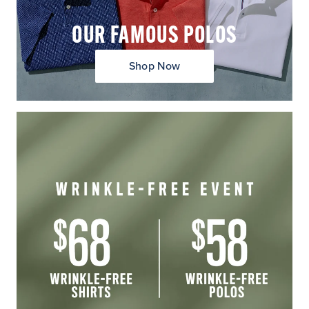
OUR FAMOUS POLOS
Shop Now