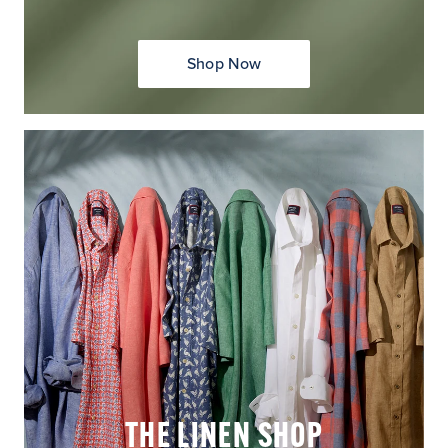
Shop Now
THE LINEN SHOP