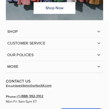
Shop Now
SHOP
CUSTOMER SERVICE
OUR POLICIES
MORE
CONTACT US
questions@untuckit.com
Email:
+1 (888) 992-3102
Phone:
Mon-Fri 9am-5pm ET