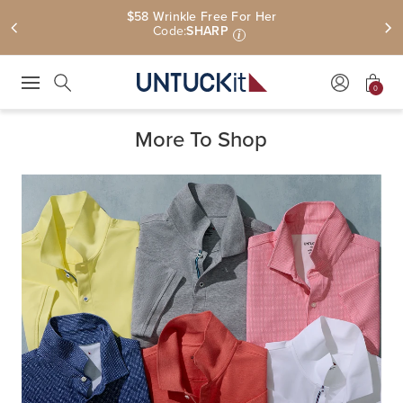
$58 Wrinkle Free For Her
Code:
SHARP
i
0
Press Escape to close suggestions. Use up and down arrow keys to revie
Search
More To Shop