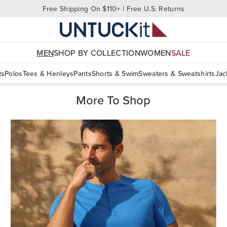
Free Shipping On $110+ | Free U.S. Returns
MEN
SHOP BY COLLECTION
WOMEN
SALE
ts
Polos
Tees & Henleys
Pants
Shorts & Swim
Sweaters & Sweatshirts
Jac
More To Shop