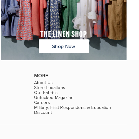
THE LINEN SHOP
Shop Now
MORE
About Us
Store Locations
Our Fabrics
Untucked Magazine
Careers
Military, First Responders, & Education
Discount