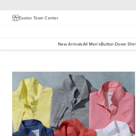
Easton Town Center
New Arrivals
All Men's
Button-Down Shir