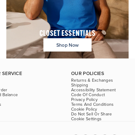
CLOSET ESSENTIALS
Shop Now
 SERVICE
OUR POLICIES
Returns & Exchanges
Shipping
rder
Accessibility Statement
d Balance
Code Of Conduct
Privacy Policy
s
Terms And Conditions
Cookie Policy
Do Not Sell Or Share
Cookie Settings