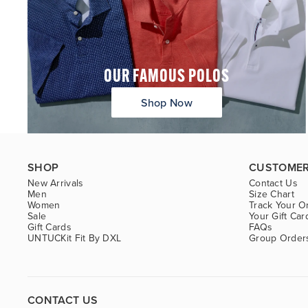
OUR FAMOUS POLOS
Shop Now
SHOP
CUSTOMER
New Arrivals
Contact Us
Men
Size Chart
Women
Track Your O
Sale
Your Gift Car
Gift Cards
FAQs
UNTUCKit Fit By DXL
Group Order
CONTACT US