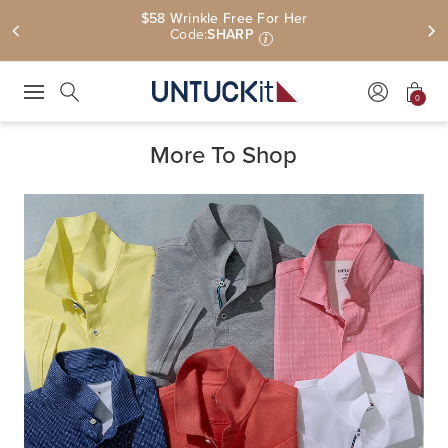
$58 Wrinkle Free For Her
Code:
SHARP
i
0
Press Escape to close suggestions. Use up and down arrow keys to revie
Search
More To Shop