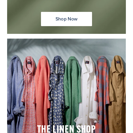
Shop Now
THE LINEN SHOP