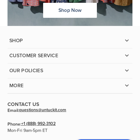
Shop Now
SHOP
CUSTOMER SERVICE
OUR POLICIES
MORE
CONTACT US
questions@untuckit.com
Email:
+1 (888) 992-3102
Phone:
Mon-Fri 9am-5pm ET