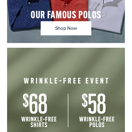
OUR FAMOUS POLOS
Shop Now