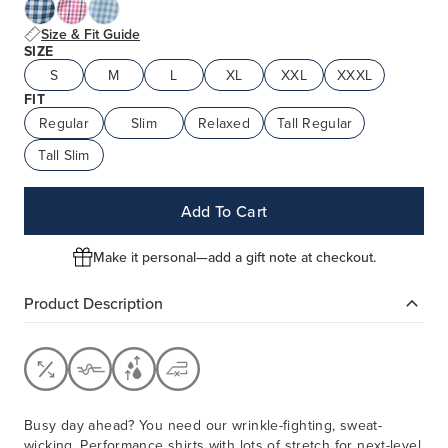
Size & Fit Guide
SIZE
S
M
L
XL
XXL
XXXL
FIT
Regular
Slim
Relaxed
Tall Regular
Tall Slim
Add To Cart
Make it personal—add a gift note at checkout.
Product Description
Busy day ahead? You need our wrinkle-fighting, sweat-
wicking, Performance shirts with lots of stretch for next-level