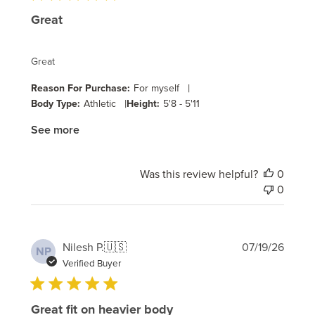
Great
Great
|
Reason For Purchase:
For myself
|
Body Type:
Athletic
Height:
5'8 - 5'11
See more
Was this review helpful?
0
0
Publi
Nilesh P.
🇺🇸
07/19/26
NP
date
Verified Buyer
Great fit on heavier body