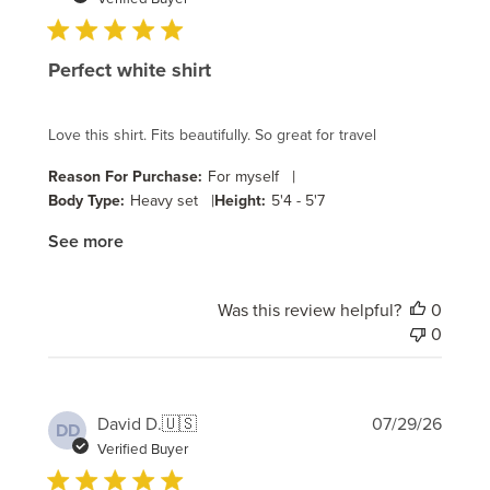
Perfect white shirt
Love this shirt. Fits beautifully. So great for travel
|
Reason For Purchase:
For myself
|
Body Type:
Heavy set
Height:
5'4 - 5'7
See more
Was this review helpful?
0
0
Publi
David D.
🇺🇸
07/29/26
DD
date
Verified Buyer