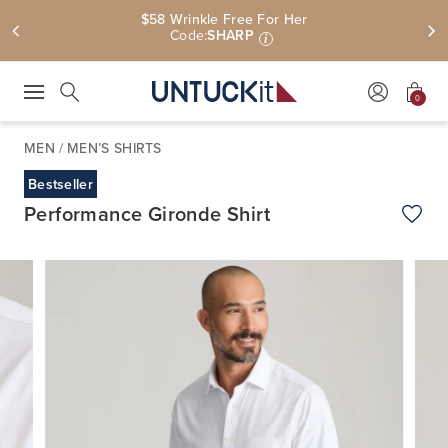
$58 Wrinkle Free For Her
Code:
SHARP
i
0
Press Escape to close suggestions. Use up and down arrow keys to revie
Search
MEN
/
MEN’S SHIRTS
Bestseller
Performance Gironde Shirt
Add t