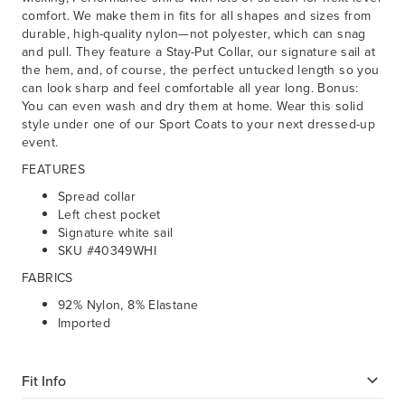
comfort. We make them in fits for all shapes and sizes from
durable, high-quality nylon—not polyester, which can snag
and pull. They feature a Stay-Put Collar, our signature sail at
the hem, and, of course, the perfect untucked length so you
can look sharp and feel comfortable all year long. Bonus:
You can even wash and dry them at home. Wear this solid
style under one of our Sport Coats to your next dressed-up
event.
FEATURES
Spread collar
Left chest pocket
Signature white sail
SKU #40349WHI
FABRICS
92% Nylon, 8% Elastane
Imported
Fit Info