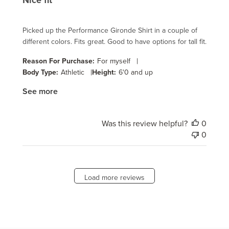
Nice fit
Picked up the Performance Gironde Shirt in a couple of
different colors. Fits great. Good to have options for tall fit.
|
Reason For Purchase:
For myself
|
Body Type:
Athletic
Height:
6'0 and up
See more
Was this review helpful?
0
0
Load more reviews