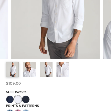
$109.00
SOLIDS
White
PRINTS & PATTERNS