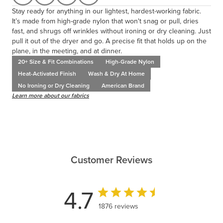
Stay ready for anything in our lightest, hardest-working fabric.
It’s made from high-grade nylon that won't snag or pull, dries
fast, and shrugs off wrinkles without ironing or dry cleaning. Just
pull it out of the dryer and go. A precise fit that holds up on the
plane, in the meeting, and at dinner.
20+ Size & Fit Combinations
High-Grade Nylon
Heat-Activated Finish
Wash & Dry At Home
No Ironing or Dry Cleaning
American Brand
Learn more about our fabrics
Customer Reviews
4.7
1876 reviews