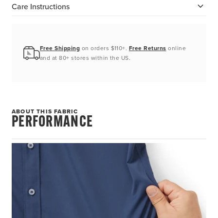
Care Instructions
Free Shipping
on orders $110+.
Free Returns
online
and at 80+ stores within the US.
ABOUT THIS FABRIC
PERFORMANCE