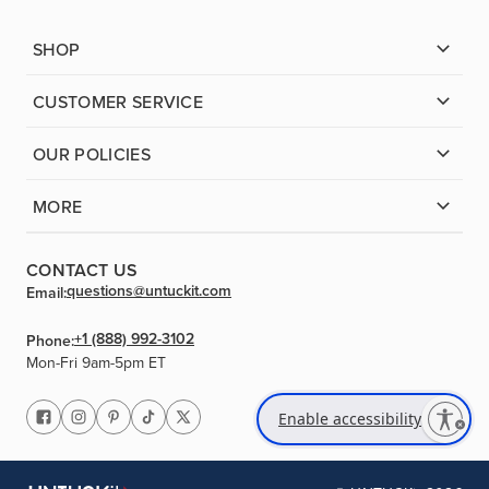
SHOP
CUSTOMER SERVICE
OUR POLICIES
MORE
CONTACT US
questions@untuckit.com
Email:
+1 (888) 992-3102
Phone:
Mon-Fri 9am-5pm ET
Enable accessibility