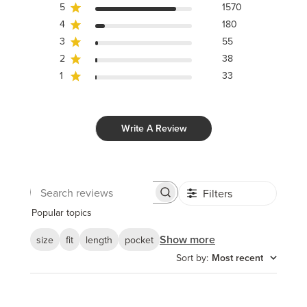
5
1570
4
180
3
55
2
38
1
33
Write A Review
Filters
Search
reviews
Popular topics
Show more
size
fit
length
pocket
Sort by
:
Most recent