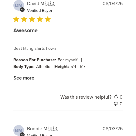
Publi
David M.
🇺🇸
08/04/26
DM
date
Verified Buyer
Awesome
Best fitting shirts I own
|
Reason For Purchase:
For myself
|
Body Type:
Athletic
Height:
5'4 - 5'7
See more
Was this review helpful?
0
0
Publi
Bonnie M.
🇺🇸
08/03/26
BM
date
Verified Buyer