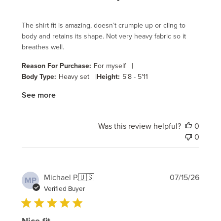
The shirt fit is amazing, doesn’t crumple up or cling to
body and retains its shape. Not very heavy fabric so it
breathes well.
|
Reason For Purchase:
For myself
|
Body Type:
Heavy set
Height:
5'8 - 5'11
See more
Was this review helpful?
0
0
Publi
Michael P.
🇺🇸
07/15/26
MP
date
Verified Buyer