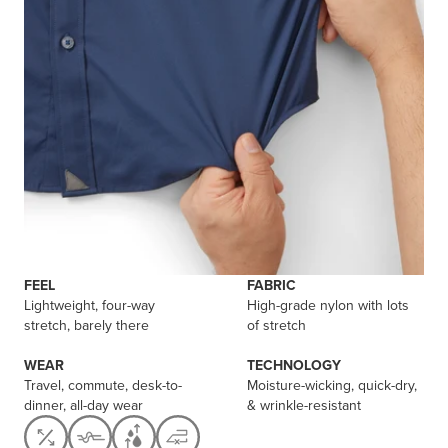
FEEL
FABRIC
Lightweight, four-way
High-grade nylon with lots
stretch, barely there
of stretch
WEAR
TECHNOLOGY
Travel, commute, desk-to-
Moisture-wicking, quick-dry,
dinner, all-day wear
& wrinkle-resistant