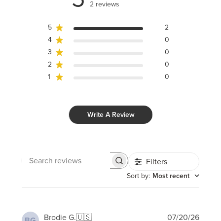
2 reviews
5
2
4
0
3
0
2
0
1
0
Write A Review
Filters
Search
reviews
Sort by
:
Most recent
Publi
Brodie G.
🇺🇸
07/20/26
BG