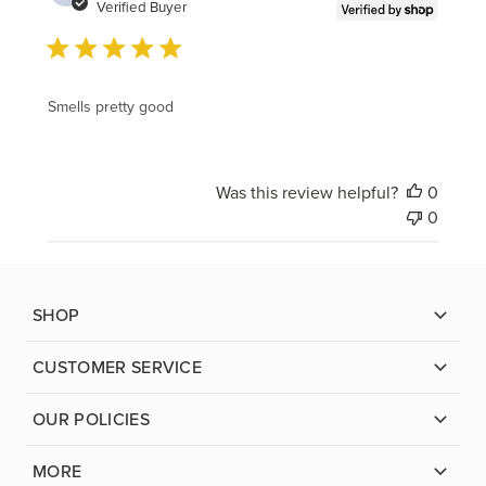
date
Verified Buyer
Smells pretty good
Was this review helpful?
0
0
SHOP
CUSTOMER SERVICE
OUR POLICIES
MORE