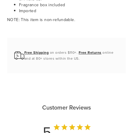
Fragrance box included
Imported
NOTE: This item is non-refundable.
Free Shipping
on orders $110+.
Free Returns
online
and at 80+ stores within the US.
Customer Reviews
5