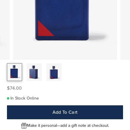
$74.00
In Stock Online
Add To Cart
Make it personal—add a gift note at checkout.