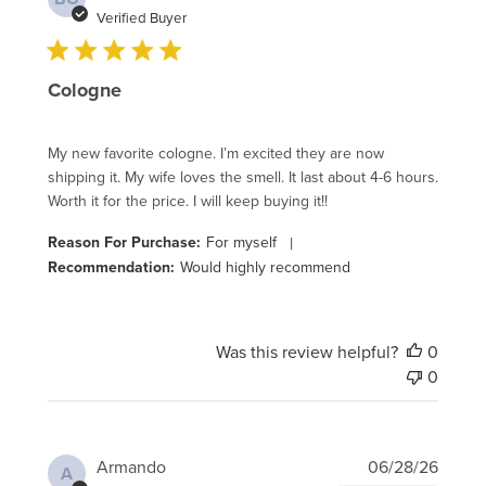
date
Verified Buyer
Cologne
My new favorite cologne. I’m excited they are now
shipping it. My wife loves the smell. It last about 4-6 hours.
Worth it for the price. I will keep buying it!!
Reason For Purchase:
For myself
|
Recommendation:
Would highly recommend
Was this review helpful?
0
0
Publi
Armando
06/28/26
A