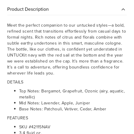
Product Description
Meet the perfect companion to our untucked styles—a bold,
refined scent that transitions effortlessly from casual days to
formal nights. Rich notes of citrus and florals combine with
subtle earthy undertones in this smart, masculine cologne.
The bottle, like our clothes, is confident yet understated in
UNTUCKit navy with the red sail at the bottom and the year
we were established on the cap. It’s more than a fragrance.
It’s a call to adventure, offering boundless confidence for
wherever life leads you.
DETAILS
Top Notes: Bergamot, Grapefruit, Ozonic (airy, aquatic,
metallic)
Mid Notes: Lavender, Apple, Juniper
Base Notes: Patchouli, Vetiver, Cedar, Amber
FEATURES
SKU #42115NAV
3.4 fluid oz.