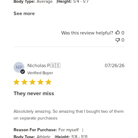
Body Type:
Average
|
Height:
5'4 - 5'7
See more
Was this review helpful?
0
0
Publi
Nicholas P.
🇺🇸
07/26/26
NP
date
Verified Buyer
They never miss
Absolutely amazing. So amazing that I bought two of them
on separate purchases
Reason For Purchase:
For myself
|
Body Type:
Athletic
|
Height:
5'8 - 5'11