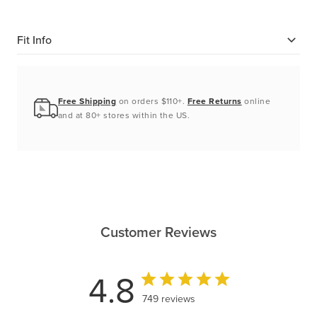
Fit Info
Free Shipping
on orders $110+.
Free Returns
online
and at 80+ stores within the US.
Customer Reviews
4.8
749 reviews