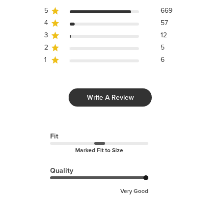
5
669
4
57
3
12
2
5
1
6
Write A Review
Fit
Marked Fit to Size
Quality
Very Good