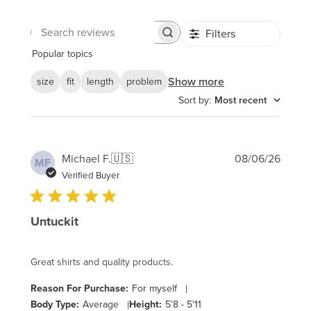
Filters
Search
reviews
Popular topics
Show more
size
fit
length
problem
Sort by
:
Most recent
Publi
Michael F.
🇺🇸
08/06/26
MF
date
Verified Buyer
Untuckit
Great shirts and quality products.
Reason For Purchase:
For myself
|
Body Type:
Average
|
Height:
5'8 - 5'11