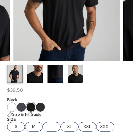
$39.50
Black
Size & Fit Guide
SIZE
S
M
L
XL
XXL
XXXL