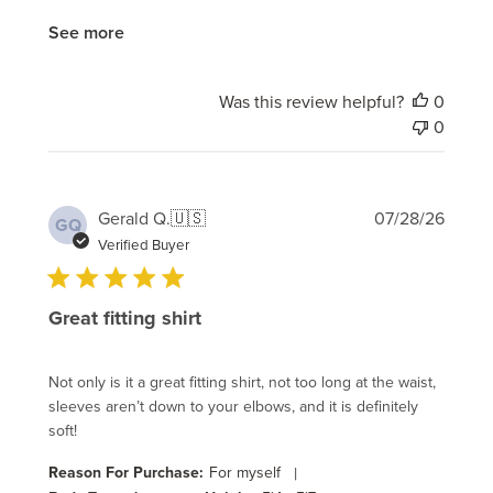
See more
Was this review helpful?
0
0
Publi
Gerald Q.
🇺🇸
07/28/26
GQ
date
Verified Buyer
Great fitting shirt
Not only is it a great fitting shirt, not too long at the waist,
sleeves aren’t down to your elbows, and it is definitely
soft!
Reason For Purchase:
For myself
|