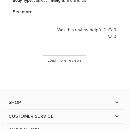
Body Type:
Athletic
|
Height:
6'0 and up
See more
Was this review helpful?
0
0
Load more reviews
SHOP
CUSTOMER SERVICE