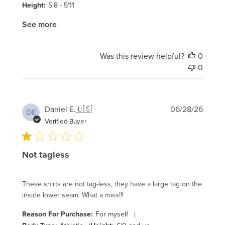
Height:
5'8 - 5'11
See more
Was this review helpful?
0
0
Publi
Daniel E.
🇺🇸
06/28/26
DE
date
Verified Buyer
Not tagless
These shirts are not tag-less, they have a large tag on the
inside lower seam. What a miss!!!
Reason For Purchase:
For myself
|