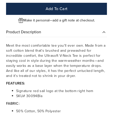
Add To Cart
Make it personal—add a gift note at checkout.
Product Description
Meet the most comfortable tee you'll ever own. Made from a
soft cotton blend that's brushed and prewashed for
incredible comfort, the Ultrasoft V-Neck Tee is perfect for
staying cool in style during the warm-weather months—and
easily works as a base layer when the temperature drops.
And like all of our styles, it has the perfect untucked length,
and it's treated not to shrink in your dryer.
FEATURES:
Signature red sail logo at the bottom right hem
SKU# 30094Bla
FABRIC:
50% Cotton, 50% Polyester