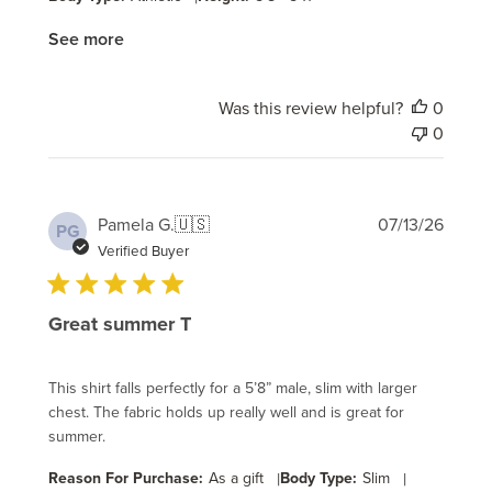
See more
Was this review helpful?
0
0
Publi
Pamela G.
🇺🇸
07/13/26
PG
date
Verified Buyer
Great summer T
This shirt falls perfectly for a 5’8” male, slim with larger
chest. The fabric holds up really well and is great for
summer.
Reason For Purchase:
As a gift
|
Body Type:
Slim
|