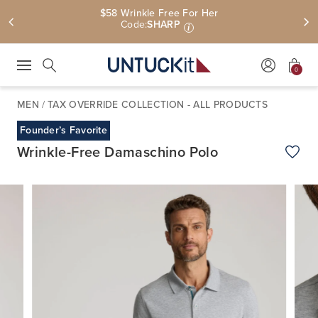
$58 Wrinkle Free For Her
Code:
SHARP
i
0
Press Escape to close suggestions. Use up and down arrow keys to revie
Search
MEN
/
TAX OVERRIDE COLLECTION - ALL PRODUCTS
Founder’s Favorite
Wrinkle-Free Damaschino Polo
Add t