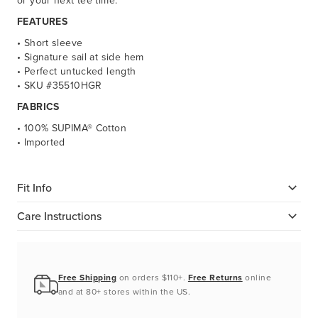
or your next tee time.
FEATURES
• Short sleeve
• Signature sail at side hem
• Perfect untucked length
• SKU #35510HGR
FABRICS
• 100% SUPIMA® Cotton
• Imported
Fit Info
Care Instructions
Free Shipping
on orders $110+.
Free Returns
online
and at 80+ stores within the US.