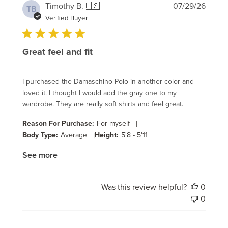
Publi
Timothy B.
🇺🇸
07/29/26
TB
date
Verified Buyer
Great feel and fit
I purchased the Damaschino Polo in another color and
loved it. I thought I would add the gray one to my
wardrobe. They are really soft shirts and feel great.
Reason For Purchase:
For myself
|
Body Type:
Average
|
Height:
5'8 - 5'11
See more
Was this review helpful?
0
0