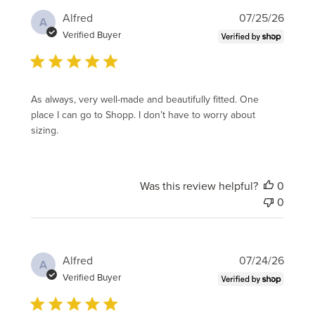
Publi
Alfred
07/25/26
A
date
Verified Buyer
As always, very well-made and beautifully fitted. One
place I can go to Shopp. I don’t have to worry about
sizing.
Was this review helpful?
0
0
Publi
Alfred
07/24/26
A
date
Verified Buyer