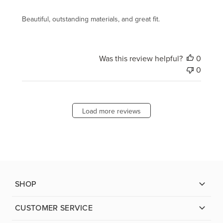
Beautiful, outstanding materials, and great fit.
Was this review helpful?
0
0
Load more reviews
SHOP
CUSTOMER SERVICE