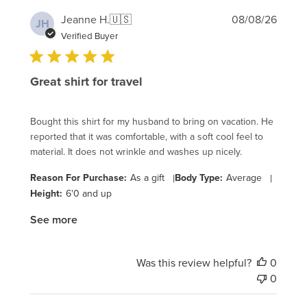
Publi
Jeanne H.
🇺🇸
08/08/26
JH
date
Verified Buyer
Great shirt for travel
Bought this shirt for my husband to bring on vacation. He
reported that it was comfortable, with a soft cool feel to
material. It does not wrinkle and washes up nicely.
Reason For Purchase:
As a gift
|
Body Type:
Average
|
Height:
6'0 and up
See more
Was this review helpful?
0
0