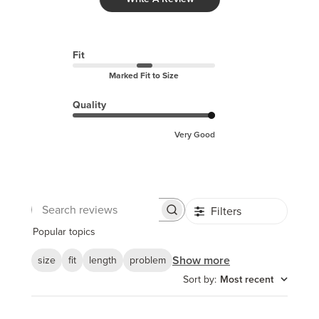
Fit
Marked Fit to Size
Quality
Very Good
Filters
Search
reviews
Popular topics
Show more
size
fit
length
problem
Sort by
:
Most recent