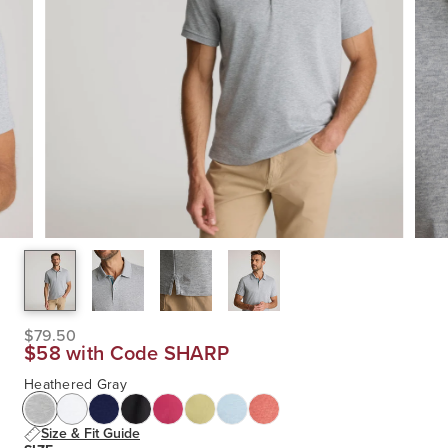
$79.50
$58 with Code SHARP
Heathered Gray
Size & Fit Guide