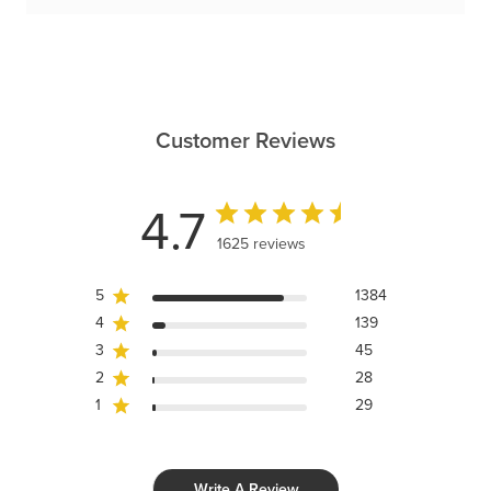
Customer Reviews
4.7
1625 reviews
5
1384
4
139
3
45
2
28
1
29
Write A Review