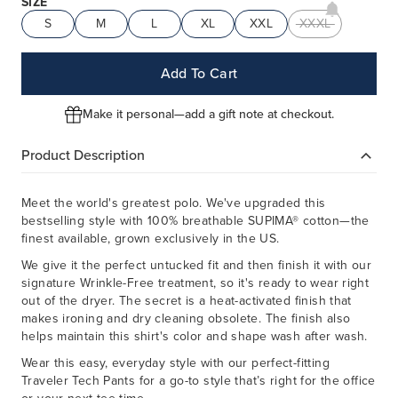
SIZE
S
M
L
XL
XXL
XXXL
Add To Cart
Make it personal—add a gift note at checkout.
Product Description
Meet the world's greatest polo. We've upgraded this
bestselling style with 100% breathable SUPIMA® cotton—the
finest available, grown exclusively in the US.
We give it the perfect untucked fit and then finish it with our
signature Wrinkle-Free treatment, so it's ready to wear right
out of the dryer. The secret is a heat-activated finish that
makes ironing and dry cleaning obsolete. The finish also
helps maintain this shirt's color and shape wash after wash.
Wear this easy, everyday style with our perfect-fitting
Traveler Tech Pants for a go-to style that’s right for the office