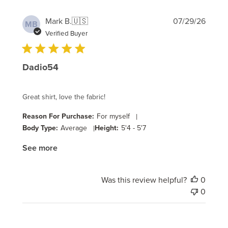
Publi
Mark B.
🇺🇸
07/29/26
MB
date
Verified Buyer
Dadio54
Great shirt, love the fabric!
Reason For Purchase:
For myself
|
Body Type:
Average
|
Height:
5'4 - 5'7
See more
Was this review helpful?
0
0