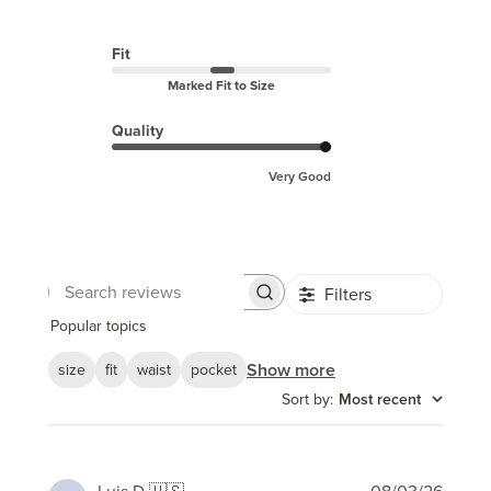
Fit
Marked Fit to Size
Quality
Very Good
Filters
Search
reviews
Popular topics
Show more
size
fit
waist
pocket
Sort by
:
Most recent
Publi