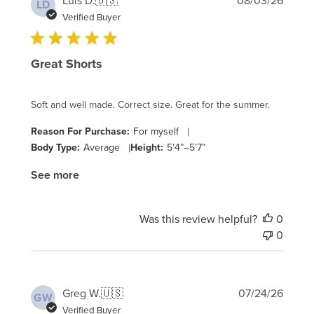
Luis D.
🇺🇸
08/03/26
LD
date
Verified Buyer
Great Shorts
Soft and well made. Correct size. Great for the summer.
Reason For Purchase:
For myself
|
Body Type:
Average
|
Height:
5’4”–5’7”
See more
Was this review helpful?
0
0
Publi
Greg W.
🇺🇸
07/24/26
GW
date
Verified Buyer