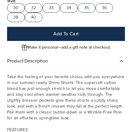
SIZE
30
32
33
34
35
36
38
40
Add To Cart
Make it personal—add a gift note at checkout.
Product Description
Take the feeling of your favorite chinos with you everywhere
in our summer-ready Chino Shorts. The supersoft cotton
blend has just enough stretch to let you move comfortably
and stay cool when warmer weather rolls through. The
slightly dressier pockets give these shorts a subtly sharp
look, and with a 9-inch inseam they fall at the perfect length.
Pair them with a classic button-down or a Wrinkle-Free Polo
for an effortless springtime look.
FEATURES