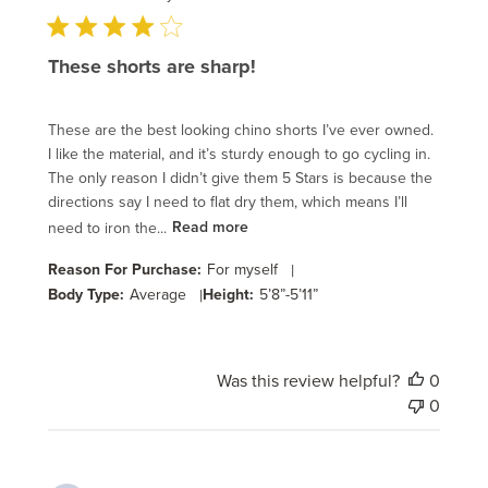
These shorts are sharp!
These are the best looking chino shorts I’ve ever owned.
I like the material, and it’s sturdy enough to go cycling in.
The only reason I didn’t give them 5 Stars is because the
directions say I need to flat dry them, which means I’ll
need to iron the...
Read more
Reason For Purchase:
For myself
|
Body Type:
Average
|
Height:
5’8”-5’11”
Was this review helpful?
0
0