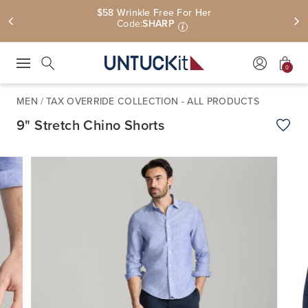
$58 Wrinkle Free For Her
Code:
SHARP
i
0
Press Escape to close suggestions. Use up and down arrow keys to revie
Search
MEN
/
TAX OVERRIDE COLLECTION - ALL PRODUCTS
9" Stretch Chino Shorts
Add t