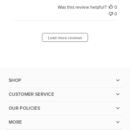
Was this review helpful?
0
0
Load more reviews
SHOP
CUSTOMER SERVICE
OUR POLICIES
MORE