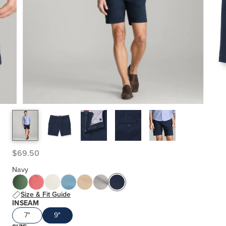
$69.50
Navy
Size & Fit Guide
INSEAM
7"
9"