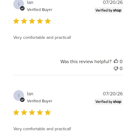
Publi
Ian
07/20/26
I
date
Verified Buyer
Very comfortable and practical!
Was this review helpful?
0
0
Publi
Ian
07/20/26
I
date
Verified Buyer
Very comfortable and practical!