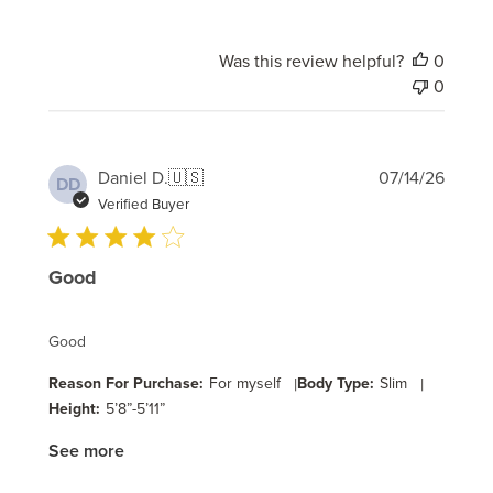
Was this review helpful?
0
0
Publi
Daniel D.
🇺🇸
07/14/26
DD
date
Verified Buyer
Good
Good
Reason For Purchase:
For myself
|
Body Type:
Slim
|
Height:
5’8”-5’11”
See more