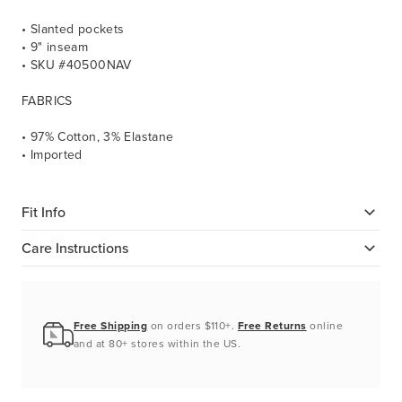
• Slanted pockets
• 9" inseam
• SKU #40500NAV
FABRICS
• 97% Cotton, 3% Elastane
• Imported
Fit Info
Care Instructions
Free Shipping
on orders $110+.
Free Returns
online
and at 80+ stores within the US.