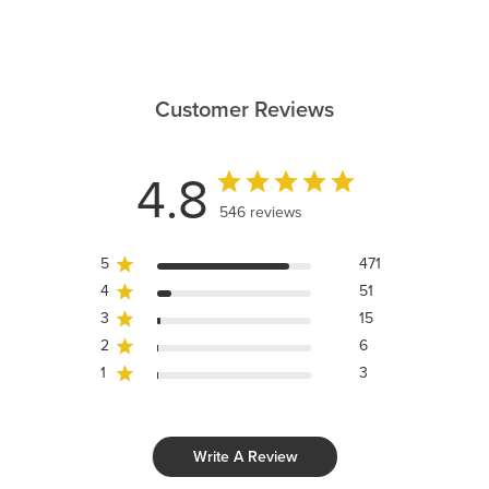
Customer Reviews
4.8
546 reviews
5
471
4
51
3
15
2
6
1
3
Write A Review