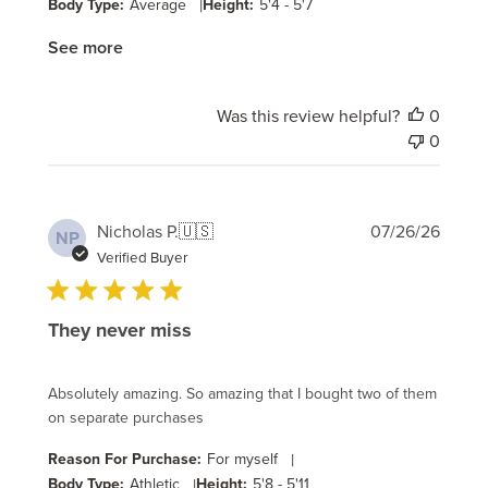
Body Type:
Average
|
Height:
5'4 - 5'7
See more
Was this review helpful?
0
0
Publi
Nicholas P.
🇺🇸
07/26/26
NP
date
Verified Buyer
They never miss
Absolutely amazing. So amazing that I bought two of them
on separate purchases
Reason For Purchase:
For myself
|
Body Type:
Athletic
|
Height:
5'8 - 5'11