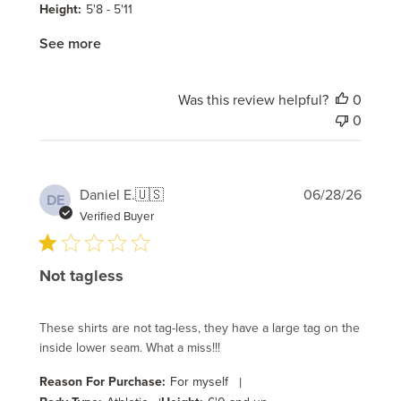
Height:
5'8 - 5'11
See more
Was this review helpful?
0
0
Publi
Daniel E.
🇺🇸
06/28/26
DE
date
Verified Buyer
Not tagless
These shirts are not tag-less, they have a large tag on the
inside lower seam. What a miss!!!
Reason For Purchase:
For myself
|