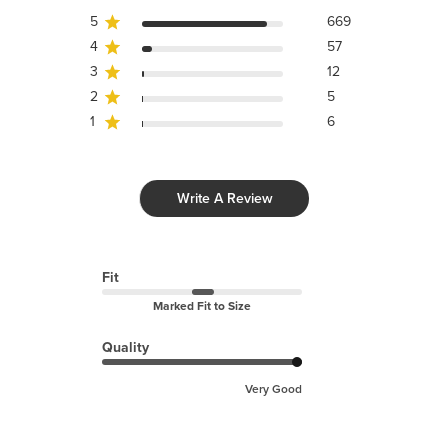
5
669
4
57
3
12
2
5
1
6
Write A Review
Fit
Marked Fit to Size
Quality
Very Good