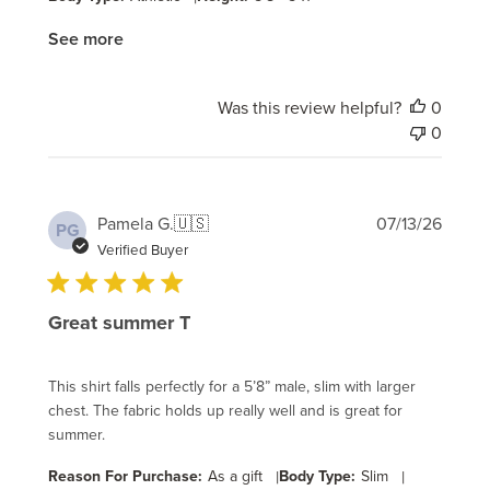
See more
Was this review helpful?
0
0
Publi
Pamela G.
🇺🇸
07/13/26
PG
date
Verified Buyer
Great summer T
This shirt falls perfectly for a 5’8” male, slim with larger
chest. The fabric holds up really well and is great for
summer.
Reason For Purchase:
As a gift
|
Body Type:
Slim
|