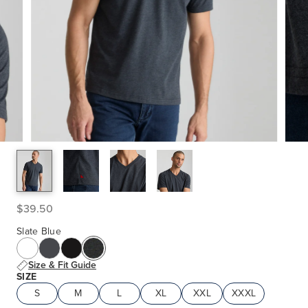
$39.50
Slate Blue
Size & Fit Guide
SIZE
S
M
L
XL
XXL
XXXL