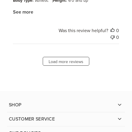
Body Type:
Athletic
|
Height:
6'0 and up
See more
Was this review helpful?
0
0
Load more reviews
SHOP
CUSTOMER SERVICE