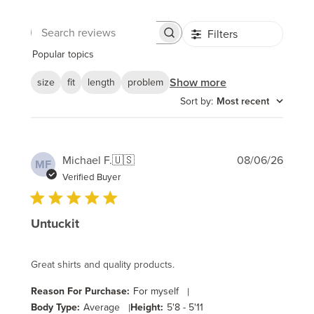
Filters
Search
reviews
Popular topics
Show more
size
fit
length
problem
Sort by
:
Most recent
Publi
Michael F.
🇺🇸
08/06/26
MF
date
Verified Buyer
Untuckit
Great shirts and quality products.
Reason For Purchase:
For myself
|
Body Type:
Average
|
Height:
5'8 - 5'11