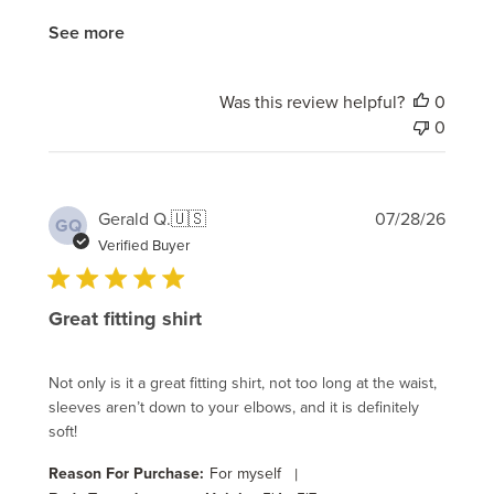
See more
Was this review helpful?
0
0
Publi
Gerald Q.
🇺🇸
07/28/26
GQ
date
Verified Buyer
Great fitting shirt
Not only is it a great fitting shirt, not too long at the waist,
sleeves aren’t down to your elbows, and it is definitely
soft!
Reason For Purchase:
For myself
|