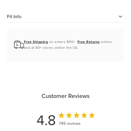
Fit Info
Free Shipping
on orders $110+.
Free Returns
online
and at 80+ stores within the US.
Customer Reviews
4.8
749 reviews