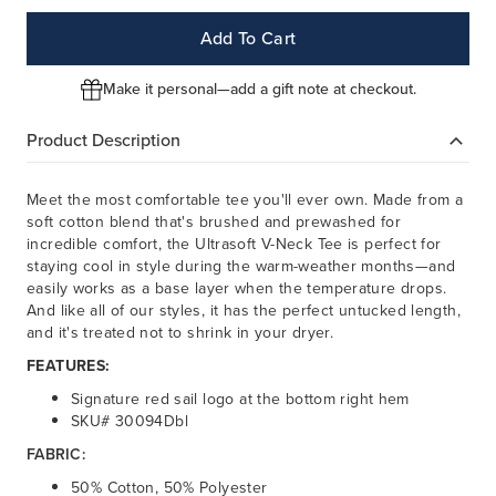
Add To Cart
Make it personal—add a gift note at checkout.
Product Description
Meet the most comfortable tee you'll ever own. Made from a
soft cotton blend that's brushed and prewashed for
incredible comfort, the Ultrasoft V-Neck Tee is perfect for
staying cool in style during the warm-weather months—and
easily works as a base layer when the temperature drops.
And like all of our styles, it has the perfect untucked length,
and it's treated not to shrink in your dryer.
FEATURES:
Signature red sail logo at the bottom right hem
SKU# 30094Dbl
FABRIC:
50% Cotton, 50% Polyester