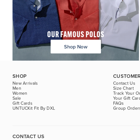
OUR FAMOUS POLOS
Shop Now
SHOP
CUSTOMER
New Arrivals
Contact Us
Men
Size Chart
Women
Track Your O
Sale
Your Gift Car
Gift Cards
FAQs
UNTUCKit Fit By DXL
Group Order
CONTACT US