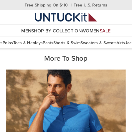
Free Shipping On $110+ | Free U.S. Returns
MEN
SHOP BY COLLECTION
WOMEN
SALE
ts
Polos
Tees & Henleys
Pants
Shorts & Swim
Sweaters & Sweatshirts
Jac
More To Shop