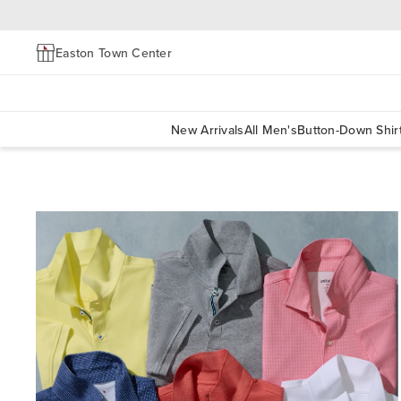
Easton Town Center
New Arrivals
All Men's
Button-Down Shir