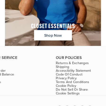
CLOSET ESSENTIALS
Shop Now
 SERVICE
OUR POLICIES
Returns & Exchanges
Shipping
rder
Accessibility Statement
d Balance
Code Of Conduct
Privacy Policy
s
Terms And Conditions
Cookie Policy
Do Not Sell Or Share
Cookie Settings