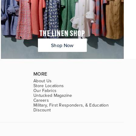
THE LINEN SHOP
Shop Now
MORE
About Us
Store Locations
Our Fabrics
Untucked Magazine
Careers
Military, First Responders, & Education
Discount