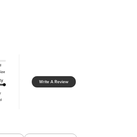
d
Size
ty
Write A Review
y
d