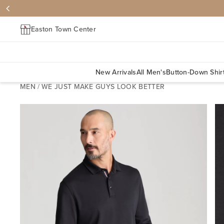
Easton Town Center
New Arrivals
All Men's
Button-Down Shir
MEN
/
WE JUST MAKE GUYS LOOK BETTER