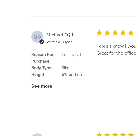
Michael O.
🇺🇸
MO
Verified Buyer
I didn’t know I wou
Great for the office
Reason For
For myself
Purchase
Body Type
Slim
Height
6'0 and up
See more