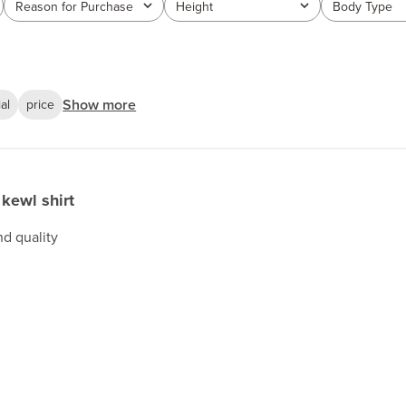
Reason for Purchase
Height
Body Type
All
All
All
Show more
al
price
kewl shirt
nd quality