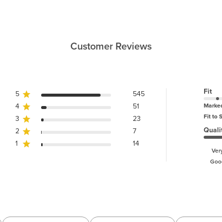
Customer Reviews
Fit
5
545
4
51
Marke
Fit to 
3
23
Quali
2
7
1
14
Ver
Goo