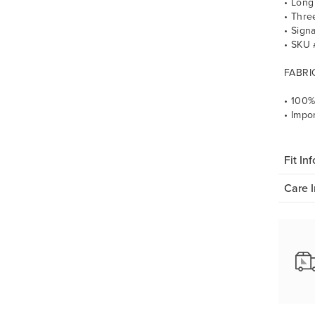
• Long
• Thre
• Sign
• SKU
FABRI
• 100%
• Impo
Fit Inf
Care I