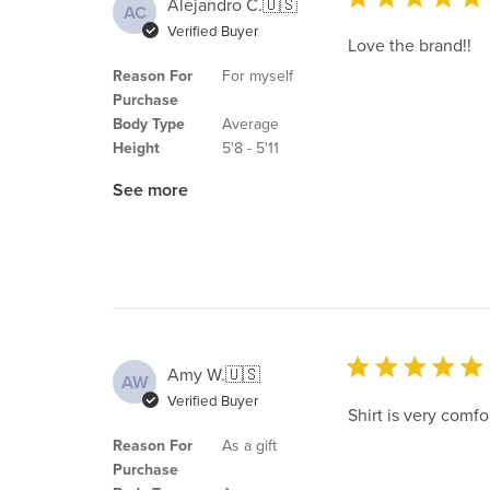
Alejandro C.
🇺🇸
AC
Verified Buyer
Love the brand!!
Reason For
For myself
Purchase
Body Type
Average
Height
5'8 - 5'11
See more
Amy W.
🇺🇸
AW
Verified Buyer
Shirt is very comfo
Reason For
As a gift
Purchase