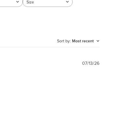
Size
All
Sort by
:
Most recent
Published
07/13/26
date