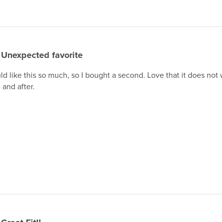
Unexpected favorite
ld like this so much, so I bought a second. Love that it does not 
 and after.