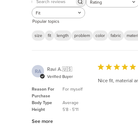
Rating
Search
All ratings
reviews
Fit
All
Popular topics
size
fit
length
problem
color
fabric
materi
Ravi A.
🇺🇸
RA
Verified Buyer
Nice fit, material a
Reason For
For myself
Purchase
Body Type
Average
Height
5'8 - 5'11
See more