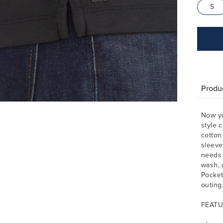
S
Produc
Now yo
style 
cotton
sleeve
needs 
wash, d
Pocket
outing
FEATU