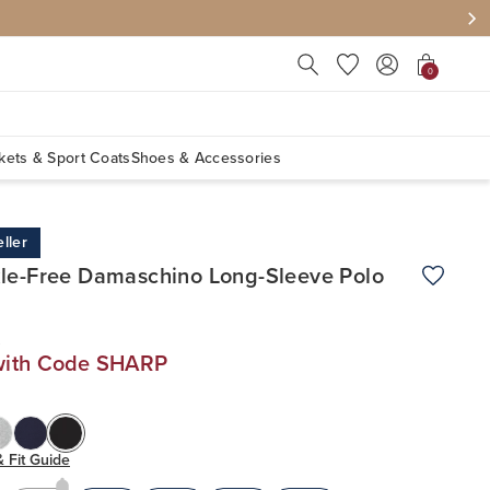
Press Escape to close suggest
0
kets & Sport Coats
Shoes & Accessories
ller
le-Free Damaschino Long-Sleeve Polo
Add to W
0
with Code SHARP
& Fit Guide