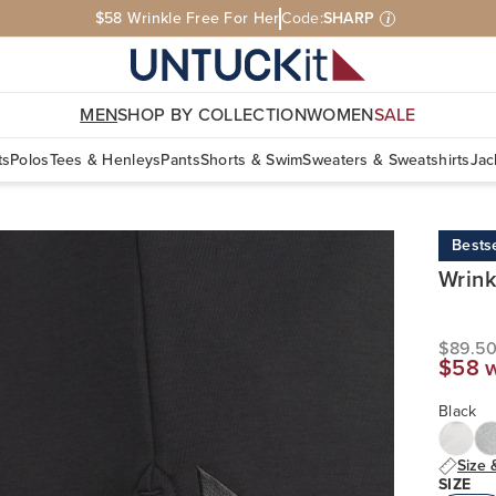
$58 Wrinkle Free For Her
Code:
SHARP
i
MEN
SHOP BY COLLECTION
WOMEN
SALE
ts
Polos
Tees & Henleys
Pants
Shorts & Swim
Sweaters & Sweatshirts
Jac
Bestse
Wrink
$89.5
$58 
Black
Size 
SIZE