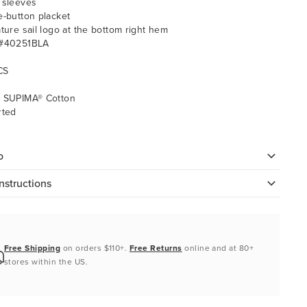
 sleeves
e-button placket
ature sail logo at the bottom right hem
 #40251BLA
CS
 SUPIMA® Cotton
rted
o
nstructions
Free Shipping
on orders $110+.
Free Returns
online and at 80+
stores within the US.