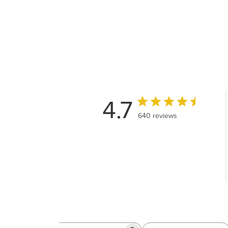
4.7
640 reviews