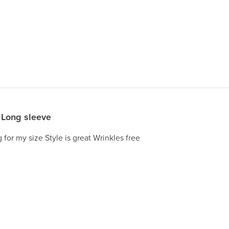
Long sleeve
 for my size Style is great Wrinkles free