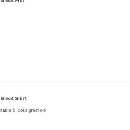
Great Fit!!
Great Shirt
rtable & looks great on!