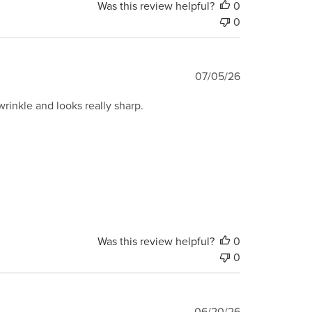
Was this review helpful?
0
0
Published
07/05/26
date
wrinkle and looks really sharp.
Was this review helpful?
0
0
Published
06/20/26