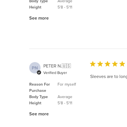
Body Type
Average
Height
5'8 - 5'11
See more
PETER N.
🇺🇸
PN
Verified Buyer
Sleeves are to long
Reason For
For myself
Purchase
Body Type
Average
Height
5'8 - 5'11
See more