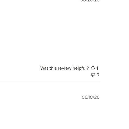
date
Was this review helpful?
1
0
Published
06/18/26
date