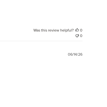
Was this review helpful?
0
0
Published
06/14/26
date