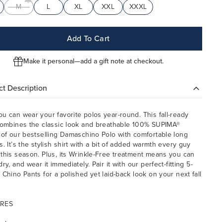
M
L
XL
XXL
XXXL
Add To Cart
Make it personal—add a gift note at checkout.
t Description
u can wear your favorite polos year-round. This fall-ready
combines the classic look and breathable 100% SUPIMA®
 of our bestselling Damaschino Polo with comfortable long
s. It’s the stylish shirt with a bit of added warmth every guy
this season. Plus, its Wrinkle-Free treatment means you can
ry, and wear it immediately. Pair it with our perfect-fitting 5-
 Chino Pants for a polished yet laid-back look on your next fall
.
RES