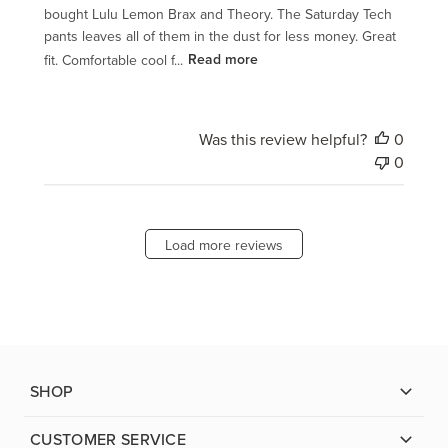
bought Lulu Lemon Brax and Theory. The Saturday Tech
pants leaves all of them in the dust for less money. Great
fit. Comfortable cool f...
Read more
Was this review helpful?
0
0
Load more reviews
SHOP
CUSTOMER SERVICE