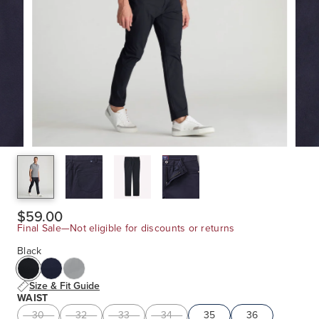
$59.00
Final Sale—Not eligible for discounts or returns
Black
Size & Fit Guide
WAIST
30
32
33
34
35
36