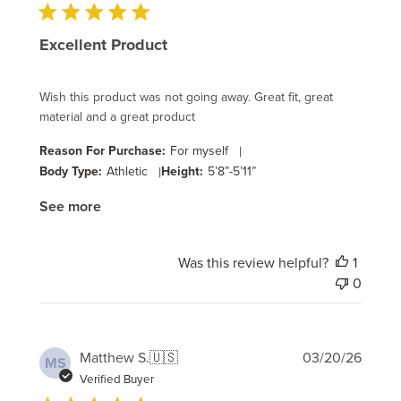
Excellent Product
Wish this product was not going away. Great fit, great
material and a great product
Reason For Purchase:
For myself
|
Body Type:
Athletic
|
Height:
5’8”-5’11”
See more
Was this review helpful?
1
0
Publi
Matthew S.
🇺🇸
03/20/26
MS
date
Verified Buyer