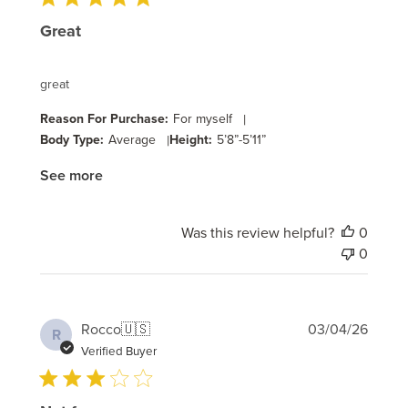
Great
great
Reason For Purchase:
For myself
|
Body Type:
Average
|
Height:
5’8”-5’11”
See more
Was this review helpful?
0
0
Publi
Rocco
🇺🇸
03/04/26
R
date
Verified Buyer