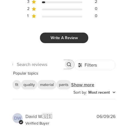
3
2
2
0
1
0
Write A Review
Filters
Search
reviews
Popular topics
Show more
fit
quality
material
pants
Sort by
:
Most recent
Publi
David W.
🇺🇸
06/09/26
DW
date
Verified Buyer