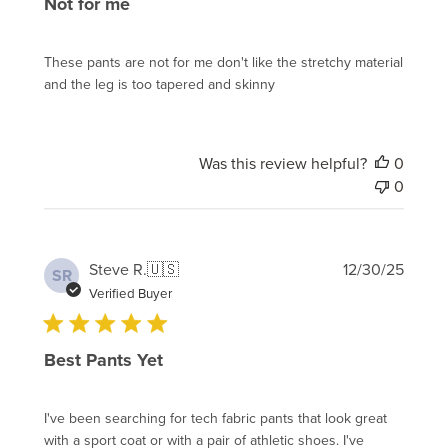
Not for me
These pants are not for me don't like the stretchy material
and the leg is too tapered and skinny
Was this review helpful?
0
0
Publi
Steve R.
🇺🇸
12/30/25
SR
date
Verified Buyer
Best Pants Yet
I've been searching for tech fabric pants that look great
with a sport coat or with a pair of athletic shoes. I've