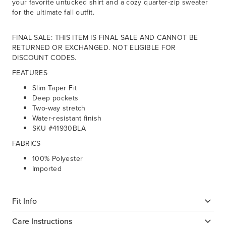
your favorite untucked shirt and a cozy quarter-zip sweater
for the ultimate fall outfit.
FINAL SALE: THIS ITEM IS FINAL SALE AND CANNOT BE
RETURNED OR EXCHANGED. NOT ELIGIBLE FOR
DISCOUNT CODES.
FEATURES
Slim Taper Fit
Deep pockets
Two-way stretch
Water-resistant finish
SKU #41930BLA
FABRICS
100% Polyester
Imported
Fit Info
Care Instructions