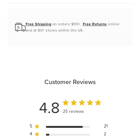
Free Shipping
on orders $110+.
Free Returns
online
and at 80+ stores within the US.
Customer Reviews
4.8
25 reviews
5
21
4
2