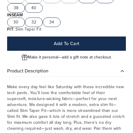
38
40
INSEAM
30
32
34
FIT
: Slim Taper Fit
Add To Cart
Make it personal—add a gift note at checkout.
Product Description
Make every day feel like Saturday with these incredible new
tech pants. You’ll love the comfortable feel of their
supersoft, moisture-wicking fabric—perfect for your next
adventure. We designed it with a modern, extra slim fit—
called Slim Taper Fit—which is more streamlined than our
Slim fit. We also gave it lots of stretch and a gusseted crotch
for maximum comfort all day long. Plus, there’s no dry
cleaning required—just wash, dry, and wear. Pair them with