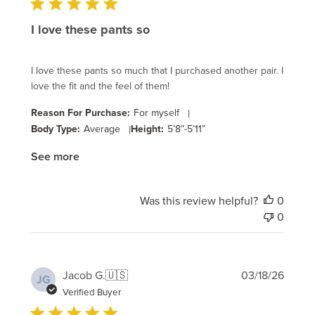
I love these pants so
I love these pants so much that I purchased another pair. I
love the fit and the feel of them!
Reason For Purchase:
For myself
|
Body Type:
Average
|
Height:
5’8”-5’11”
See more
Was this review helpful?
0
0
Publi
Jacob G.
🇺🇸
03/18/26
JG
date
Verified Buyer