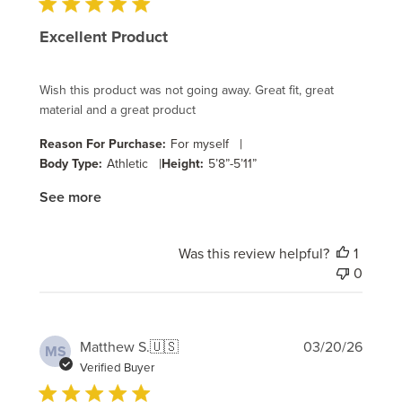
Excellent Product
Wish this product was not going away. Great fit, great
material and a great product
|
Reason For Purchase:
For myself
|
Body Type:
Athletic
Height:
5’8”-5’11”
See more
Was this review helpful?
1
0
Publi
Matthew S.
🇺🇸
03/20/26
MS
date
Verified Buyer