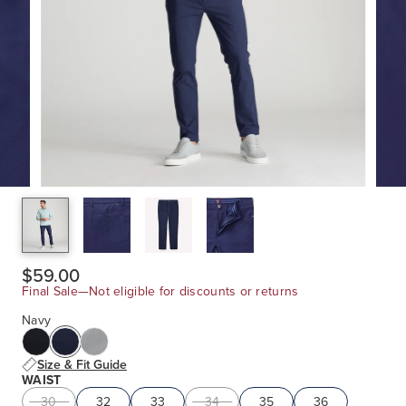
$59.00
Final Sale—Not eligible for discounts or returns
Navy
Size & Fit Guide
WAIST
30
32
33
34
35
36