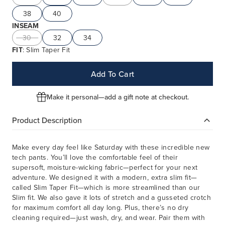
38
40
INSEAM
30
32
34
FIT
: Slim Taper Fit
Add To Cart
Make it personal—add a gift note at checkout.
Product Description
Make every day feel like Saturday with these incredible new
tech pants. You’ll love the comfortable feel of their
supersoft, moisture-wicking fabric—perfect for your next
adventure. We designed it with a modern, extra slim fit—
called Slim Taper Fit—which is more streamlined than our
Slim fit. We also gave it lots of stretch and a gusseted crotch
for maximum comfort all day long. Plus, there’s no dry
cleaning required—just wash, dry, and wear. Pair them with