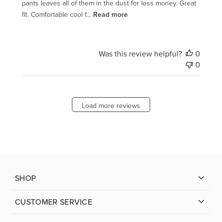
pants leaves all of them in the dust for less money. Great
fit. Comfortable cool f...
Read more
Was this review helpful?
0
0
Load more reviews
SHOP
CUSTOMER SERVICE