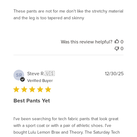
These pants are not for me don't like the stretchy material
and the leg is too tapered and skinny
Was this review helpful?
0
0
Publi
Steve R.
🇺🇸
12/30/25
SR
date
Verified Buyer
Best Pants Yet
I've been searching for tech fabric pants that look great
with a sport coat or with a pair of athletic shoes. I've
bought Lulu Lemon Brax and Theory. The Saturday Tech