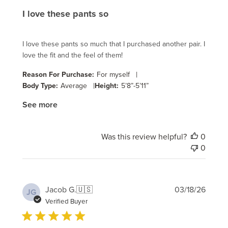
I love these pants so
I love these pants so much that I purchased another pair. I
love the fit and the feel of them!
|
Reason For Purchase:
For myself
|
Body Type:
Average
Height:
5’8”-5’11”
See more
Was this review helpful?
0
0
Publi
Jacob G.
🇺🇸
03/18/26
JG
date
Verified Buyer