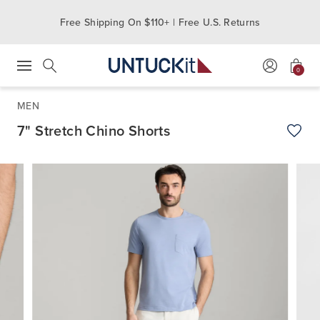
Free Shipping On $110+ | Free U.S. Returns
0
Press Escape to close suggestions. Use up and down arrow keys to revie
Search
MEN
7" Stretch Chino Shorts
Add t