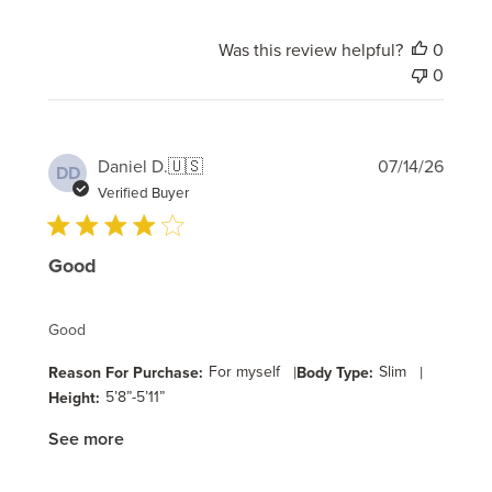
Was this review helpful?
0
0
Publi
Daniel D.
🇺🇸
07/14/26
DD
date
Verified Buyer
Good
Good
For myself
|
Slim
|
Reason For Purchase:
Body Type:
5’8”-5’11”
Height:
See more