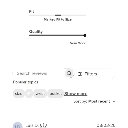
Fit
Marked Fit to Size
Quality
Very Good
Filters
Search
reviews
Popular topics
Show more
size
fit
waist
pocket
Sort by
:
Most recent
Publi
Luis D.
🇺🇸
08/03/26
LD