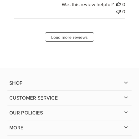
Was this review helpful?
0
0
Load more reviews
SHOP
CUSTOMER SERVICE
OUR POLICIES
MORE