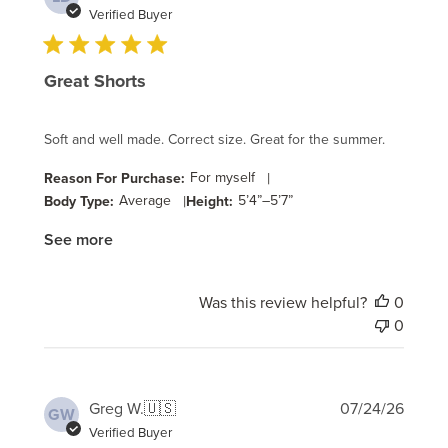
date
Verified Buyer
Great Shorts
Soft and well made. Correct size. Great for the summer.
For myself
|
Reason For Purchase:
Average
|
5’4”–5’7”
Body Type:
Height:
See more
Was this review helpful?
0
0
Publi
Greg W.
🇺🇸
07/24/26
GW
date
Verified Buyer