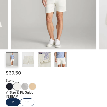
$69.50
Stone
Size & Fit Guide
INSEAM
7"
9"