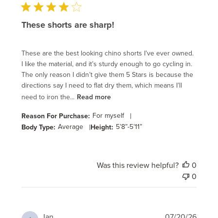
These shorts are sharp!
These are the best looking chino shorts I’ve ever owned.
I like the material, and it’s sturdy enough to go cycling in.
The only reason I didn’t give them 5 Stars is because the
directions say I need to flat dry them, which means I’ll
need to iron the...
Read more
For myself
|
Reason For Purchase:
Average
|
5’8”-5’11”
Body Type:
Height:
Was this review helpful?
0
0
Publi
Ian
07/20/26