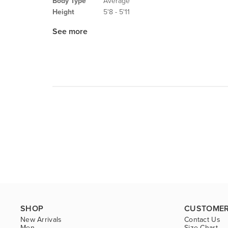
Body Type
Average
Height
5'8 - 5'11
See more
SHOP
CUSTOMER
New Arrivals
Contact Us
Men
Size Chart