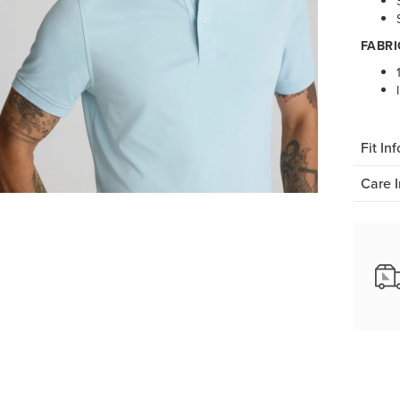
FABRI
Fit Inf
Care I