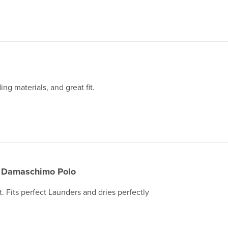
ing materials, and great fit.
Damaschimo Polo
t. Fits perfect Launders and dries perfectly