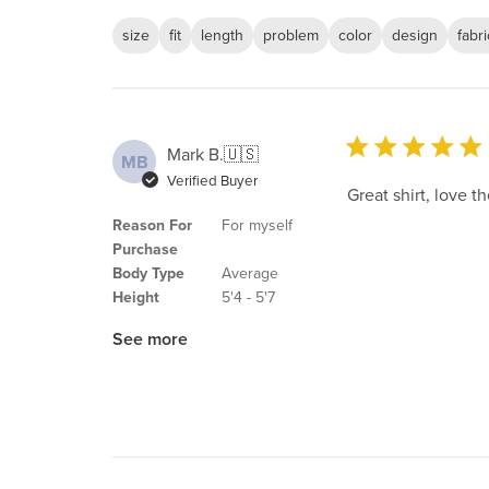
size
fit
length
problem
color
design
fabri
Mark B.
🇺🇸
MB
Verified Buyer
Great shirt, love th
Reason For
For myself
Purchase
Body Type
Average
Height
5'4 - 5'7
See more