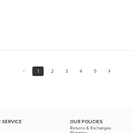
1
2
3
4
5
 SERVICE
OUR POLICIES
Returns & Exchanges
Shipping