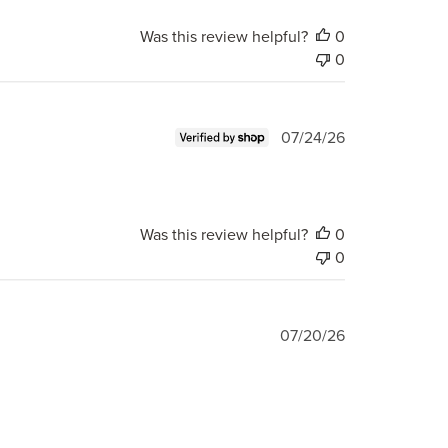
Was this review helpful?
0
0
Published
07/24/26
date
Was this review helpful?
0
0
Published
07/20/26
date