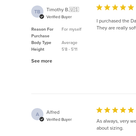
Timothy B.
🇺🇸
TB
Verified Buyer
I purchased the Da
They are really soft
Reason For
For myself
Purchase
Body Type
Average
Height
5'8 - 5'11
See more
Alfred
A
Verified Buyer
As always, very we
about sizing.