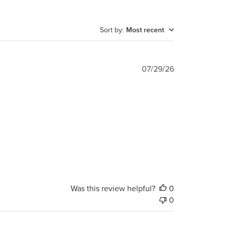
Sort by
:
Most recent
Published
07/29/26
date
Was this review helpful?
0
0