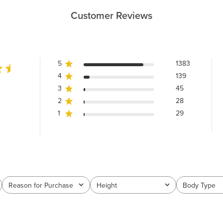
Customer Reviews
5
1383
4
139
3
45
2
28
1
29
Reason for Purchase
Height
Body Type
All
All
All