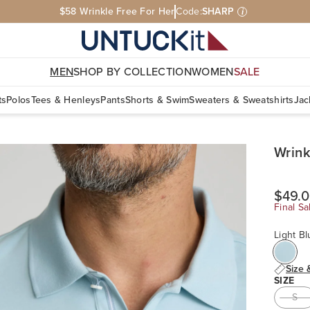
$58 Wrinkle Free For Her
Code:
SHARP
i
MEN
SHOP BY COLLECTION
WOMEN
SALE
ts
Polos
Tees & Henleys
Pants
Shorts & Swim
Sweaters & Sweatshirts
Jac
Wrink
$49.
Final Sa
Light Bl
Size 
SIZE
S