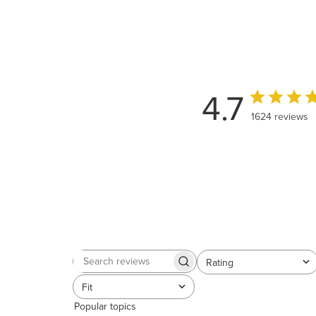
4.7
1624 reviews
Rating
Search
All ratings
reviews
Fit
All
Popular topics