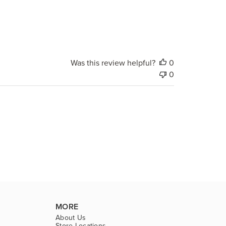
Was this review helpful?
0
0
MORE
About Us
Store Locations