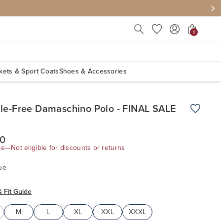
Press Escape to close suggest
0
kets & Sport Coats
Shoes & Accessories
le-Free Damaschino Polo - FINAL SALE
Add to W
00
le—Not eligible for discounts or returns
ue
& Fit Guide
M
L
XL
XXL
XXXL