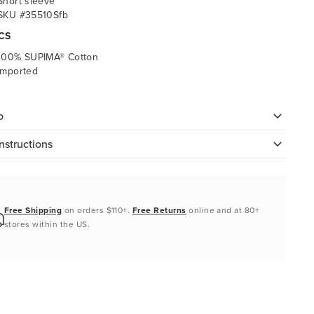
Short sleeve
SKU #35510Sfb
CS
100% SUPIMA® Cotton
Imported
o
nstructions
Free Shipping
on orders $110+.
Free Returns
online and at 80+
stores within the US.