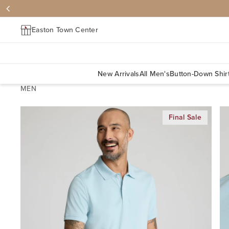
Easton Town Center
New Arrivals
All Men's
Button-Down Shir
MEN
Final Sale