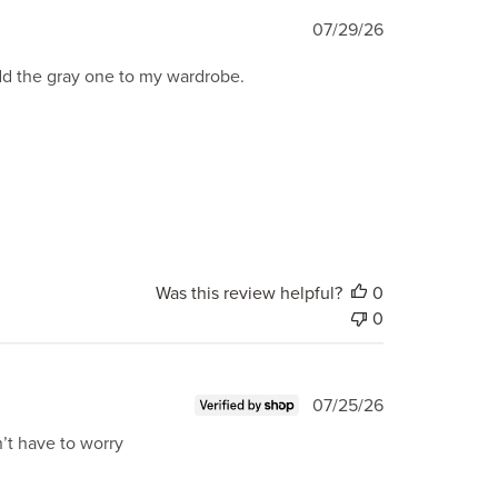
Published
07/29/26
date
add the gray one to my wardrobe.
Was this review helpful?
0
0
Published
07/25/26
date
n’t have to worry