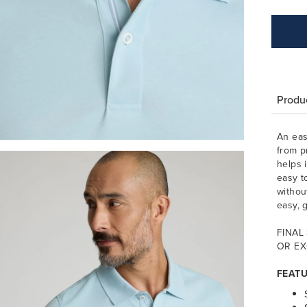
Produc
An eas
from p
helps 
easy t
withou
easy, g
FINAL
OR EX
FEAT