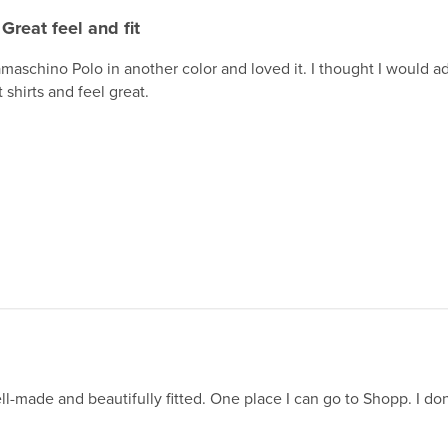
Great feel and fit
maschino Polo in another color and loved it. I thought I would 
 shirts and feel great.
ll-made and beautifully fitted. One place I can go to Shopp. I do