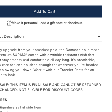
Add To Cart
Make it personal—add a gift note at checkout.
t Description
y upgrade from your standard polo, the Damaschino is made
remium SUPIMA® cotton with a wrinkle-resistant finish that
it stay smooth and comfortable all day long. It's breathable,
o care for, and polished enough for wherever you’re headed
t slowing you down. Wear it with our Traveler Pants for an
o-to look.
 SALE: THIS ITEM IS FINAL SALE AND CANNOT BE RETURNED
CHANGED. NOT ELIGIBLE FOR DISCOUNT CODES.
URES
Signature sail at side hem