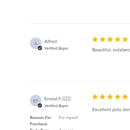
Alfred
A
Verified Buyer
Beautiful, outstand
Ernest F.
🇺🇸
EF
Verified Buyer
Excellent polo shir
Reason For
For myself
Purchase