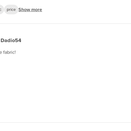
Show more
c
price
Dadio54
e fabric!