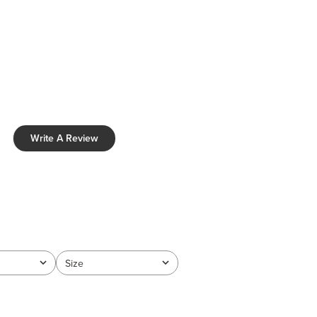
Write A Review
Size
All