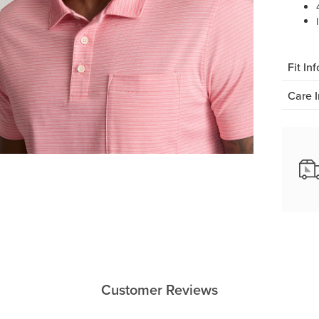
Fit Inf
Care I
Customer Reviews