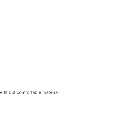
e fit but comfortable material