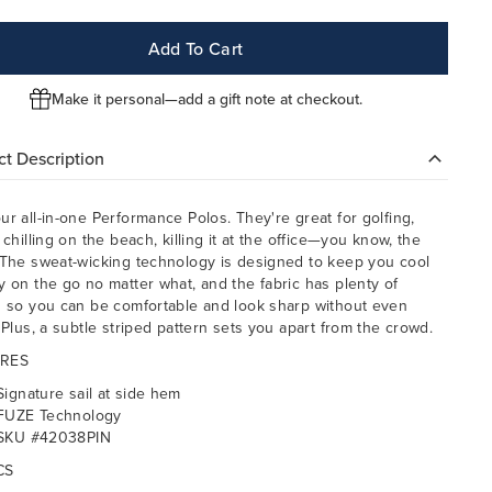
Add To Cart
Make it personal—add a gift note at checkout.
t Description
ur all-in-one Performance Polos. They're great for golfing,
 chilling on the beach, killing it at the office—you know, the
 The sweat-wicking technology is designed to keep you cool
y on the go no matter what, and the fabric has plenty of
h so you can be comfortable and look sharp without even
. Plus, a subtle striped pattern sets you apart from the crowd.
RES
Signature sail at side hem
FUZE Technology
SKU #42038PIN
CS