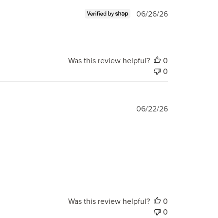
Published
06/26/26
date
Was this review helpful?
0
0
Published
06/22/26
date
Was this review helpful?
0
0