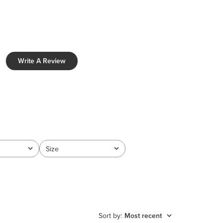
Write A Review
Size
All
Sort by
:
Most recent