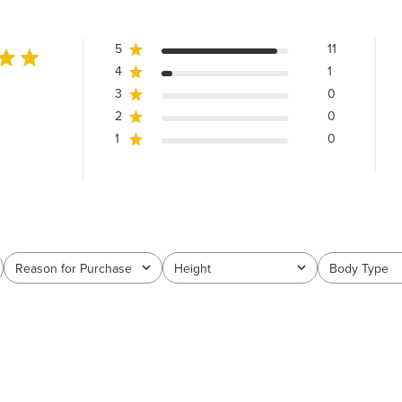
5
11
4
1
3
0
2
0
1
0
Reason for Purchase
Height
Body Type
All
All
All