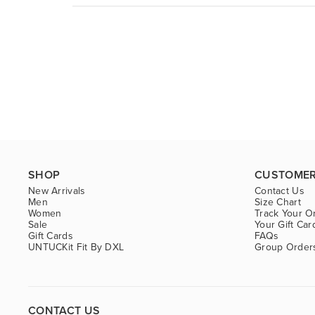
SHOP
CUSTOMER
New Arrivals
Contact Us
Men
Size Chart
Women
Track Your O
Sale
Your Gift Car
Gift Cards
FAQs
UNTUCKit Fit By DXL
Group Order
CONTACT US