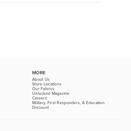
MORE
About Us
Store Locations
Our Fabrics
Untucked Magazine
Careers
Military, First Responders, & Education
Discount