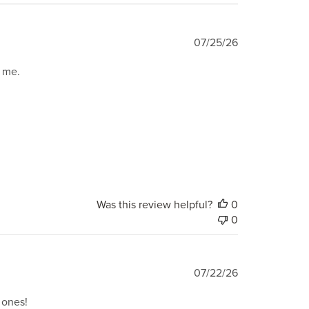
Published
07/25/26
date
o me.
Was this review helpful?
0
0
Published
07/22/26
date
l ones!