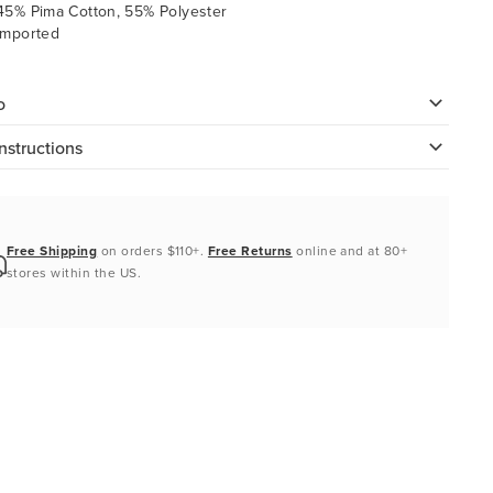
45% Pima Cotton, 55% Polyester
Imported
o
nstructions
Free Shipping
on orders $110+.
Free Returns
online and at 80+
stores within the US.