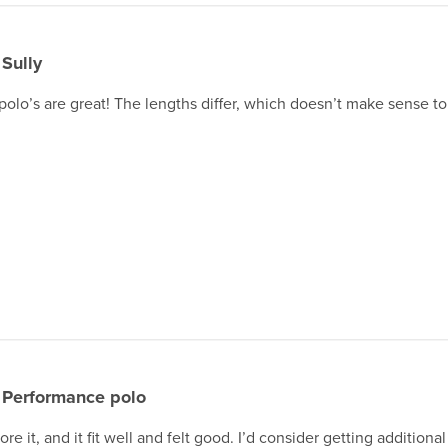
Sully
olo’s are great! The lengths differ, which doesn’t make sense t
Performance polo
ore it, and it fit well and felt good. I’d consider getting additiona