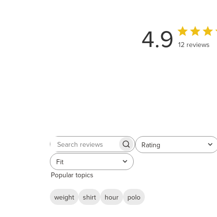
4.9
12 reviews
Rating
Search
All ratings
reviews
Fit
All
Popular topics
weight
shirt
hour
polo