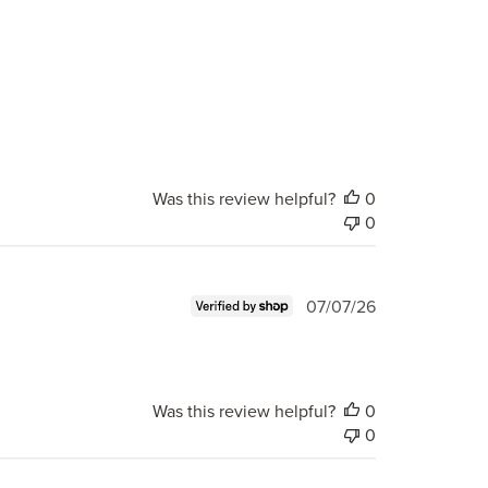
Was this review helpful?
0
0
Published
07/07/26
date
Was this review helpful?
0
0