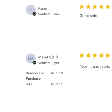
Karen
K
Verified Buyer
Great shirts
Meryl S.
🇺🇸
MS
Verified Buyer
Nice fit and fabric
Reason For
As a gift
Purchase
Size
X-Large