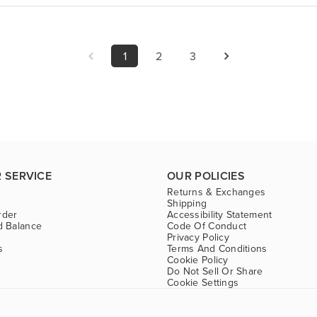
1
2
3
 SERVICE
OUR POLICIES
Returns & Exchanges
Shipping
rder
Accessibility Statement
d Balance
Code Of Conduct
Privacy Policy
s
Terms And Conditions
Cookie Policy
Do Not Sell Or Share
Cookie Settings