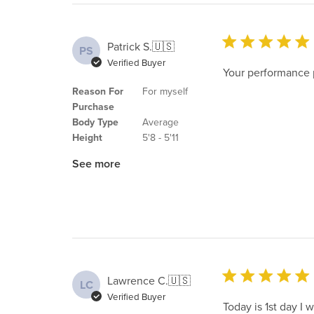
Patrick S.
🇺🇸
PS
Verified Buyer
Your performance p
Reason For
For myself
Purchase
Body Type
Average
Height
5'8 - 5'11
See more
Lawrence C.
🇺🇸
LC
Verified Buyer
Today is 1st day I w