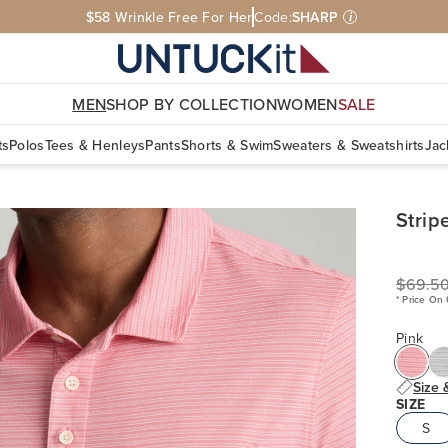
$58 Wrinkle Free For Her
Code:
SHARP
i
MEN
SHOP BY COLLECTION
WOMEN
SALE
ts
Polos
Tees & Henleys
Pants
Shorts & Swim
Sweaters & Sweatshirts
Jac
Strip
$69.5
* Price On
Pink
Size 
SIZE
S