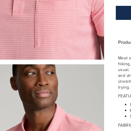
Produc
Meet o
hiking,
usual.
and dr
stretc
trying
FEATU
FABRI