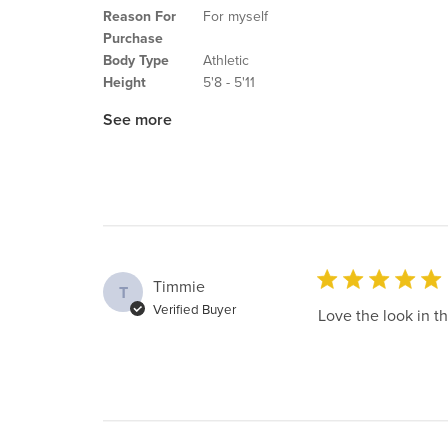
Reason For
For myself
Purchase
Body Type
Athletic
Height
5'8 - 5'11
See more
Timmie
T
Verified Buyer
Love the look in th