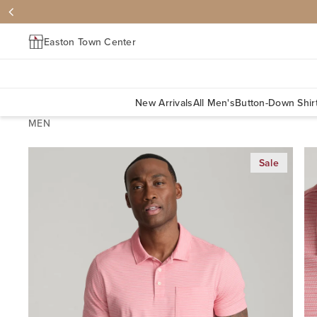
Easton Town Center
New Arrivals
All Men's
Button-Down Shir
MEN
Sale