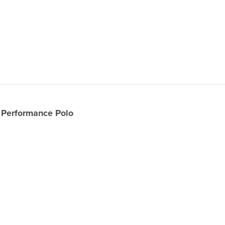
Performance Polo