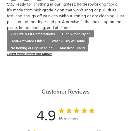
Stay ready for anything in our lightest, hardest-working fabric.
It’s made from high-grade nylon that won't snag or pull, dries
fast, and shrugs off wrinkles without ironing or dry cleaning. Just
pull it out of the dryer and go. A precise fit that holds up on the
plane, in the meeting, and at dinner.
20+ Size & Fit Combinations
High-Grade Nylon
Heat-Activated Finish
Wash & Dry At Home
No Ironing or Dry Cleaning
American Brand
Learn more about our fabrics
Customer Reviews
4.9
16 reviews