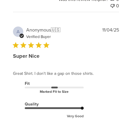
0
Publi
Anonymous
🇺🇸
11/04/25
A
date
Verified Buyer
Super Nice
Great Shirt. I don't like a gap on those shirts.
Fit
Marked Fit to Size
Quality
Very Good