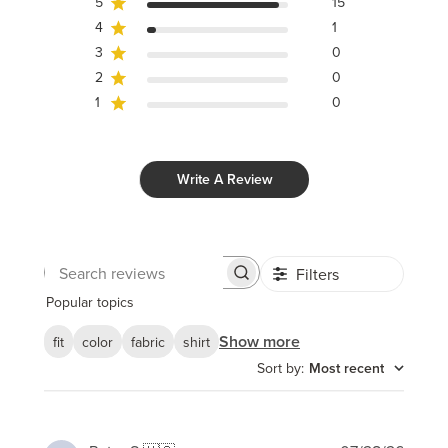
5
15
4
1
3
0
2
0
1
0
Write A Review
Filters
Search
reviews
Popular topics
Show more
fit
color
fabric
shirt
Sort by
:
Most recent