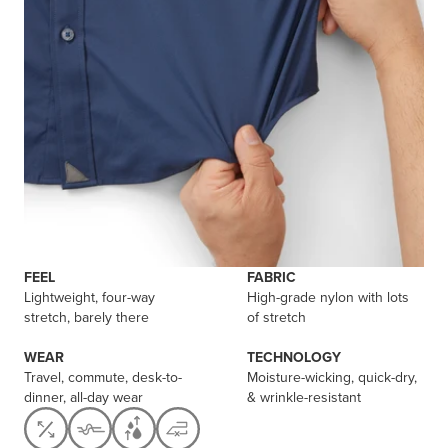
FEEL
FABRIC
Lightweight, four-way
High-grade nylon with lots
stretch, barely there
of stretch
WEAR
TECHNOLOGY
Travel, commute, desk-to-
Moisture-wicking, quick-dry,
dinner, all-day wear
& wrinkle-resistant