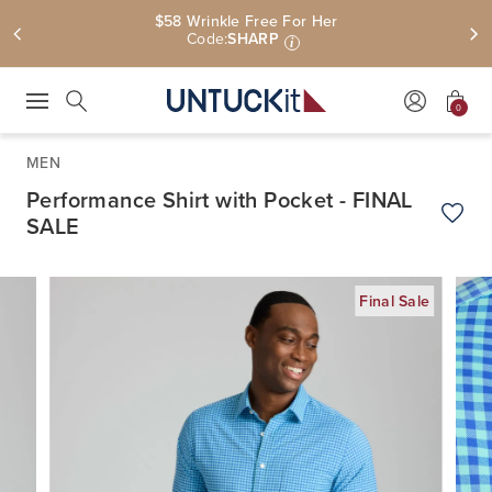
$58 Wrinkle Free For Her
Code:
SHARP
i
0
Press Escape to close suggestions. Use up and down arrow keys to revie
Search
MEN
Performance Shirt with Pocket - FINAL
SALE
Add t
Final Sale