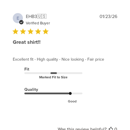
Publi
EHB3
🇺🇸
01/23/26
E
date
Verified Buyer
Great shirt!!
Excellent fit - High quality - Nice looking - Fair price
Fit
Marked Fit to Size
Quality
Good
Was this review helpful?
0