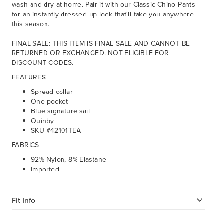
wash and dry at home. Pair it with our Classic Chino Pants
for an instantly dressed-up look that'll take you anywhere
this season.
FINAL SALE: THIS ITEM IS FINAL SALE AND CANNOT BE
RETURNED OR EXCHANGED. NOT ELIGIBLE FOR
DISCOUNT CODES.
FEATURES
Spread collar
One pocket
Blue signature sail
Quinby
SKU #42101TEA
FABRICS
92% Nylon, 8% Elastane
Imported
Fit Info