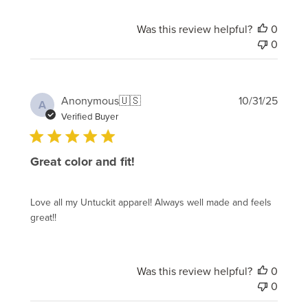
Was this review helpful?
0
0
Publi
Anonymous
🇺🇸
10/31/25
A
date
Verified Buyer
Great color and fit!
Love all my Untuckit apparel! Always well made and feels
great!!
Was this review helpful?
0
0