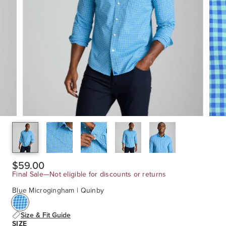
$59.00
Final Sale—Not eligible for discounts or returns
Blue Microgingham | Quinby
Size & Fit Guide
SIZE