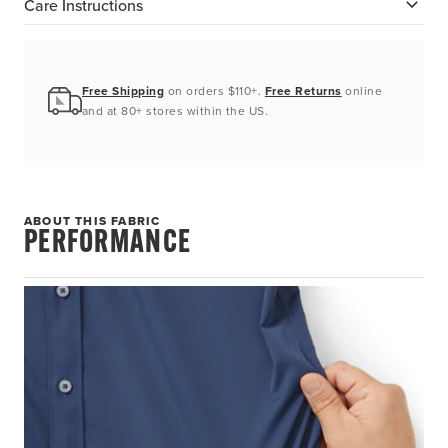
Care Instructions
Free Shipping
on orders $110+.
Free Returns
online
and at 80+ stores within the US.
ABOUT THIS FABRIC
PERFORMANCE