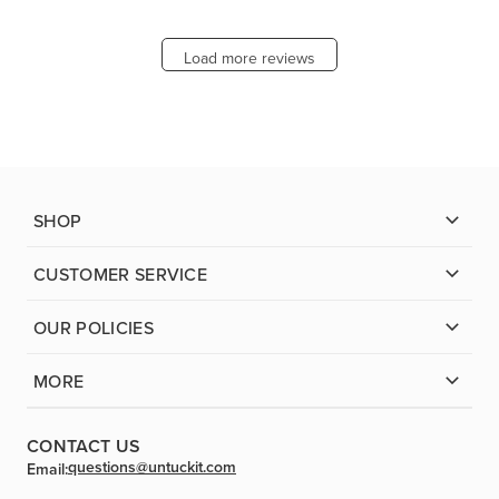
Load more reviews
SHOP
CUSTOMER SERVICE
OUR POLICIES
MORE
CONTACT US
questions@untuckit.com
Email: