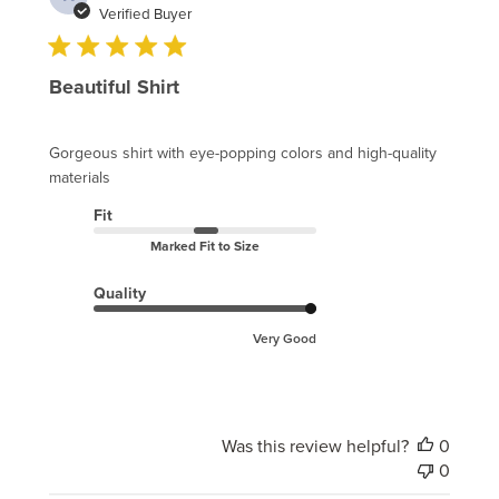
date
Verified Buyer
Beautiful Shirt
Gorgeous shirt with eye-popping colors and high-quality
materials
Fit
Marked Fit to Size
Quality
Very Good
Was this review helpful?
0
0