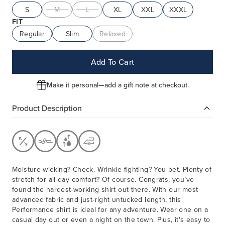
S
M
L
XL
XXL
XXXL
FIT
Regular
Slim
Relaxed
Add To Cart
Make it personal—add a gift note at checkout.
Product Description
Moisture wicking? Check. Wrinkle fighting? You bet. Plenty of
stretch for all-day comfort? Of course. Congrats, you’ve
found the hardest-working shirt out there. With our most
advanced fabric and just-right untucked length, this
Performance shirt is ideal for any adventure. Wear one on a
casual day out or even a night on the town. Plus, it's easy to