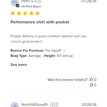
Publi
Peter S.
🇺🇸
07/28/26
PS
date
Verified Buyer
Performance shirt with pocket
Prompt delivery in good condition washed well size
correct good product
|
Reason For Purchase:
For myself
|
Body Type:
Average
Height:
6'0 and up
See more
Was this review helpful?
0
0
Publi
NorthGAQuadPilot
🇺🇸
01/26/26
N