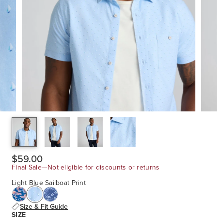
$59.00
Final Sale—Not eligible for discounts or returns
Light Blue Sailboat Print
Size & Fit Guide
SIZE