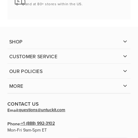
and at 80+ stores within the US.
SHOP
CUSTOMER SERVICE
OUR POLICIES
MORE
CONTACT US
questions@untuckit.com
Email:
+1 (888) 992-3102
Phone:
Mon-Fri 9am-5pm ET