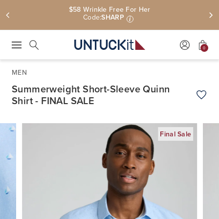
$58 Wrinkle Free For Her
Code:
SHARP
i
0
Press Escape to close suggestions. Use up and down arrow keys to revie
Search
MEN
Summerweight Short-Sleeve Quinn
Shirt - FINAL SALE
Add t
Final Sale