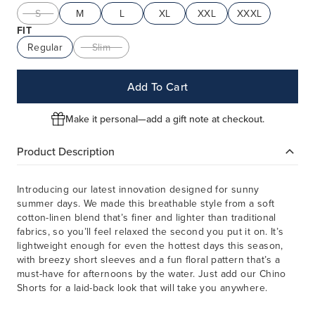
S
M
L
XL
XXL
XXXL
FIT
Regular
Slim
Add To Cart
Make it personal—add a gift note at checkout.
Product Description
Introducing our latest innovation designed for sunny
summer days. We made this breathable style from a soft
cotton-linen blend that’s finer and lighter than traditional
fabrics, so you’ll feel relaxed the second you put it on. It’s
lightweight enough for even the hottest days this season,
with breezy short sleeves and a fun floral pattern that’s a
must-have for afternoons by the water. Just add our Chino
Shorts for a laid-back look that will take you anywhere.