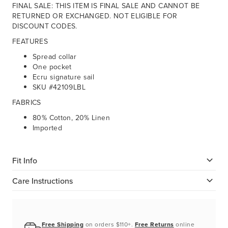
FINAL SALE: THIS ITEM IS FINAL SALE AND CANNOT BE
RETURNED OR EXCHANGED. NOT ELIGIBLE FOR
DISCOUNT CODES.
FEATURES
Spread collar
One pocket
Ecru signature sail
SKU #42109LBL
FABRICS
80% Cotton, 20% Linen
Imported
Fit Info
Care Instructions
Free Shipping
on orders $110+.
Free Returns
online