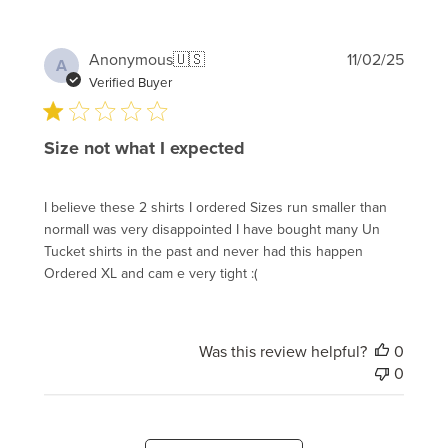
Publi
Anonymous
🇺🇸
11/02/25
A
date
Verified Buyer
Size not what I expected
I believe these 2 shirts I ordered Sizes run smaller than
normalI was very disappointed I have bought many Un
Tucket shirts in the past and never had this happen
Ordered XL and cam e very tight :(
Was this review helpful?
0
0