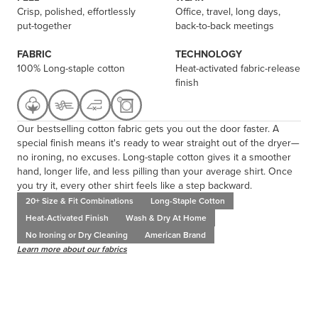
Crisp, polished, effortlessly
Office, travel, long days,
put-together
back-to-back meetings
FABRIC
TECHNOLOGY
100% Long-staple cotton
Heat-activated fabric-release
finish
Our bestselling cotton fabric gets you out the door faster. A
special finish means it's ready to wear straight out of the dryer—
no ironing, no excuses. Long-staple cotton gives it a smoother
hand, longer life, and less pilling than your average shirt. Once
you try it, every other shirt feels like a step backward.
20+ Size & Fit Combinations
Long-Staple Cotton
Heat-Activated Finish
Wash & Dry At Home
No Ironing or Dry Cleaning
American Brand
Learn more about our fabrics