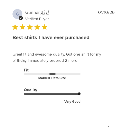
Publi
Gunnar
🇺🇸
01/10/26
G
date
Verified Buyer
Best shirts I have ever purchased
Great fit and awesome quality. Got one shirt for my
birthday immediately ordered 2 more
Fit
Marked Fit to Size
Quality
Very Good