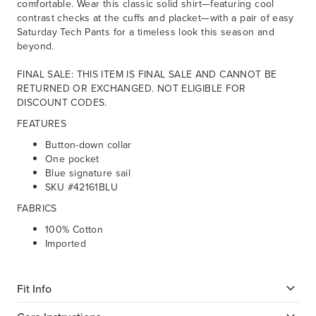
comfortable. Wear this classic solid shirt—featuring cool
contrast checks at the cuffs and placket—with a pair of easy
Saturday Tech Pants for a timeless look this season and
beyond.
FINAL SALE: THIS ITEM IS FINAL SALE AND CANNOT BE
RETURNED OR EXCHANGED. NOT ELIGIBLE FOR
DISCOUNT CODES.
FEATURES
Button-down collar
One pocket
Blue signature sail
SKU #42161BLU
FABRICS
100% Cotton
Imported
Fit Info