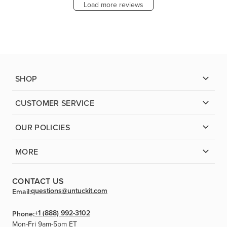
Load more reviews
SHOP
CUSTOMER SERVICE
OUR POLICIES
MORE
CONTACT US
questions@untuckit.com
Email:
+1 (888) 992-3102
Phone:
Mon-Fri 9am-5pm ET