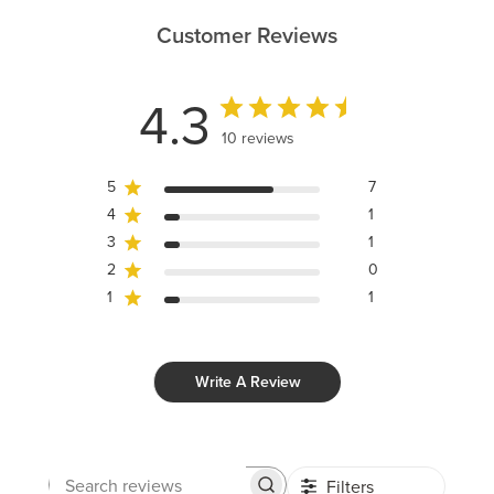
Customer Reviews
4.3
10 reviews
5
7
4
1
3
1
2
0
1
1
Write A Review
Filters