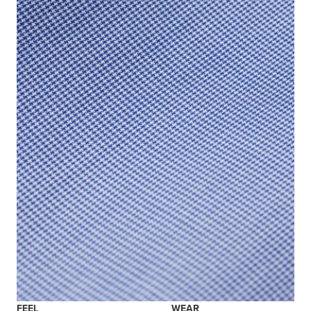
FEEL
WEAR