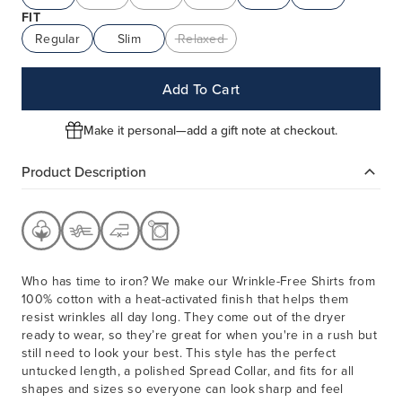
FIT
Regular
Slim
Relaxed
Add To Cart
Make it personal—add a gift note at checkout.
Product Description
Who has time to iron? We make our Wrinkle-Free Shirts from
100% cotton with a heat-activated finish that helps them
resist wrinkles all day long. They come out of the dryer
ready to wear, so they’re great for when you're in a rush but
still need to look your best. This style has the perfect
untucked length, a polished Spread Collar, and fits for all
shapes and sizes so everyone can look sharp and feel