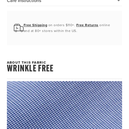
Care Instructions
Free Shipping
on orders $110+.
Free Returns
online
and at 80+ stores within the US.
ABOUT THIS FABRIC
WRINKLE FREE