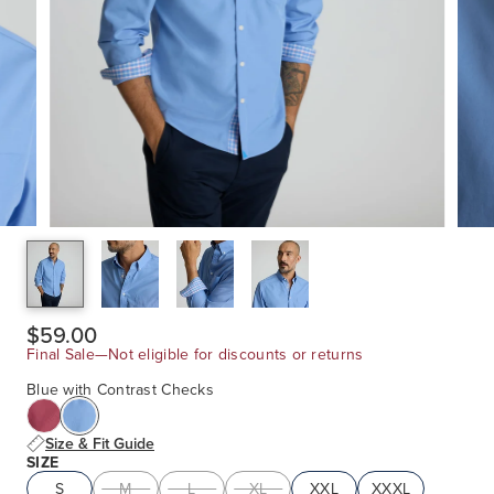
$59.00
Final Sale—Not eligible for discounts or returns
Blue with Contrast Checks
Size & Fit Guide
SIZE
S
M
L
XL
XXL
XXXL