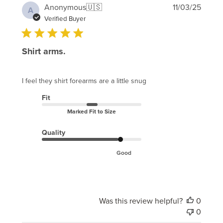
Publi
Anonymous
🇺🇸
11/03/25
A
date
Verified Buyer
Shirt arms.
I feel they shirt forearms are a little snug
Fit
Marked Fit to Size
Quality
Good
Was this review helpful?
0
0