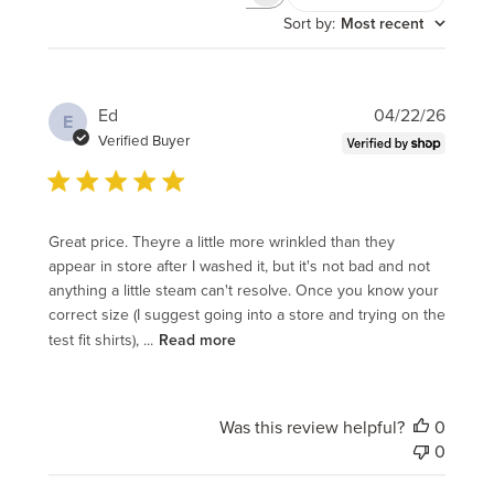
Search
reviews
Sort by
:
Most recent
Publi
Ed
04/22/26
E
date
Verified Buyer
Great price. Theyre a little more wrinkled than they
appear in store after I washed it, but it's not bad and not
anything a little steam can't resolve. Once you know your
correct size (I suggest going into a store and trying on the
test fit shirts), ...
Read more
Was this review helpful?
0
0