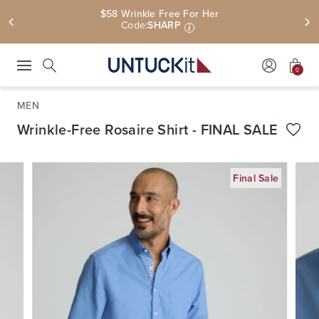
$58 Wrinkle Free For Her
Code:
SHARP
i
0
Press Escape to close suggestions. Use up and down arrow keys to revie
Search
MEN
Wrinkle-Free Rosaire Shirt - FINAL SALE
Add t
Final Sale