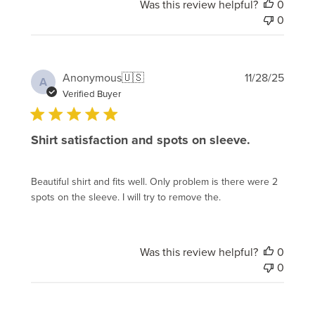
Was this review helpful?
0
0
Publi
Anonymous
🇺🇸
11/28/25
A
date
Verified Buyer
Shirt satisfaction and spots on sleeve.
Beautiful shirt and fits well. Only problem is there were 2
spots on the sleeve. I will try to remove the.
Was this review helpful?
0
0