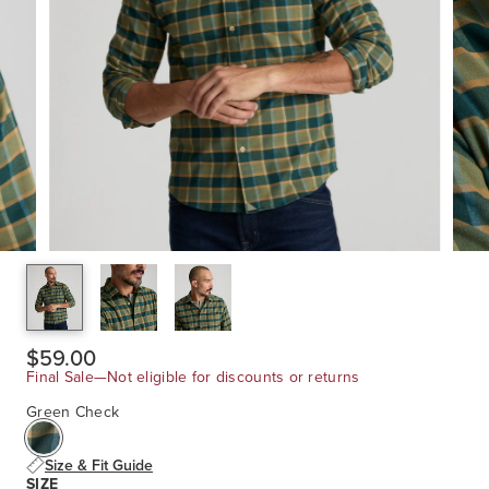
$59.00
Final Sale—Not eligible for discounts or returns
Green Check
Size & Fit Guide
SIZE