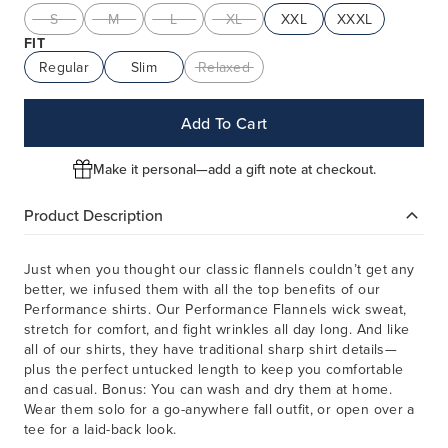
S
M
L
XL
XXL
XXXL
FIT
Regular
Slim
Relaxed
Add To Cart
Make it personal—add a gift note at checkout.
Product Description
Just when you thought our classic flannels couldn’t get any
better, we infused them with all the top benefits of our
Performance shirts. Our Performance Flannels wick sweat,
stretch for comfort, and fight wrinkles all day long. And like
all of our shirts, they have traditional sharp shirt details—
plus the perfect untucked length to keep you comfortable
and casual. Bonus: You can wash and dry them at home.
Wear them solo for a go-anywhere fall outfit, or open over a
tee for a laid-back look.