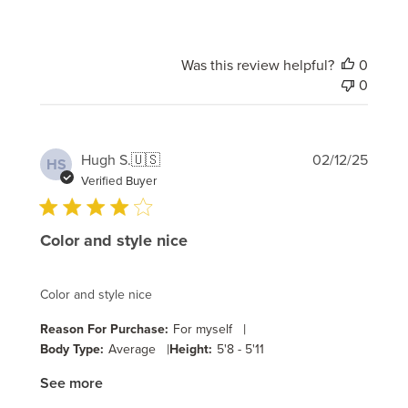
Was this review helpful?
0
0
Publi
Hugh S.
🇺🇸
02/12/25
HS
date
Verified Buyer
Color and style nice
Color and style nice
|
Reason For Purchase:
For myself
|
Body Type:
Average
Height:
5'8 - 5'11
See more