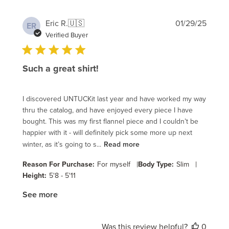
Publi
Eric R.
🇺🇸
01/29/25
ER
date
Verified Buyer
Such a great shirt!
I discovered UNTUCKit last year and have worked my way
thru the catalog, and have enjoyed every piece I have
bought. This was my first flannel piece and I couldn’t be
happier with it - will definitely pick some more up next
winter, as it’s going to s...
Read more
|
|
Reason For Purchase:
For myself
Body Type:
Slim
Height:
5'8 - 5'11
See more
Was this review helpful?
0