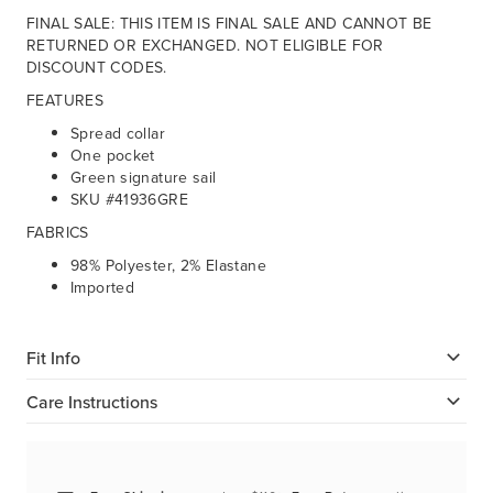
FINAL SALE: THIS ITEM IS FINAL SALE AND CANNOT BE
RETURNED OR EXCHANGED. NOT ELIGIBLE FOR
DISCOUNT CODES.
FEATURES
Spread collar
One pocket
Green signature sail
SKU #41936GRE
FABRICS
98% Polyester, 2% Elastane
Imported
Fit Info
Care Instructions