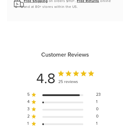
Free Shipping
on orders $110+.
Free Returns
online
and at 80+ stores within the US.
Customer Reviews
4.8
25 reviews
5
23
4
1
3
0
2
0
1
1