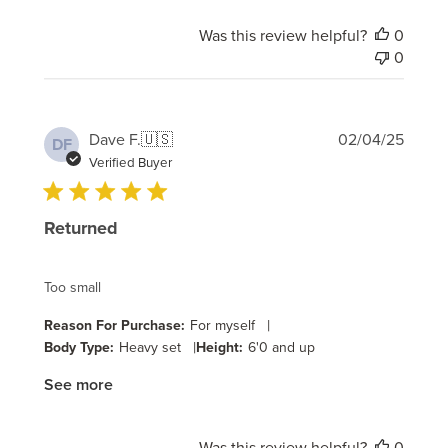
Was this review helpful?
0
0
Publi
Dave F.
🇺🇸
02/04/25
DF
date
Verified Buyer
Returned
Too small
|
Reason For Purchase:
For myself
|
Body Type:
Heavy set
Height:
6'0 and up
See more
Was this review helpful?
0