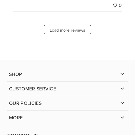
0
Load more reviews
SHOP
CUSTOMER SERVICE
OUR POLICIES
MORE