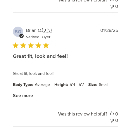
0
Publi
Brian O.
🇺🇸
01/29/25
BO
date
Verified Buyer
Great fit, look and feel!
Great fit, look and feel!
|
|
Body Type:
Average
Height:
5'4 - 5'7
Size:
Small
See more
Was this review helpful?
0
0