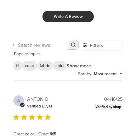
Write A Review
Filters
Search
reviews
Popular topics
Show more
fit
color
fabric
shirt
Sort by
:
Most recent
Publi
ANTONIO
04/16/25
A
date
Verified Buyer
Great color… Great fit!!!