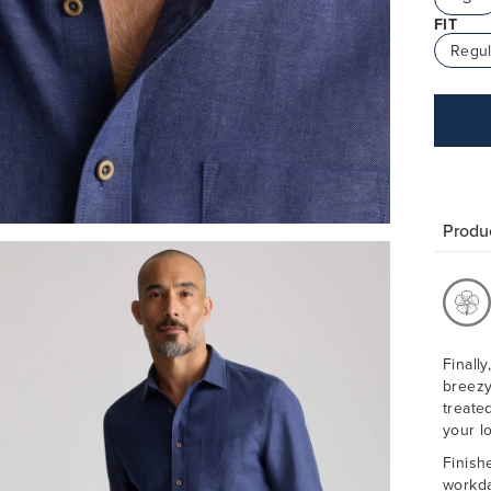
FIT
Regul
Produc
Finally
breezy
treate
your l
Finish
workda