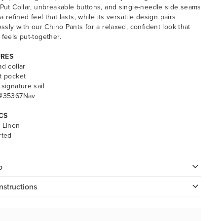
-Put Collar, unbreakable buttons, and single-needle side seams
 a refined feel that lasts, while its versatile design pairs
lessly with our Chino Pants for a relaxed, confident look that
 feels put-together.
URES
ad collar
t pocket
 signature sail
 #35367Nav
CS
 Linen
rted
o
nstructions