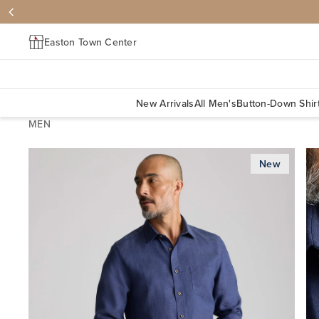
Easton Town Center
New Arrivals
All Men's
Button-Down Shir
MEN
New