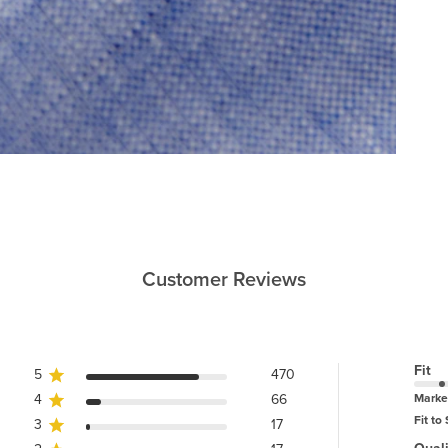
Customer Reviews
Fit
5
470
4
66
Marke
Fit to 
3
17