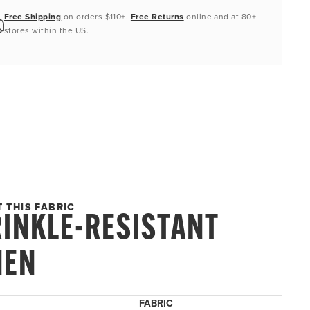
Free Shipping
on orders $110+.
Free Returns
online and at 80+
stores within the US.
 THIS FABRIC
INKLE-RESISTANT
NEN
FABRIC