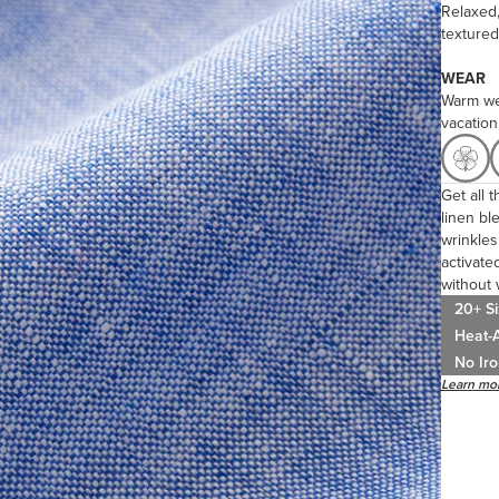
Relaxed,
textured
WEAR
Warm we
vacation
Get all 
linen bl
wrinkles 
activated
without 
20+ Si
Heat-A
No Iro
Learn mor