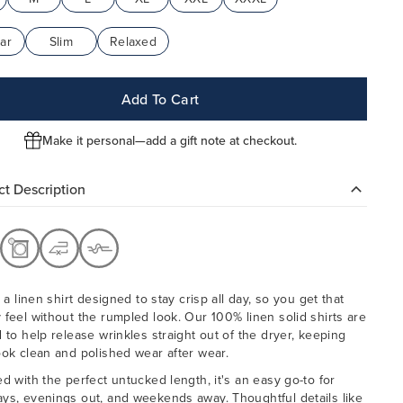
ar
Slim
Relaxed
Add To Cart
Make it personal—add a gift note at checkout.
t Description
, a linen shirt designed to stay crisp all day, so you get that
 feel without the rumpled look. Our 100% linen solid shirts are
d to help release wrinkles straight out of the dryer, keeping
ook clean and polished wear after wear.
ed with the perfect untucked length, it's an easy go-to for
ys, evenings out, and weekends away. Thoughtful details like