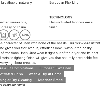
 breathable, naturally
European Flax Linen
TECHNOLOGY
ather, weekends,
Heat-activated fabric-release
, dressy or casual
finish
the character of linen with none of the hassle. Our wrinkle-resistant
end gives you that lived-in, effortless look—without the pesky
of traditional linen. Just wear it right out of the dryer and its heat-
, wrinkle-fighting finish will give you that naturally breathable feel
worrying about creases.
ze & Fit Combinations
European Flax Linen
ctivated Finish
Wash & Dry At Home
ning or Dry Cleaning
American Brand
e about our fabrics