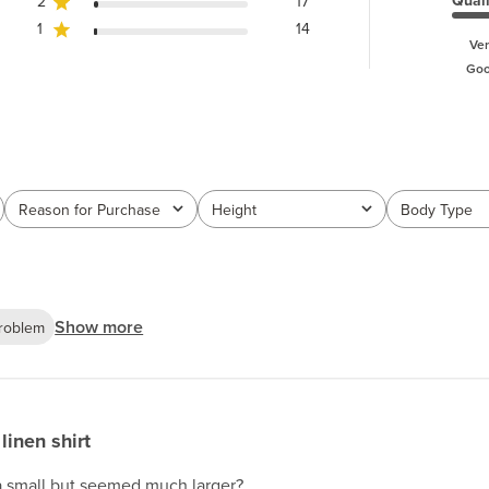
Quali
2
17
1
14
Ver
Go
Reason for Purchase
Height
Body Type
All
All
All
Show more
roblem
linen shirt
a small but seemed much larger?