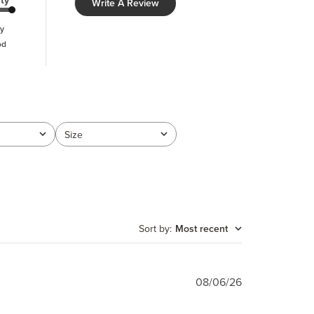
ty
Write A Review
y
od
Size
All
Sort by
:
Most recent
Published
08/06/26
date