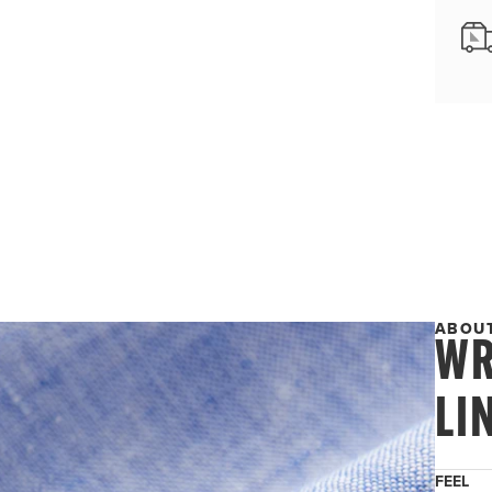
ABOUT
WR
LI
FEEL