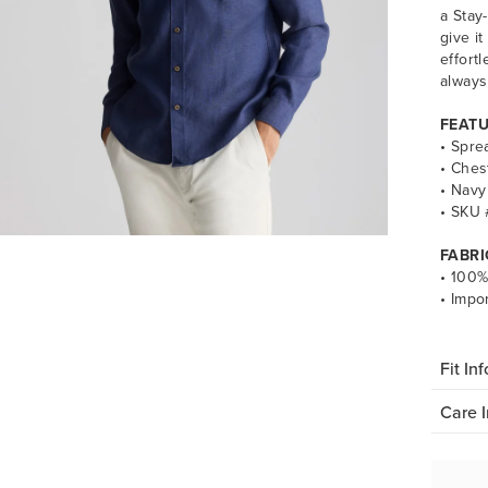
a Stay
give it
effort
always
FEAT
• Spre
• Ches
• Navy
• SKU
FABRI
• 100%
• Impo
Fit Inf
Care I