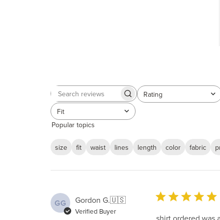
Rating
Search
All ratings
reviews
Fit
All
Popular topics
size
fit
waist
lines
length
color
fabric
p
Gordon G.
🇺🇸
GG
Verified Buyer
shirt ordered was 