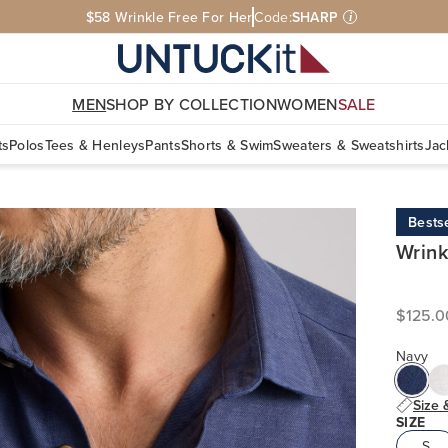
Free Shipping On $110+ | Free U.S. Returns
MEN
SHOP BY COLLECTION
WOMEN
SALE
ts
Polos
Tees & Henleys
Pants
Shorts & Swim
Sweaters & Sweatshirts
Jac
Bestse
Wrink
$125.0
Navy
Size 
SIZE
S