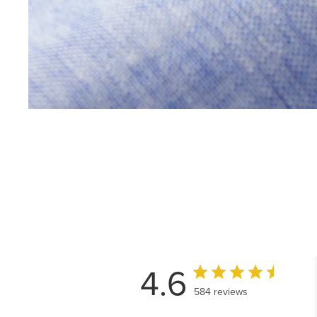
4.6
584 reviews