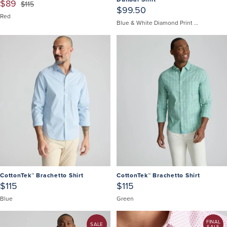
$89
$115
$99.50
Red
Blue & White Diamond Print | Fair Trade Certified
CottonTek™ Brachetto Shirt
CottonTek™ Brachetto Shirt
$115
$115
Blue
Green
FINAL
SALE
SALE