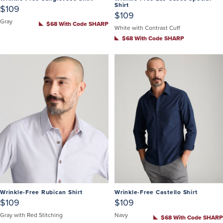
Shirt
$109
$109
Gray
$68 With Code SHARP
White with Contrast Cuff
$68 With Code SHARP
Wrinkle-Free Rubican Shirt
Wrinkle-Free Castello Shirt
$109
$109
Gray with Red Stitching
Navy
$68 With Code SHARP