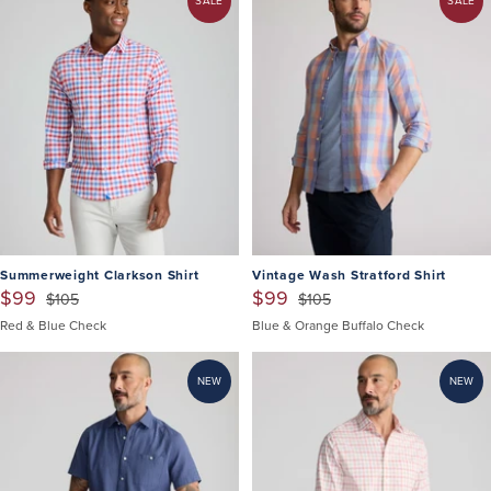
SALE
SALE
Summerweight Clarkson Shirt
Vintage Wash Stratford Shirt
$99
$99
$105
$105
Red & Blue Check
Blue & Orange Buffalo Check
NEW
NEW