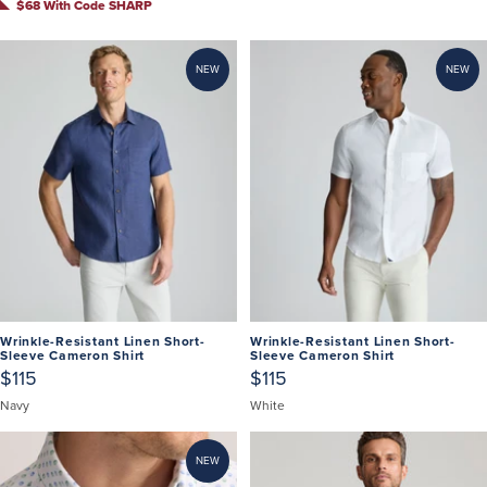
$68 With Code SHARP
NEW
NEW
Wrinkle-Resistant Linen Short-
Wrinkle-Resistant Linen Short-
Sleeve Cameron Shirt
Sleeve Cameron Shirt
$115
$115
Navy
White
NEW