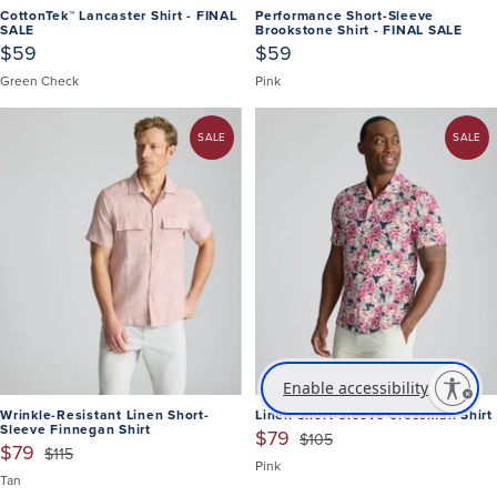
CottonTek™ Lancaster Shirt - FINAL
Performance Short-Sleeve
SALE
Brookstone Shirt - FINAL SALE
$59
$59
Green Check
Pink
SALE
SALE
Enable accessibility
Wrinkle-Resistant Linen Short-
Linen Short-Sleeve Crossman Shirt
Sleeve Finnegan Shirt
$79
$105
$79
$115
Pink
Tan