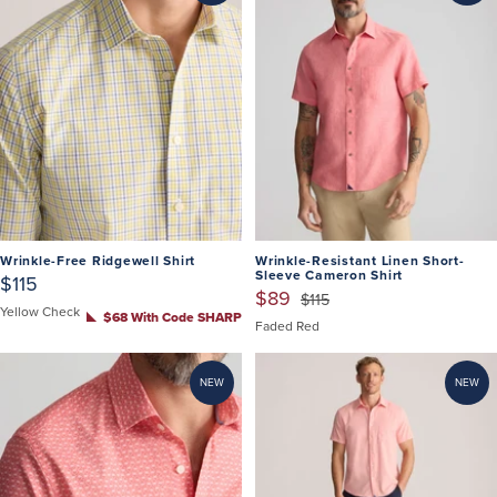
Wrinkle-Free Ridgewell Shirt
Wrinkle-Resistant Linen Short-
Sleeve Cameron Shirt
$115
$89
$115
Yellow Check
$68 With Code SHARP
Faded Red
NEW
NEW