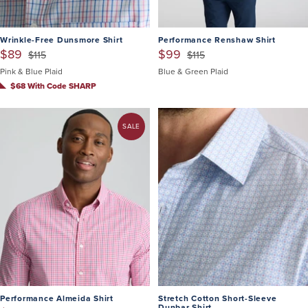
Wrinkle-Free Dunsmore Shirt
Performance Renshaw Shirt
$89
$99
$115
$115
Pink & Blue Plaid
Blue & Green Plaid
$68 With Code SHARP
SALE
Performance Almeida Shirt
Stretch Cotton Short-Sleeve
Dunbar Shirt