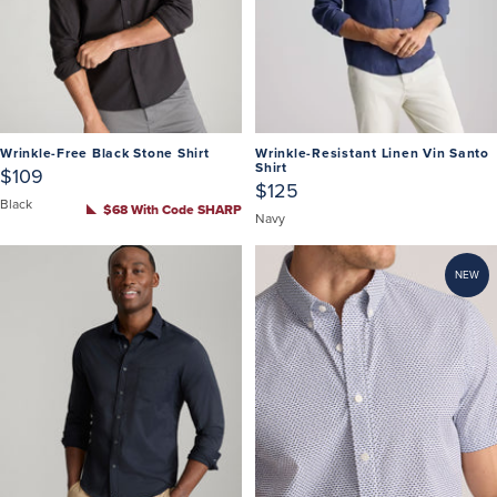
Wrinkle-Free Black Stone Shirt
Wrinkle-Resistant Linen Vin Santo
Shirt
$109
$125
Black
$68 With Code SHARP
Navy
NEW