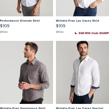
Performance Gironde Shirt
Wrinkle-Free Las Cases Shirt
$109
$109
White
White
$68 With Code SHARP
Wrinkle-Free Sangiovese Shirt
Wrinkle-Free Las Cases Special