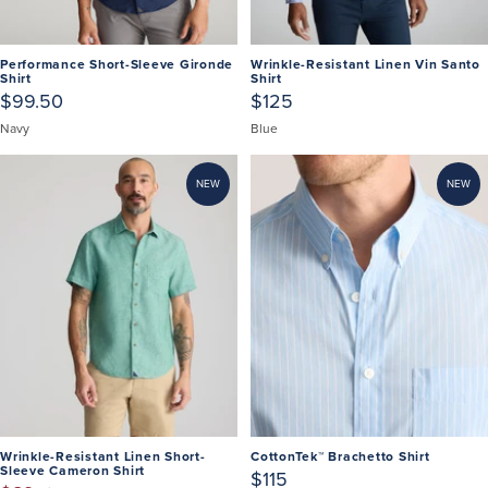
Performance Short-Sleeve Gironde
Wrinkle-Resistant Linen Vin Santo
Shirt
Shirt
$99.50
$125
Navy
Blue
NEW
NEW
Wrinkle-Resistant Linen Short-
CottonTek™ Brachetto Shirt
Sleeve Cameron Shirt
$115