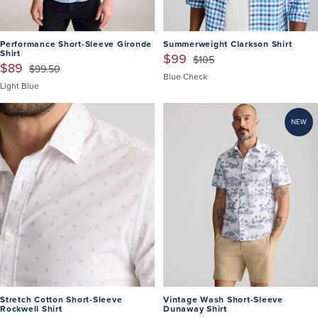
Performance Short-Sleeve Gironde
Summerweight Clarkson Shirt
Shirt
$99
$105
$89
$99.50
Blue Check
Light Blue
NEW
Stretch Cotton Short-Sleeve
Vintage Wash Short-Sleeve
Rockwell Shirt
Dunaway Shirt