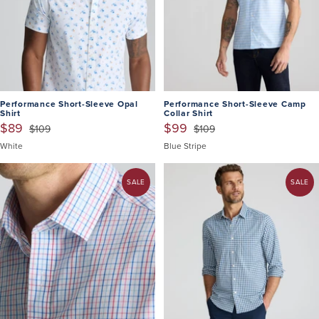
Performance Short-Sleeve Opal
Performance Short-Sleeve Camp
Shirt
Collar Shirt
$89
$99
$109
$109
White
Blue Stripe
SALE
SALE