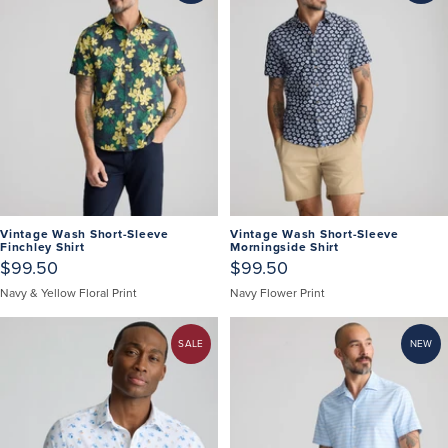
Vintage Wash Short-Sleeve
Vintage Wash Short-Sleeve
Finchley Shirt
Morningside Shirt
$99.50
$99.50
Navy & Yellow Floral Print
Navy Flower Print
SALE
NEW