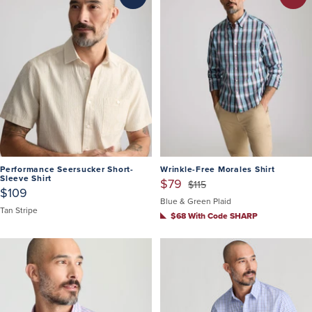
Performance Seersucker Short-
Wrinkle-Free Morales Shirt
Sleeve Shirt
$79
$115
$109
Blue & Green Plaid
Tan Stripe
$68 With Code SHARP