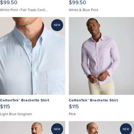
$99.50
$99.50
White Print | Fair Trade Certified
White & Blue Print
NEW
CottonTek™ Brachetto Shirt
CottonTek™ Brachetto Shirt
$115
$115
Light Blue Gingham
PInk
NEW
NEW