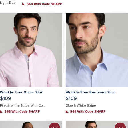
Light Blue
$68 With Code SHARP
Wrinkle-Free Douro Shirt
Wrinkle-Free Bordeaux Shirt
$109
$109
Pink & White Stripe With Contrast Cuff
Blue & White Stripe
$68 With Code SHARP
$68 With Code SHARP