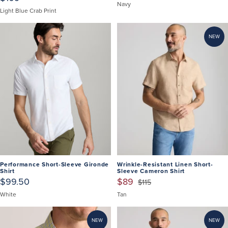
Navy
Light Blue Crab Print
NEW
Performance Short-Sleeve Gironde
Wrinkle-Resistant Linen Short-
Shirt
Sleeve Cameron Shirt
$99.50
$89
$115
White
Tan
NEW
NEW