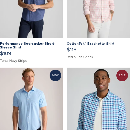
Performance Seersucker Short-
CottonTek™ Brachetto Shirt
Sleeve Shirt
$115
$109
Red & Tan Check
Tonal Navy Stripe
NEW
SALE