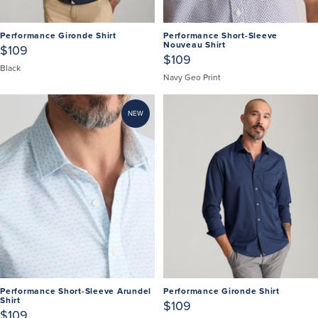
Performance Gironde Shirt
Performance Short-Sleeve
Nouveau Shirt
$109
$109
Black
Navy Geo Print
NEW
Performance Short-Sleeve Arundel
Performance Gironde Shirt
Shirt
$109
$109