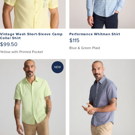
Vintage Wash Short-Sleeve Camp
Performance Whitman Shirt
Collar Shirt
$115
$99.50
Blue & Green Plaid
Yellow with Printed Pocket
NEW