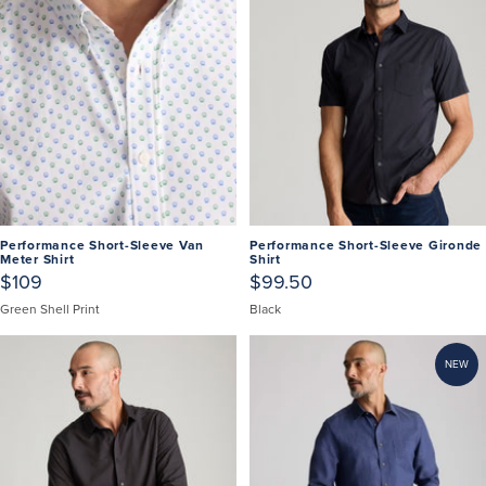
Performance Short-Sleeve Van
Performance Short-Sleeve Gironde
Meter Shirt
Shirt
$109
$99.50
Green Shell Print
Black
NEW