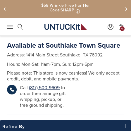
Free Shipping On $110+ | Free U.S. Returns
0
Press Escape to close suggestions. Use up and down arrow keys to revie
Search
Available at Southlake Town Square
Address:
1414 Main Street
Southlake, TX 76092
Hours: Mon-Sat: 11am-7pm, Sun: 12pm-6pm
Please note: This store is now cashless! We only accept
credit, debit, and mobile payments.
Call
(817) 500-9609
to
order then arrange gift
wrapping, pickup, or
free ground shipping.
Refine By