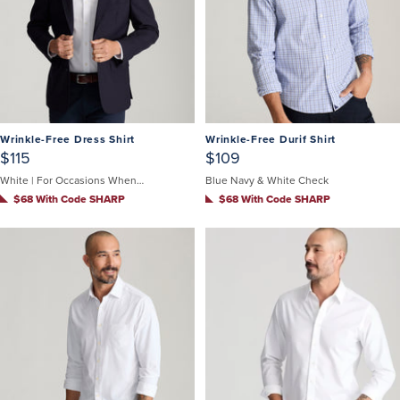
Wrinkle-Free Dress Shirt
Wrinkle-Free Durif Shirt
$115
$109
White | For Occasions When You Can't Untuck
Blue Navy & White Check
$68 With Code SHARP
$68 With Code SHARP