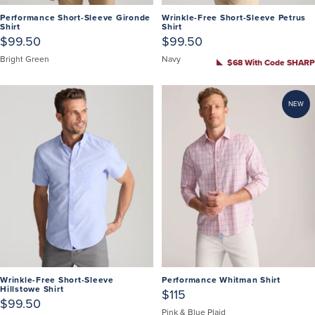
Performance Short-Sleeve Gironde
Wrinkle-Free Short-Sleeve Petrus
Shirt
Shirt
$99.50
$99.50
Bright Green
Navy
$68 With Code SHARP
NEW
Wrinkle-Free Short-Sleeve
Performance Whitman Shirt
Hillstowe Shirt
$115
$99.50
Pink & Blue Plaid