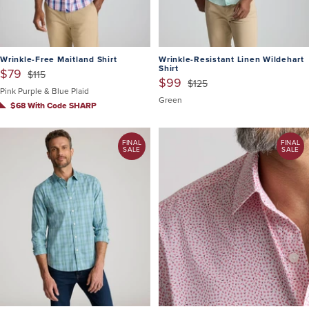
Wrinkle-Free Maitland Shirt
Wrinkle-Resistant Linen Wildehart
Shirt
$79
$115
$99
$125
Pink Purple & Blue Plaid
Green
$68 With Code SHARP
FINAL
FINAL
SALE
SALE