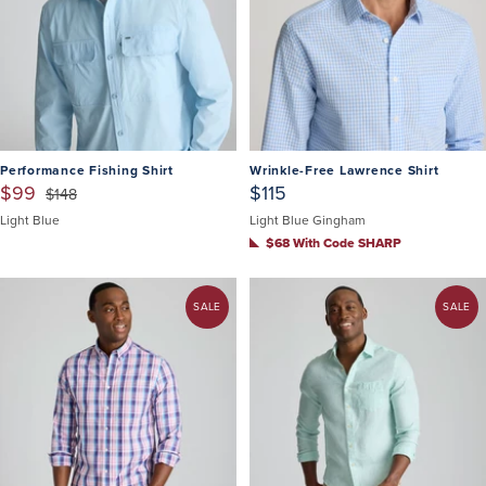
Performance Fishing Shirt
Wrinkle-Free Lawrence Shirt
$99
$115
$148
Light Blue
Light Blue Gingham
$68 With Code SHARP
SALE
SALE