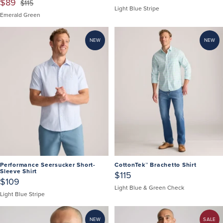
$89
$115
Light Blue Stripe
Emerald Green
NEW
NEW
Performance Seersucker Short-
CottonTek™ Brachetto Shirt
Sleeve Shirt
$115
$109
Light Blue & Green Check
Light Blue Stripe
NEW
SALE