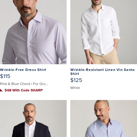
Wrinkle-Free Dress Shirt
Wrinkle-Resistant Linen Vin Santo
Shirt
$115
$125
Pink & Blue Check | For Occasions When You Can't Untuck
White
$68 With Code SHARP