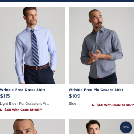
Wrinkle-Free Dress Shirt
Wrinkle-Free Pio Cesare Shirt
$115
$109
Light Blue | For Occasions When You Can't Untuck
Blue
$68 With Code SHARP
$68 With Code SHARP
NEW