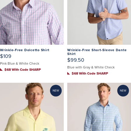
Wrinkle-Free Dolcetto Shirt
Wrinkle-Free Short-Sleeve Dante
Shirt
$109
$99.50
Pink Blue & White Check
Blue with Gray & White Check
$68 With Code SHARP
$68 With Code SHARP
NEW
NEW