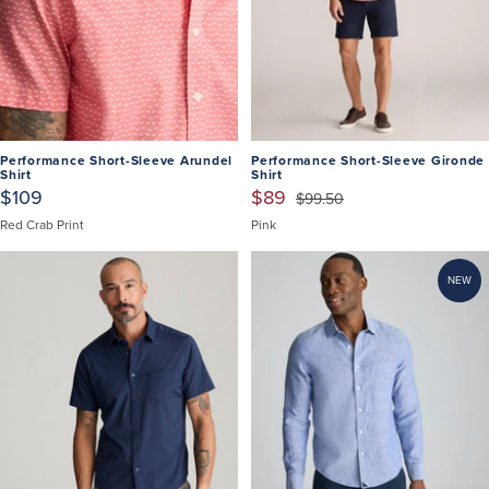
Performance Short-Sleeve Arundel
Performance Short-Sleeve Gironde
Shirt
Shirt
$109
$89
$99.50
Red Crab Print
Pink
NEW