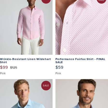
Wrinkle-Resistant Linen Wildehart
Performance Fairfax Shirt - FINAL
Shirt
SALE
$99
$59
$125
Pink
Pink
SALE