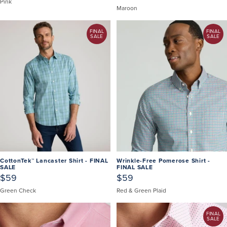
Pink
Maroon
FINAL
FINAL
SALE
SALE
CottonTek™ Lancaster Shirt - FINAL
Wrinkle-Free Pomerose Shirt -
SALE
FINAL SALE
$59
$59
Green Check
Red & Green Plaid
FINAL
SALE