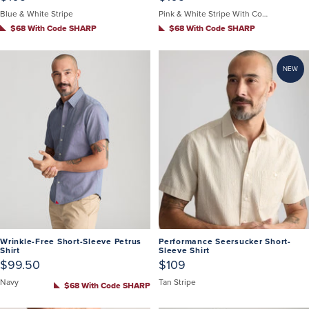
Blue & White Stripe
Pink & White Stripe With Contrast Cuff
$68 With Code SHARP
$68 With Code SHARP
NEW
Wrinkle-Free Short-Sleeve Petrus
Performance Seersucker Short-
Shirt
Sleeve Shirt
$99.50
$109
Navy
Tan Stripe
$68 With Code SHARP