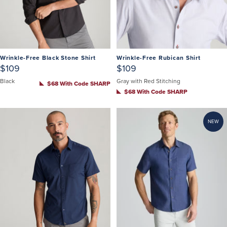
Wrinkle-Free Black Stone Shirt
Wrinkle-Free Rubican Shirt
$109
$109
Black
Gray with Red Stitching
$68 With Code SHARP
$68 With Code SHARP
NEW