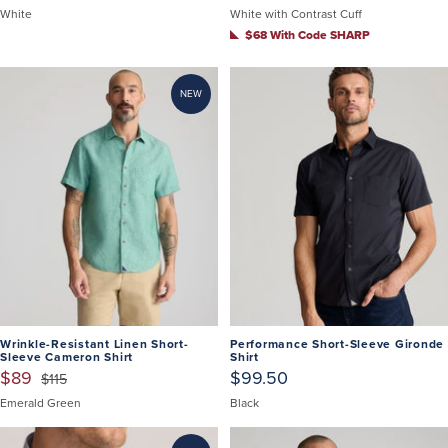
White
White with Contrast Cuff
$68 With Code SHARP
NEW
Wrinkle-Resistant Linen Short-
Performance Short-Sleeve Gironde
Sleeve Cameron Shirt
Shirt
$89
$99.50
$115
Emerald Green
Black