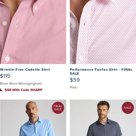
Wrinkle-Free Cadetto Shirt
Performance Fairfax Shirt - FINAL
SALE
$115
$59
Rose Wine Microgingham
Pink
$68 With Code SHARP
FINAL
SALE
SALE