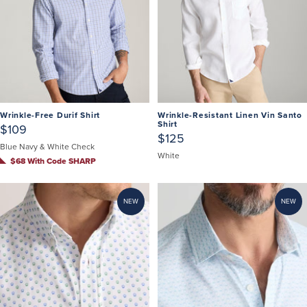
Wrinkle-Free Durif Shirt
Wrinkle-Resistant Linen Vin Santo
Shirt
$109
$125
Blue Navy & White Check
White
$68 With Code SHARP
NEW
NEW