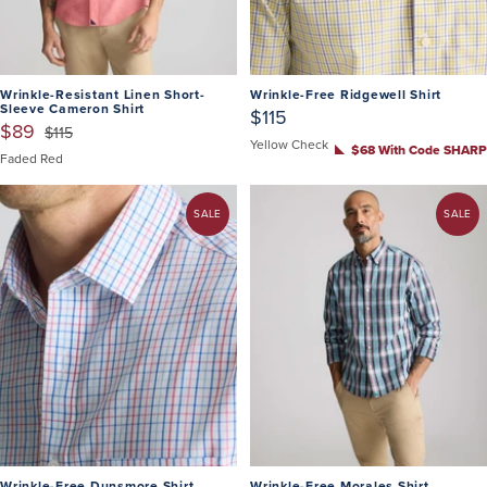
Wrinkle-Resistant Linen Short-
Wrinkle-Free Ridgewell Shirt
Sleeve Cameron Shirt
$115
$89
$115
Yellow Check
$68 With Code SHARP
Faded Red
SALE
SALE
Wrinkle-Free Dunsmore Shirt
Wrinkle-Free Morales Shirt