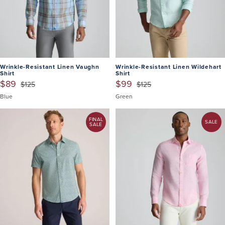
Wrinkle-Resistant Linen Vaughn
Wrinkle-Resistant Linen Wildehart
Shirt
Shirt
$89
$99
$125
$125
Blue
Green
FINAL
SALE
SALE