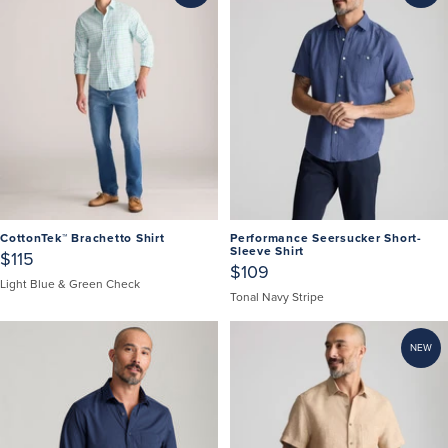
CottonTek™ Brachetto Shirt
Performance Seersucker Short-
Sleeve Shirt
$115
$109
Light Blue & Green Check
Tonal Navy Stripe
NEW