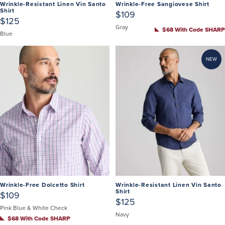
Wrinkle-Resistant Linen Vin Santo
Wrinkle-Free Sangiovese Shirt
Shirt
$109
$125
Gray
$68 With Code SHARP
Blue
NEW
Wrinkle-Free Dolcetto Shirt
Wrinkle-Resistant Linen Vin Santo
Shirt
$109
$125
Pink Blue & White Check
Navy
$68 With Code SHARP