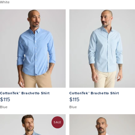
White
CottonTek™ Brachetto Shirt
CottonTek™ Brachetto Shirt
$115
$115
Blue
Blue
SALE