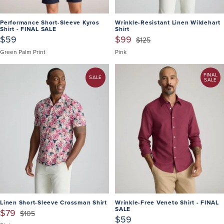
Performance Short-Sleeve Kyros
Wrinkle-Resistant Linen Wildehart
Shirt - FINAL SALE
Shirt
$59
$99
$125
Green Palm Print
Pink
FINAL
SALE
SALE
Linen Short-Sleeve Crossman Shirt
Wrinkle-Free Veneto Shirt - FINAL
SALE
$79
$105
$59