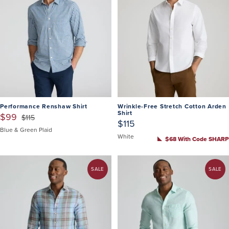
Performance Renshaw Shirt
Wrinkle-Free Stretch Cotton Arden
Shirt
$99
$115
$115
Blue & Green Plaid
White
$68 With Code SHARP
SALE
SALE