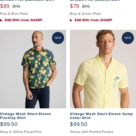
$89
$79
$115
$115
Pink & Blue Plaid
Blue & Green Plaid
$68 With Code SHARP
$68 With Code SHARP
NEW
NEW
Vintage Wash Short-Sleeve
Vintage Wash Short-Sleeve Camp
Finchley Shirt
Collar Shirt
$99.50
$99.50
Navy & Yellow Floral Print
Yellow with Printed Pocket