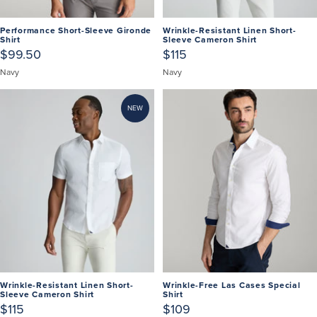
Performance Short-Sleeve Gironde
Wrinkle-Resistant Linen Short-
Shirt
Sleeve Cameron Shirt
$99.50
$115
Navy
Navy
NEW
Wrinkle-Resistant Linen Short-
Wrinkle-Free Las Cases Special
Sleeve Cameron Shirt
Shirt
$115
$109