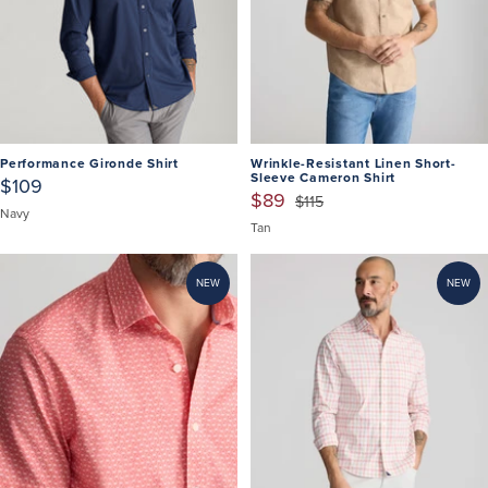
Performance Gironde Shirt
Wrinkle-Resistant Linen Short-
Sleeve Cameron Shirt
$109
$89
$115
Navy
Tan
NEW
NEW