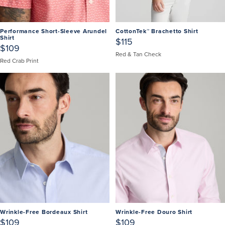
Performance Short-Sleeve Arundel
CottonTek™ Brachetto Shirt
Shirt
$115
$109
Red & Tan Check
Red Crab Print
Wrinkle-Free Bordeaux Shirt
Wrinkle-Free Douro Shirt
$109
$109