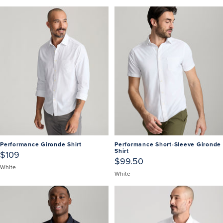
Performance Gironde Shirt
Performance Short-Sleeve Gironde
Shirt
$109
$99.50
White
White