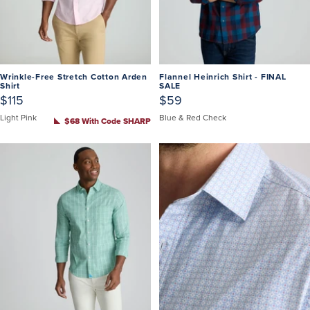
Wrinkle-Free Stretch Cotton Arden
Flannel Heinrich Shirt - FINAL
Shirt
SALE
$115
$59
Light Pink
Blue & Red Check
$68 With Code SHARP