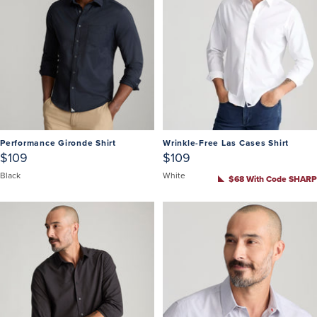
Performance Gironde Shirt
Wrinkle-Free Las Cases Shirt
$109
$109
Black
White
$68 With Code SHARP