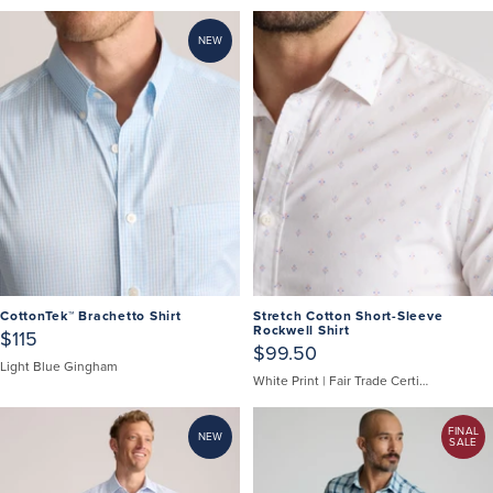
NEW
CottonTek™ Brachetto Shirt
Stretch Cotton Short-Sleeve
Rockwell Shirt
$115
$99.50
Light Blue Gingham
White Print | Fair Trade Certified
FINAL
NEW
SALE