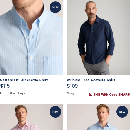
NEW
CottonTek™ Brachetto Shirt
Wrinkle-Free Castello Shirt
$115
$109
Light Blue Stripe
Navy
$68 With Code SHARP
NEW
NEW