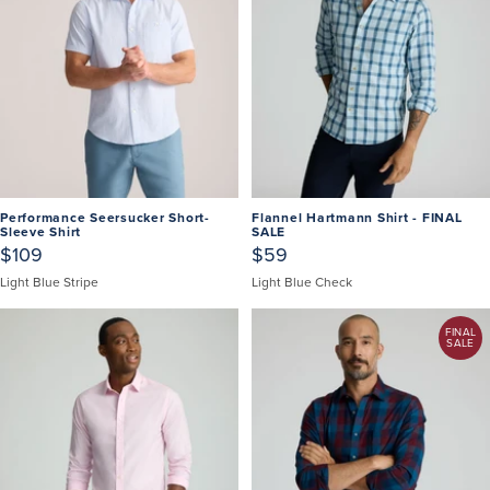
Performance Seersucker Short-
Flannel Hartmann Shirt - FINAL
Sleeve Shirt
SALE
$109
$59
Light Blue Stripe
Light Blue Check
FINAL
SALE