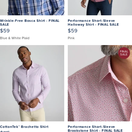
Wrinkle-Free Bosca Shirt - FINAL
Performance Short-Sleeve
SALE
Halloway Shirt - FINAL SALE
$59
$59
Blue & White Plaid
Pink
FINAL
SALE
CottonTek™ Brachetto Shirt
Performance Short-Sleeve
Brookstone Shirt - FINAL SALE