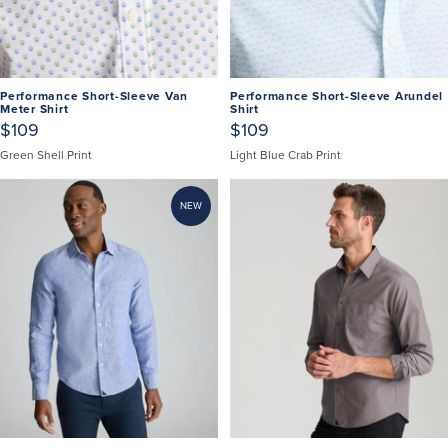
Performance Short-Sleeve Van
Performance Short-Sleeve Arundel
Meter Shirt
Shirt
$109
$109
Green Shell Print
Light Blue Crab Print
NEW