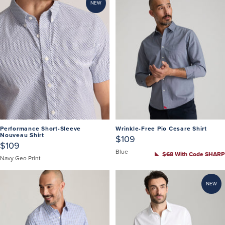
NEW
Performance Short-Sleeve
Wrinkle-Free Pio Cesare Shirt
Nouveau Shirt
$109
$109
Blue
$68 With Code SHARP
Navy Geo Print
NEW