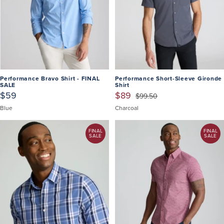
Performance Bravo Shirt - FINAL
Performance Short-Sleeve Gironde
SALE
Shirt
$59
$89
$99.50
Blue
Charcoal
FINAL
FINAL
SALE
SALE