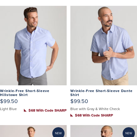
Wrinkle-Free Short-Sleeve
Wrinkle-Free Short-Sleeve Dante
Hillstowe Shirt
Shirt
$99.50
$99.50
Light Blue
Blue with Gray & White Check
$68 With Code SHARP
$68 With Code SHARP
NEW
NEW