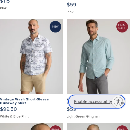
$115
$59
PInk
Pink
FINAL
NEW
SALE
Vintage Wash Short-Sleeve
Wrinkle-Free Lawrence Shirt -
Enable accessibility
Dunaway Shirt
FINAL SALE
$99.50
$59
White & Blue Print
Light Green Gingham
FINAL
FINAL