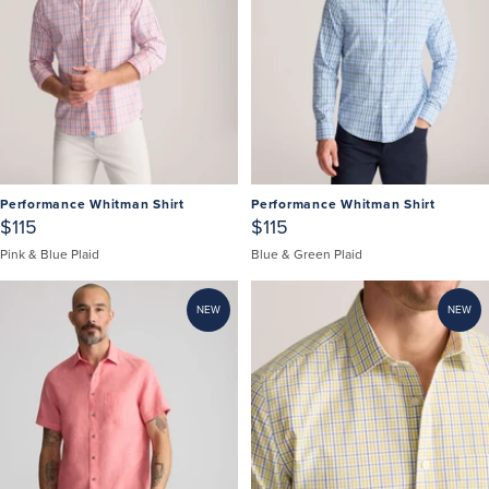
Performance Whitman Shirt
Performance Whitman Shirt
$115
$115
Pink & Blue Plaid
Blue & Green Plaid
NEW
NEW