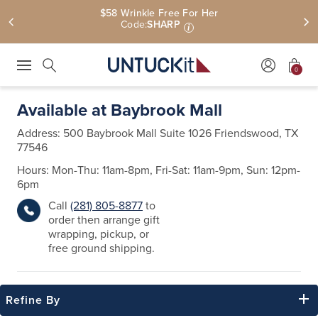
Free Shipping On $110+ | Free U.S. Returns
0
Press Escape to close suggestions. Use up and down arrow keys to revie
Search
Available at Baybrook Mall
Address:
500 Baybrook Mall Suite 1026
Friendswood, TX
77546
Hours: Mon-Thu: 11am-8pm, Fri-Sat: 11am-9pm, Sun: 12pm-
6pm
Call
(281) 805-8877
to
order then arrange gift
wrapping, pickup, or
free ground shipping.
Refine By