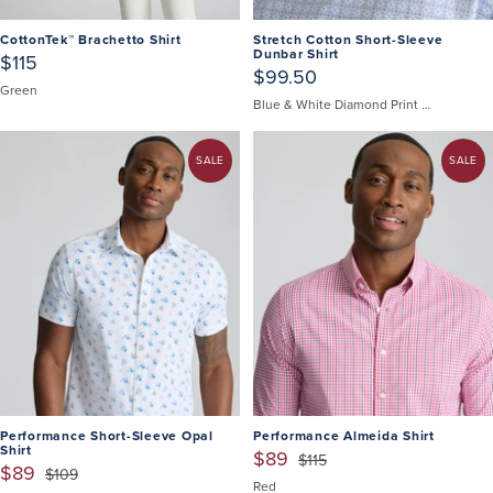
CottonTek™ Brachetto Shirt
Stretch Cotton Short-Sleeve
Dunbar Shirt
$115
$99.50
Green
Blue & White Diamond Print | Fair Trade Certified
SALE
SALE
Performance Short-Sleeve Opal
Performance Almeida Shirt
Shirt
$89
$115
$89
$109
Red